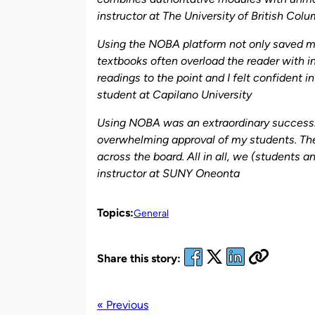
instructor at
The University of British Col
Using the NOBA platform not only saved me
textbooks often overload the reader with i
readings to the point and I felt confident 
student at
Capilano University
Using NOBA was an extraordinary success. I
overwhelming approval of my students. They
across the board. All in all, we (students a
instructor at SUNY Oneonta
Topics:
General
Share this story:
« Previous