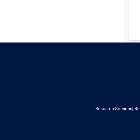
Research Services
Re