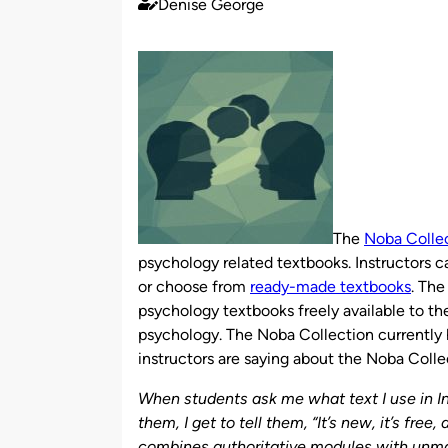
Denise George
Published
by
The
Noba Colle
psychology related textbooks. Instructors 
or choose from
ready-made textbooks
. The
psychology textbooks freely available to th
psychology. The Noba Collection currently
instructors are saying about the Noba Coll
When students ask me what text I use in I
them, I get to tell them, “It’s new, it’s free
combines authoritative modules with unmat