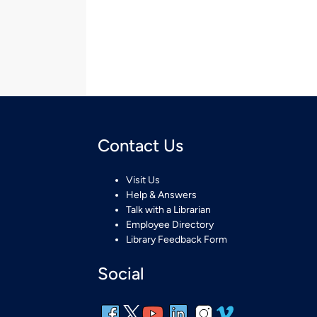
Contact Us
Visit Us
Help & Answers
Talk with a Librarian
Employee Directory
Library Feedback Form
Social