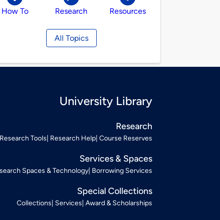
How To
Research
Resources
All Topics
University Library
Research
Research Tools
Research Help
Course Reserves
Services & Spaces
search Spaces & Technology
Borrowing Services
Special Collections
Collections
Services
Award & Scholarships