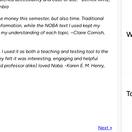
umbia
 money this semester, but also time. Traditional
nformation, while the NOBA text I used kept my
in my understanding of each topic. –
Claire Cornish
,
W
 used it as both a teaching and testing tool to the
 felt it was interesting, engaging and helpful
nd professor alike) loved Noba. -Karen E. M. Henry,
T
Next »