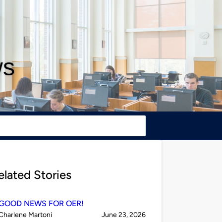
ws
elated Stories
GOOD NEWS FOR OER!
Published
on
Charlene Martoni
June 23, 2026