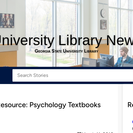
niversity Library Ne
Georgia State University Library
Resource: Psychology Textbooks
R