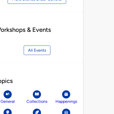
orkshops & Events
All Events
opics
General
Collections
Happenings