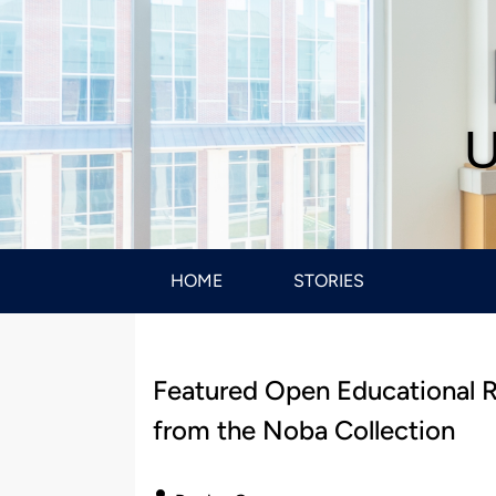
U
HOME
STORIES
Featured Open Educational 
from the Noba Collection