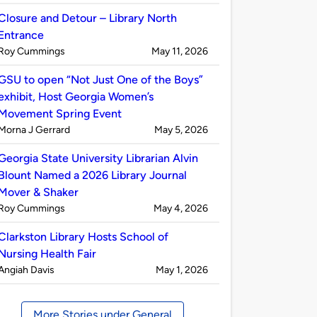
by
Closure and Detour – Library North
Entrance
Published
on
Roy Cummings
May 11, 2026
by
GSU to open “Not Just One of the Boys”
exhibit, Host Georgia Women’s
Movement Spring Event
Published
on
Morna J Gerrard
May 5, 2026
by
Georgia State University Librarian Alvin
Blount Named a 2026 Library Journal
Mover & Shaker
Published
on
Roy Cummings
May 4, 2026
by
Clarkston Library Hosts School of
Nursing Health Fair
Published
on
Angiah Davis
May 1, 2026
by
More Stories under General