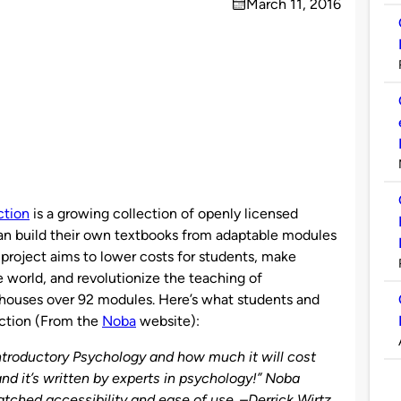
March 11, 2016
on
ction
is a growing collection of openly licensed
can build their own textbooks from adaptable modules
 project aims to lower costs for students, make
e world, and revolutionize the teaching of
 houses over 92 modules. Here’s what students and
ection (From the
Noba
website):
ntroductory Psychology and how much it will cost
, and it’s written by experts in psychology!” Noba
ched accessibility and ease of use. –
Derrick Wirtz
,