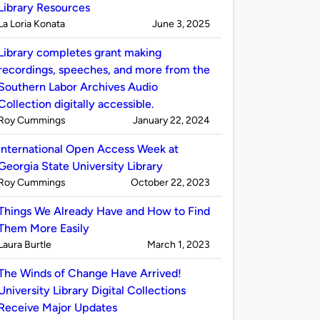
Library Resources
Published
on
La Loria Konata
June 3, 2025
by
Library completes grant making
recordings, speeches, and more from the
Southern Labor Archives Audio
Collection digitally accessible.
Published
on
Roy Cummings
January 22, 2024
by
International Open Access Week at
Georgia State University Library
Published
on
Roy Cummings
October 22, 2023
by
Things We Already Have and How to Find
Them More Easily
Published
on
Laura Burtle
March 1, 2023
by
The Winds of Change Have Arrived!
University Library Digital Collections
Receive Major Updates