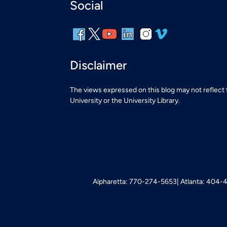
Social
Disclaimer
The views expressed on this blog may not reflect
University or the University Library.
Alpharetta: 770-274-5653
Atlanta: 404-