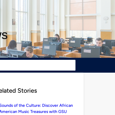
ws
elated Stories
Sounds of the Culture: Discover African
American Music Treasures with GSU