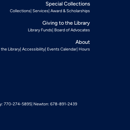
Special Collections
Collections
Services
Award & Scholarships
Giving to the Library
Library Funds
Board of Advocates
About
t the Library
Accessibility
Events Calendar
Hours
: 770-274-5895
Newton: 678-891-2439