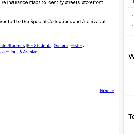
re Insurance Maps to identify streets, storefront
irected to the Special Collections and Archives at
uate Students
For Students
General
History
ollections & Archives
W
Next »
T