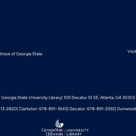
Visi
 those of Georgia State
Georgia State University Library
100 Decatur St SE, Atlanta, GA 30303
413-2820
Clarkston: 678-891-3645
Decatur: 678-891-2592
Dunwoody