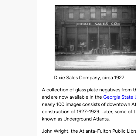
by
Dixie Sales Company, circa 1927
A collection of glass plate negatives from t
and are now available in the
Georgia State U
nearly 100 images consists of downtown Atl
construction of 1927-1929. Later, some of 
known as Underground Atlanta.
John Wright, the Atlanta-Fulton Public Libra