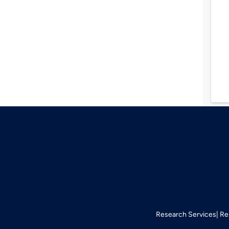
Research Services
Re