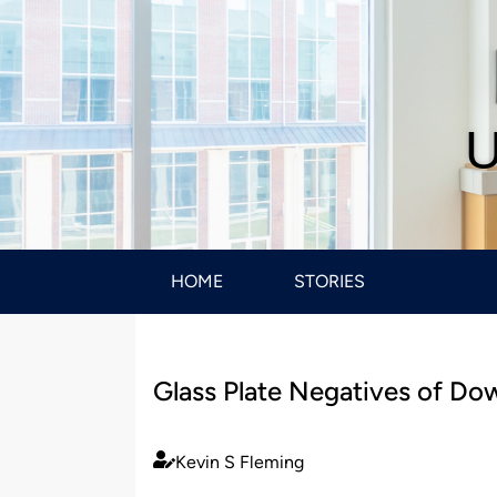
U
HOME
STORIES
Glass Plate Negatives of Do
Kevin S Fleming
Published