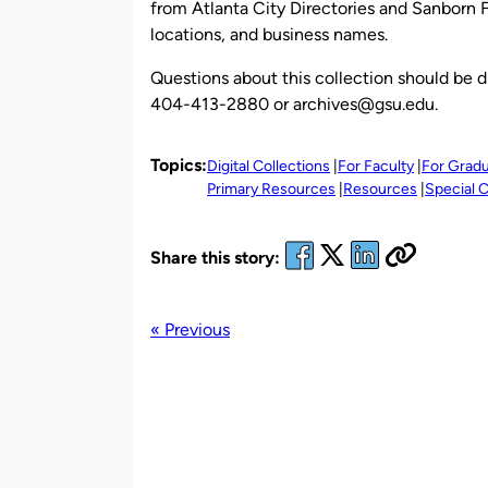
from Atlanta City Directories and Sanborn Fi
locations, and business names.
Questions about this collection should be d
404-413-2880 or archives@gsu.edu.
Topics:
Digital Collections
For Faculty
For Grad
Primary Resources
Resources
Special C
Share this story:
« Previous