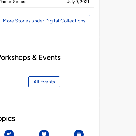
Published
on
Rachel Senese
July 9, 2021
by
More Stories under Digital Collections
orkshops & Events
All Events
opics