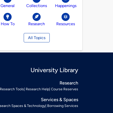
General
Collections
Happenings
How To
Research
Resources
All Topics
University Library
Research
Research Tools
Research Help
Course Reserves
Services & Spaces
search Spaces & Technology
Borrowing Services