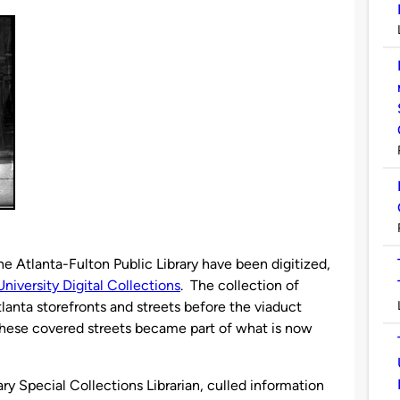
he Atlanta-Fulton Public Library have been digitized,
niversity Digital Collections
. The collection of
anta storefronts and streets before the viaduct
these covered streets became part of what is now
ry Special Collections Librarian, culled information