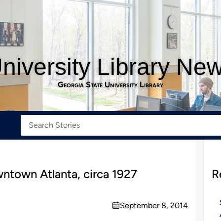
niversity Library Ne
Georgia State University Library
wntown Atlanta, circa 1927
R
September 8, 2014
on