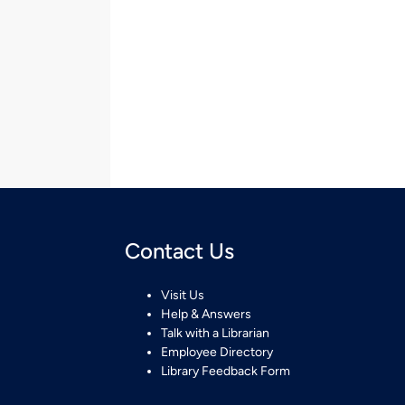
Contact Us
Visit Us
Help & Answers
Talk with a Librarian
Employee Directory
Library Feedback Form