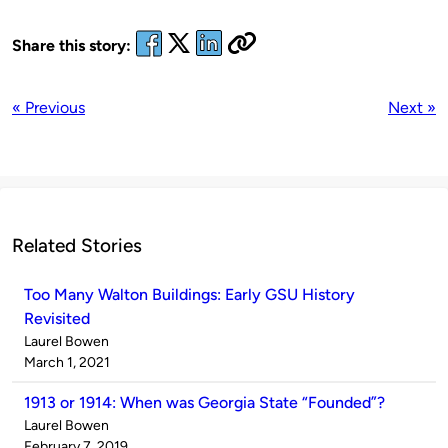
Share this story:
« Previous
Next »
Related Stories
Too Many Walton Buildings: Early GSU History
Revisited
Published
Laurel Bowen
by
on
March 1, 2021
1913 or 1914: When was Georgia State “Founded”?
Published
Laurel Bowen
by
on
February 7, 2019