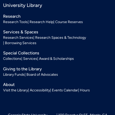
University Library
Research
Research Tools
Research Help
Course Reserves
Services & Spaces
Research Services
Research Spaces & Technology
Borrowing Services
Special Collections
Collections
Services
Award & Scholarships
Giving to the Library
Library Funds
Board of Advocates
About
Visit the Library
Accessibility
Events Calendar
Hours