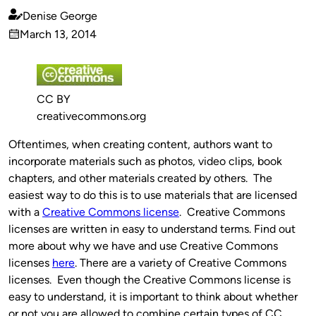
Denise George
Published
March 13, 2014
by
on
CC BY
creativecommons.org
Oftentimes, when creating content, authors want to
incorporate materials such as photos, video clips, book
chapters, and other materials created by others. The
easiest way to do this is to use materials that are licensed
with a
Creative Commons license
. Creative Commons
licenses are written in easy to understand terms. Find out
more about why we have and use Creative Commons
licenses
here
. There are a variety of Creative Commons
licenses. Even though the Creative Commons license is
easy to understand, it is important to think about whether
or not you are allowed to combine certain types of CC