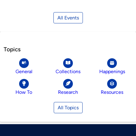
All Events
Topics
General
Collections
Happenings
How To
Research
Resources
All Topics