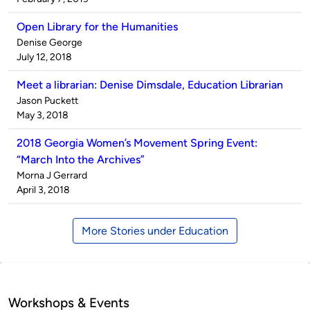
Open Library for the Humanities
Published
Denise George
by
on
July 12, 2018
Meet a librarian: Denise Dimsdale, Education Librarian
Published
Jason Puckett
by
on
May 3, 2018
2018 Georgia Women’s Movement Spring Event:
“March Into the Archives”
Published
Morna J Gerrard
by
on
April 3, 2018
More Stories under Education
Workshops & Events