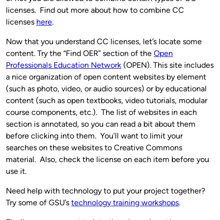
licenses. Find out more about how to combine CC
licenses
here
.
Now that you understand CC licenses, let’s locate some
content. Try the “Find OER” section of the
Open
Professionals Education Network
(OPEN). This site includes
a nice organization of open content websites by element
(such as photo, video, or audio sources) or by educational
content (such as open textbooks, video tutorials, modular
course components, etc.). The list of websites in each
section is annotated, so you can read a bit about them
before clicking into them. You’ll want to limit your
searches on these websites to Creative Commons
material. Also, check the license on each item before you
use it.
Need help with technology to put your project together?
Try some of GSU’s
technology training workshops
.