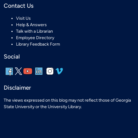
Contact Us
Visit Us
Help & Answers
Talk with a Librarian
Employee Directory
Library Feedback Form
Social
Disclaimer
The views expressed on this blog may not reflect those of Georgia
State University or the University Library.