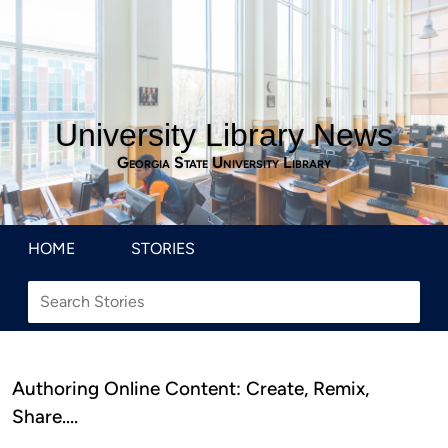
University Library News
Georgia State University Library
HOME
STORIES
Authoring Online Content: Create, Remix,
Share….