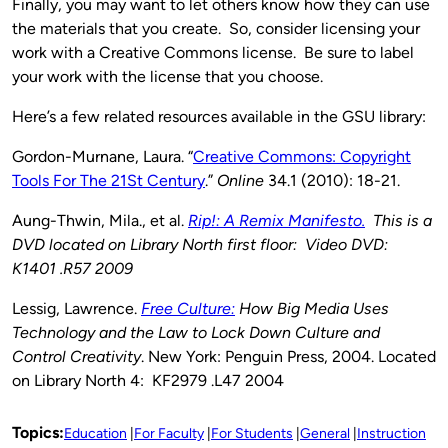
Finally, you may want to let others know how they can use
the materials that you create. So, consider licensing your
work with a Creative Commons license. Be sure to label
your work with the license that you choose.
Here’s a few related resources available in the GSU library:
Gordon-Murnane, Laura. “
Creative Commons: Copyright
Tools For The 21St Century
.”
Online
34.1 (2010): 18-21.
Aung-Thwin, Mila., et al.
Rip!: A Remix Manifesto.
This is a
DVD located on Library North first floor: Video DVD:
K1401 .R57 2009
Lessig, Lawrence.
Free Culture:
How Big Media Uses
Technology and the Law to Lock Down Culture and
Control Creativity
. New York: Penguin Press, 2004. Located
on Library North 4: KF2979 .L47 2004
Topics:
Education
For Faculty
For Students
General
Instruction