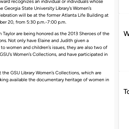
ward recognizes an individual or individuals whose
e Georgia State University Library’s Women’s
bration will be at the former Atlanta Life Building at
r 20, from 5:30 p.m.-7:00 p.m.
W
h Taylor are being honored as the 2013 Sheroes of the
ns. Not only have Elaine and Judith given a
 to women and children’s issues, they are also two of
GSU’s Women’s Collections, and have participated in
rt the GSU Library Women’s Collections, which are
aking available the documentary heritage of women in
T