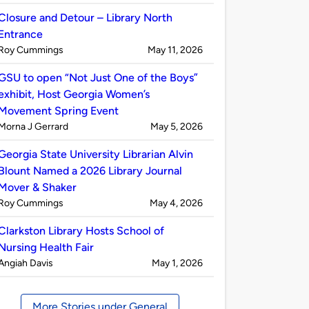
by
Closure and Detour – Library North
Entrance
Published
on
Roy Cummings
May 11, 2026
by
GSU to open “Not Just One of the Boys”
exhibit, Host Georgia Women’s
Movement Spring Event
Published
on
Morna J Gerrard
May 5, 2026
by
Georgia State University Librarian Alvin
Blount Named a 2026 Library Journal
Mover & Shaker
Published
on
Roy Cummings
May 4, 2026
by
Clarkston Library Hosts School of
Nursing Health Fair
Published
on
Angiah Davis
May 1, 2026
by
More Stories under General