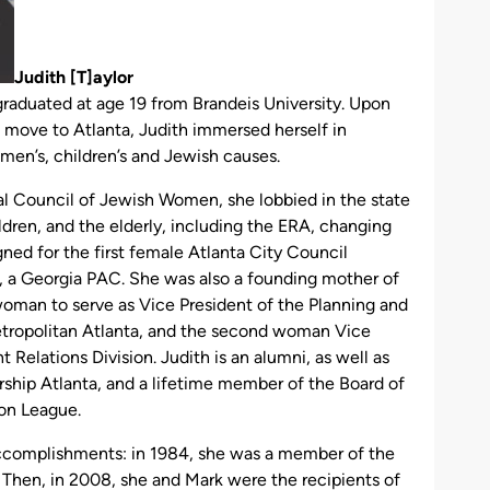
Judith
[T]
aylor
 graduated at age 19 from Brandeis University. Upon
 move to Atlanta, Judith immersed herself in
women’s, children’s and Jewish causes.
nal Council of Jewish Women, she lobbied in the state
ldren, and the elderly, including the ERA, changing
gned for the first female Atlanta City Council
 a Georgia PAC. She was also a founding mother of
woman to serve as Vice President of the Planning and
etropolitan Atlanta, and the second woman Vice
elations Division. Judith is an alumni, as well as
ership Atlanta, and a lifetime member of the Board of
on League.
ccomplishments: in 1984, she was a member of the
hen, in 2008, she and Mark were the recipients of