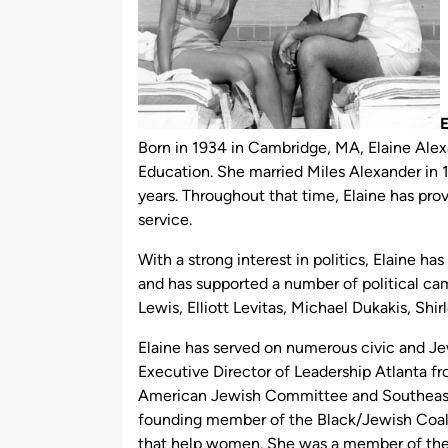
E
Born in 1934 in Cambridge, MA, Elaine Alex
Education. She married Miles Alexander in 1
years. Throughout that time, Elaine has pro
service.
With a strong interest in politics, Elaine ha
and has supported a number of political ca
Lewis, Elliott Levitas, Michael Dukakis, Shi
Elaine has served on numerous civic and Je
Executive Director of Leadership Atlanta f
American Jewish Committee and Southeast
founding member of the Black/Jewish Coalit
that help women. She was a member of th