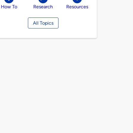
How To
Research
Resources
All Topics