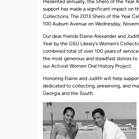
Presented annually, the Shero of the Year A
support has made a significant impact on th
Collections. The 2013 Shero of the Year Cele
100 Auburn Avenue on Wednesday, Novembe
Our dear friends Elaine Alexander and Judit
Year by the GSU Library’s Women’s Collectio
combined total of over 100 years of service
the most generous and steadfast donors to 
our Activist Women Oral History Project.
Honoring Elaine and Judith will help suppo
dedicated to collecting, preserving, and m
Georgia and the South.