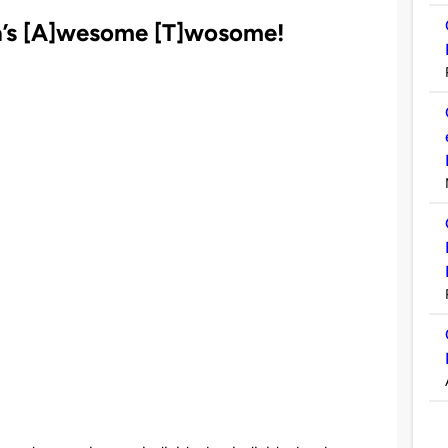
a’s
[A]
wesome
[T]
wosome!