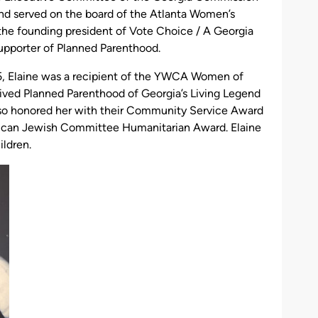
d served on the board of the Atlanta Women’s
he founding president of Vote Choice / A Georgia
upporter of Planned Parenthood.
, Elaine was a recipient of the YWCA Women of
ved Planned Parenthood of Georgia’s Living Legend
so honored her with their Community Service Award
rican Jewish Committee Humanitarian Award. Elaine
ildren.