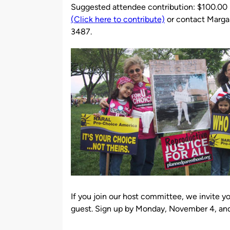
Suggested attendee contribution: $100.00
(Click here to contribute)
or contact Marga
3487.
If you join our host committee, we invite y
guest. Sign up by Monday, November 4, and