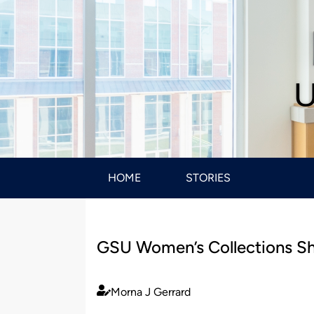
U
HOME
STORIES
GSU Women’s Collections She
Morna J Gerrard
Published