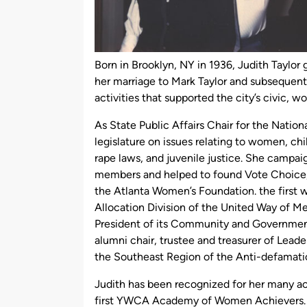
Born in Brooklyn, NY in 1936, Judith Taylor
her marriage to Mark Taylor and subsequent
activities that supported the city’s civic, 
As State Public Affairs Chair for the Natio
legislature on issues relating to women, chi
rape laws, and juvenile justice. She campai
members and helped to found Vote Choice,
the Atlanta Women’s Foundation. the first 
Allocation Division of the United Way of M
President of its Community and Government R
alumni chair, trustee and treasurer of Lead
the Southeast Region of the Anti-defamati
Judith has been recognized for her many a
first YWCA Academy of Women Achievers. T