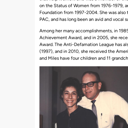
on the Status of Women from 1976-1979, an
Foundation from 1997-2004. She was also t
PAC, and has long been an avid and vocal s
Among her many accomplishments, in 1985
Achievement Award, and in 2005, she recei
Award. The Anti-Defamation League has al
(1997), and in 2010, she received the Ame
and Miles have four children and 11 grandch