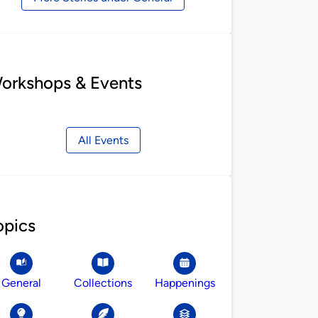
orkshops & Events
All Events
opics
General
Collections
Happenings