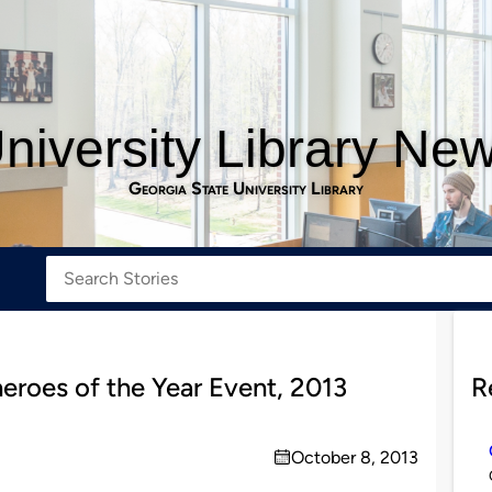
niversity Library Ne
Georgia State University Library
roes of the Year Event, 2013
R
October 8, 2013
on