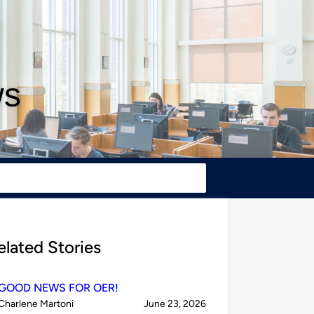
ws
elated Stories
GOOD NEWS FOR OER!
Published
on
Charlene Martoni
June 23, 2026