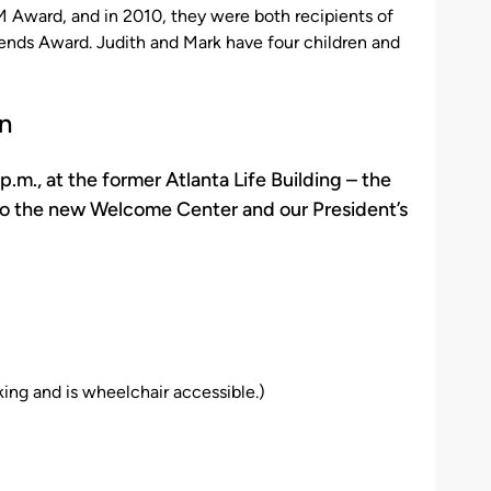
Award, and in 2010, they were both recipients of
ends Award. Judith and Mark have four children and
n
., at the former Atlanta Life Building – the
to the new Welcome Center and our President’s
ing and is wheelchair accessible.)