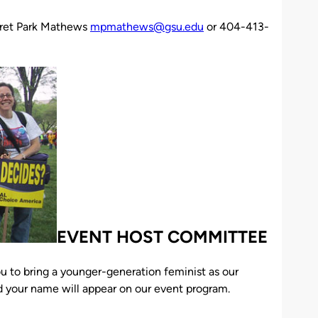
ret Park Mathews
mpmathews@gsu.edu
or 404-413-
EVENT HOST COMMITTEE
ou to bring a younger-generation feminist as our
 your name will appear on our event program.