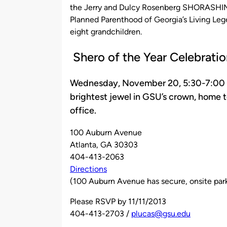
the Jerry and Dulcy Rosenberg SHORASHIM 
Planned Parenthood of Georgia’s Living Leg
eight grandchildren.
Shero of the Year Celebratio
Wednesday, November 20, 5:30-7:00 p.m
brightest jewel in GSU’s crown, home 
office.
100 Auburn Avenue
Atlanta, GA 30303
404-413-2063
Directions
(100 Auburn Avenue has secure, onsite park
Please RSVP by 11/11/2013
404-413-2703 /
plucas@gsu.edu