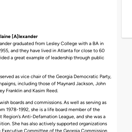
laine
[A]
lexander
ander graduated from Lesley College with a BA in
955, and they have lived in Atlanta for close to 60
vided a great example of leadership through public
s served as vice chair of the Georgia Democratic Party,
mpaigns, including those of Maynard Jackson, John
rley Franklin and Kasim Reed.
wish boards and commissions. As well as serving as
rom 1978-1992, she is a life board member of the
 Region’s Anti-Defamation League, and she was a
ion. She has also actively supported organizations
e Executive Committee of the Georgia Commission