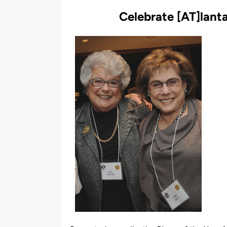
by
Celebrate
[
AT
]
lant