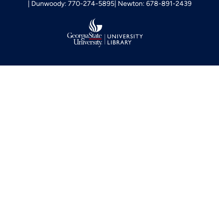
Dunwoody: 770-274-5895
Newton: 678-891-2439