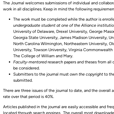
The Journal welcomes submissions of individual and collabor
work in all disciplines. Keep in mind the following requiremen
The work must be completed while the author is
enroll
undergraduate student at one of the Alliance instituti
University of Delaware, Drexel University, George Mason
Georgia State University, James Madison University, Uni
North Carolina Wilmington, Northeastern University, O
University, Towson University, Virginia Commonwealth U
The College of William and Mary.
Faculty-mentored
research papers and theses from all d
be considered.
Submitters to the journal must
own the copyright
to th
submitted.
There are three issues of the journal to date, and the overall
rate over that period is 40%.
Articles published in the journal are easily accessible and fre
located through search engines. The overall most downloaded