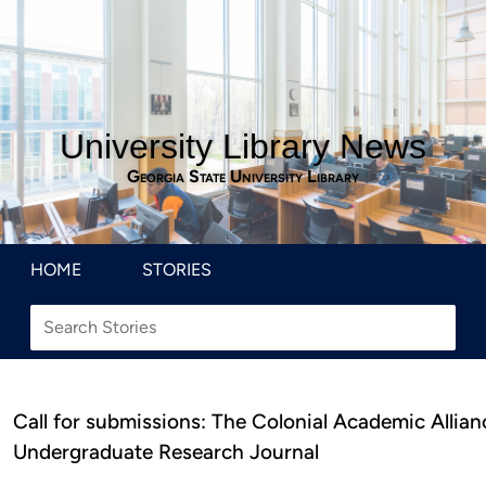
University Library News
Georgia State University Library
HOME
STORIES
Call for submissions: The Colonial Academic Allian
Undergraduate Research Journal