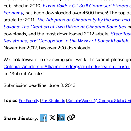
published in 2010,
Exxon Valdez Oil Spill Continued Effects 
Economy
, has been downloaded over 4600 times! The top 
article for 2011,
The Adoption of Christianity by the Irish and
Saxons: The Creation of Two Different Christian Societies
ha
downloads, and the most downloaded 2012 article,
Steadfas
Resistance, and Occupation in the Works of Sahar Khalifeh
,
November 2012, has over 200 downloads.
We look forward to reviewing your work. To submit please g
Colonial Academic Alliance Undergraduate Research Journal
on “Submit Article.”
Submission deadline: June 3, 2013
Topics:
For Faculty
For Students
ScholarWorks @ Georgia State Uni
Share this story: