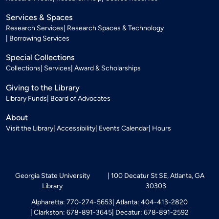
Services & Spaces
Research Services
Research Spaces & Technology
Borrowing Services
Special Collections
Collections
Services
Award & Scholarships
Giving to the Library
Library Funds
Board of Advocates
About
Visit the Library
Accessibility
Events Calendar
Hours
Georgia State University
100 Decatur St SE, Atlanta, GA
Library
30303
Alpharetta: 770-274-5653
Atlanta: 404-413-2820
Clarkston: 678-891-3645
Decatur: 678-891-2592