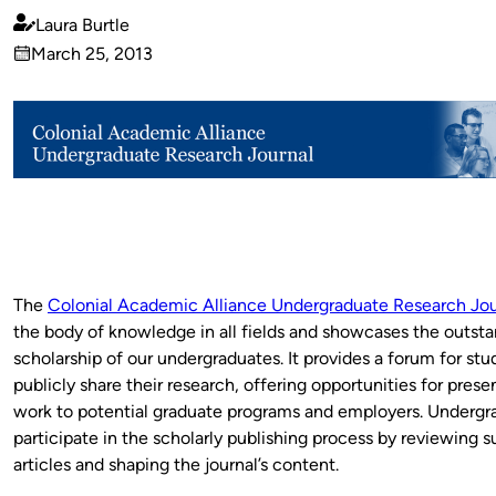
Laura Burtle
Published
March 25, 2013
by
on
The
Colonial Academic Alliance Undergraduate Research Jou
the body of knowledge in all fields and showcases the outst
scholarship of our undergraduates. It provides a forum for stu
publicly share their research, offering opportunities for prese
work to potential graduate programs and employers. Undergr
participate in the scholarly publishing process by reviewing 
articles and shaping the journal’s content.