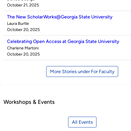
by
on
October 21, 2025
The New ScholarWorks@Georgia State University
Published
Laura Burtle
by
on
October 20, 2025
Celebrating Open Access at Georgia State University
Published
Charlene Martoni
by
on
October 20, 2025
More Stories under For Faculty
Workshops & Events
All Events