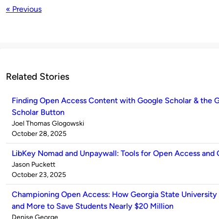
« Previous
Related Stories
Finding Open Access Content with Google Scholar & the 
Scholar Button
Published
Joel Thomas Glogowski
by
on
October 28, 2025
LibKey Nomad and Unpaywall: Tools for Open Access and
Published
Jason Puckett
by
on
October 23, 2025
Championing Open Access: How Georgia State University
and More to Save Students Nearly $20 Million
Published
Denise George