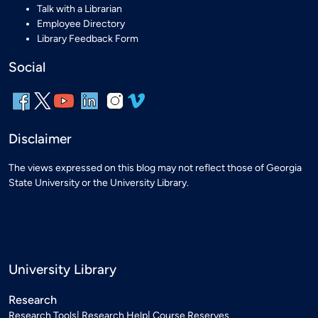
Talk with a Librarian
Employee Directory
Library Feedback Form
Social
Disclaimer
The views expressed on this blog may not reflect those of Georgia
State University or the University Library.
University Library
Research
Research Tools
Research Help
Course Reserves