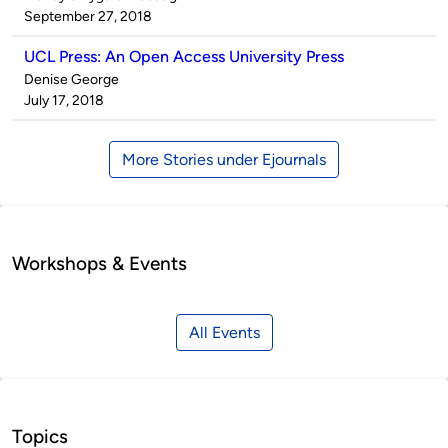
by
on
September 27, 2018
UCL Press: An Open Access University Press
Published
Denise George
by
on
July 17, 2018
More Stories under Ejournals
Workshops & Events
All Events
Topics