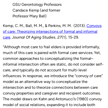
GSU Gerontology Professors
Candace Kemp (and former
Professor Mary Ball)
Kemp, C. M., Ball, M. M., & Perkins, M. M. (2013).
Convoys
of care: Theorizing intersections of formal and informal
care
.
Journal Of Aging Studies
,
27
(1), 15-29.
“Although most care to frail elders is provided informally,
much of this care is paired with formal care services. Yet,
common approaches to conceptualizing the formal–
informal intersection often are static, do not consider self-
care, and typically do not account for multi-level
influences. In response, we introduce the “convoy of care”
model as an alternative way to conceptualize the
intersection and to theorize connections between care
convoy properties and caregiver and recipient outcomes.
The model draws on Kahn and Antonucci’s (1980) convoy
model of social relations, expanding it to include both