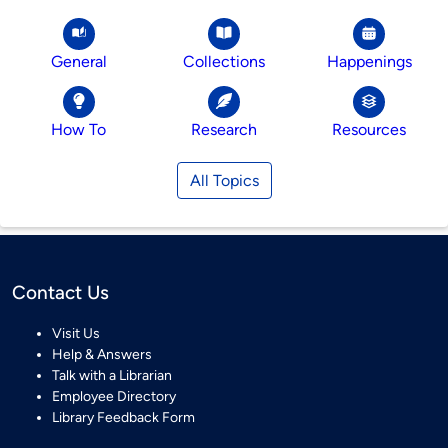
General
Collections
Happenings
How To
Research
Resources
All Topics
Contact Us
Visit Us
Help & Answers
Talk with a Librarian
Employee Directory
Library Feedback Form