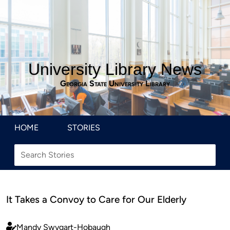
University Library News
Georgia State University Library
HOME
STORIES
It Takes a Convoy to Care for Our Elderly
Mandy Swygart-Hobaugh