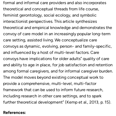
formal and informal care providers and also incorporates
theoretical and conceptual threads from life course,
feminist gerontology, social ecology, and symbolic
interactionist perspectives. This article synthesizes
theoretical and empirical knowledge and demonstrates the
convoy of care model in an increasingly popular long-term
care setting, assisted living. We conceptualize care
convoys as dynamic, evolving, person- and family-specific,
and influenced by a host of multi-level factors. Care
convoys have implications for older adults” quality of care
and ability to age in place, for job satisfaction and retention
among formal caregivers, and for informal caregiver burden.
The model moves beyond existing conceptual work to
provide a comprehensive, multi-level, multi-factor
framework that can be used to inform future research,
including research in other care settings, and to spark
further theoretical development” (Kemp et al., 2013, p. 15).
References: