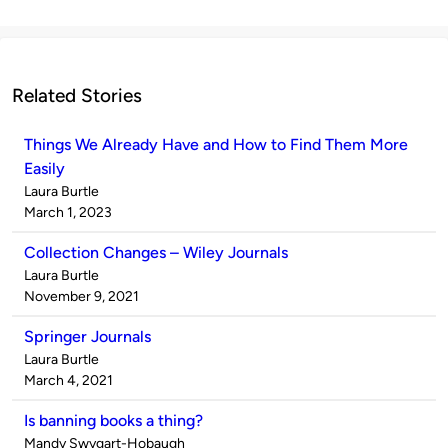
Related Stories
Things We Already Have and How to Find Them More
Easily
Published
Laura Burtle
by
on
March 1, 2023
Collection Changes – Wiley Journals
Published
Laura Burtle
by
on
November 9, 2021
Springer Journals
Published
Laura Burtle
by
on
March 4, 2021
Is banning books a thing?
Published
Mandy Swygart-Hobaugh