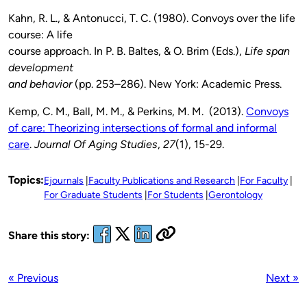
Kahn, R. L., & Antonucci, T. C. (1980). Convoys over the life
course: A life
course approach. In P. B. Baltes, & O. Brim (Eds.),
Life span
development
and behavior
(pp. 253–286). New York: Academic Press.
Kemp, C. M., Ball, M. M., & Perkins, M. M. (2013).
Convoys
of care: Theorizing intersections of formal and informal
care
.
Journal Of Aging Studies
,
27
(1), 15-29.
Topics:
Ejournals
Faculty Publications and Research
For Faculty
For Graduate Students
For Students
Gerontology
Share this story:
« Previous
Next »