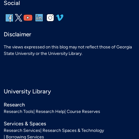
Social
Disclaimer
The views expressed on this blog may not reflect those of Georgia
State University or the University Library.
University Library
Research
Research Tools
Research Help
Course Reserves
Services & Spaces
Research Services
Research Spaces & Technology
Borrowing Services