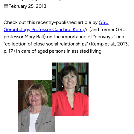
Published
February 25, 2013
by
on
Check out this recently-published article by
GSU
Gerontology Professor Candace Kemp
‘s (and former GSU
professor Mary Ball) on the importance of “convoys,” or a
“collection of close social relationships” (Kemp et al., 2013,
p. 17) in care of aged persons in assisted living: