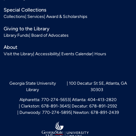
Special Collections
Collections
Services
Award & Scholarships
Giving to the Library
Library Funds
Board of Advocates
About
Visit the Library
Accessibility
Events Calendar
Hours
Georgia State University
100 Decatur St SE, Atlanta, GA
Library
30303
Alpharetta: 770-274-5653
Atlanta: 404-413-2820
Clarkston: 678-891-3645
Decatur: 678-891-2592
Dunwoody: 770-274-5895
Newton: 678-891-2439