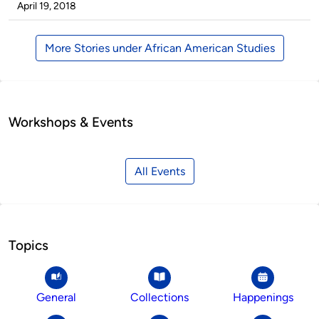
by
on
April 19, 2018
More Stories under African American Studies
Workshops & Events
All Events
Topics
General
Collections
Happenings