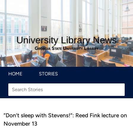
University Library News
Georgia State University Library
HOME
STORIES
“Don’t sleep with Stevens!”: Reed Fink lecture on
November 13