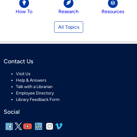
How To
Research
Resources
All Topics
Contact Us
Visit Us
Help & Answers
Talk with a Librarian
Employee Directory
Library Feedback Form
Social