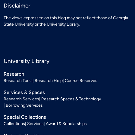
Disclaimer
The views expressed on this blog may not reflect those of Georgia
State University or the University Library.
University Library
Research
Research Tools
Research Help
Course Reserves
Services & Spaces
Research Services
Research Spaces & Technology
Borrowing Services
Special Collections
Collections
Services
Award & Scholarships