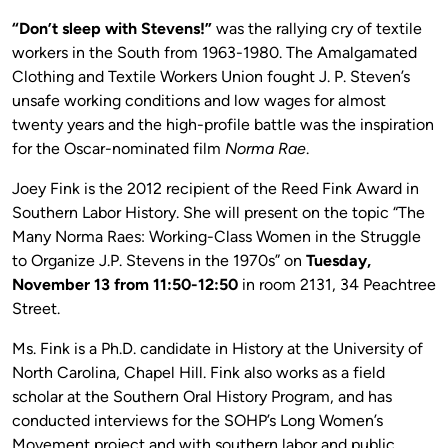
“Don’t sleep with Stevens!”
was the rallying cry of textile
workers in the South from 1963-1980. The Amalgamated
Clothing and Textile Workers Union fought J. P. Steven’s
unsafe working conditions and low wages for almost
twenty years and the high-profile battle was the inspiration
for the Oscar-nominated film
Norma Rae
.
Joey Fink is the 2012 recipient of the Reed Fink Award in
Southern Labor History. She will present on the topic “The
Many Norma Raes: Working-Class Women in the Struggle
to Organize J.P. Stevens in the 1970s” on
Tuesday,
November 13 from 11:50-12:50
in room 2131, 34 Peachtree
Street.
Ms. Fink is a Ph.D. candidate in History at the University of
North Carolina, Chapel Hill. Fink also works as a field
scholar at the Southern Oral History Program, and has
conducted interviews for the SOHP’s Long Women’s
Movement project and with southern labor and public