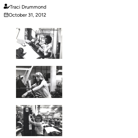
Traci Drummond
Published
October 31, 2012
by
on