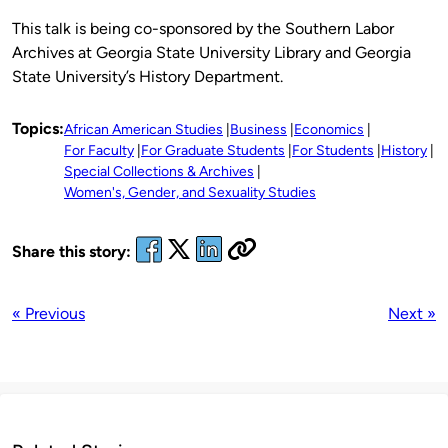
This talk is being co-sponsored by the Southern Labor
Archives at Georgia State University Library and Georgia
State University’s History Department.
Topics:
African American Studies
Business
Economics
For Faculty
For Graduate Students
For Students
History
Special Collections & Archives
Women's, Gender, and Sexuality Studies
Share this story:
« Previous
Next »