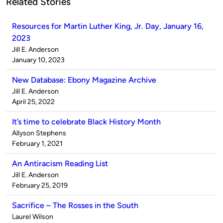
Related Stories
Resources for Martin Luther King, Jr. Day, January 16,
2023
Published
Jill E. Anderson
by
on
January 10, 2023
New Database: Ebony Magazine Archive
Published
Jill E. Anderson
by
on
April 25, 2022
It’s time to celebrate Black History Month
Published
Allyson Stephens
by
on
February 1, 2021
An Antiracism Reading List
Published
Jill E. Anderson
by
on
February 25, 2019
Sacrifice – The Rosses in the South
Published
Laurel Wilson