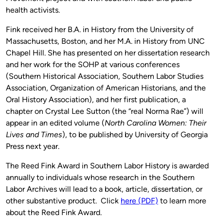
health activists.
Fink received her B.A. in History from the University of
Massachusetts, Boston, and her M.A. in History from UNC
Chapel Hill. She has presented on her dissertation research
and her work for the SOHP at various conferences
(Southern Historical Association, Southern Labor Studies
Association, Organization of American Historians, and the
Oral History Association), and her first publication, a
chapter on Crystal Lee Sutton (the “real Norma Rae”) will
appear in an edited volume (
North Carolina Women: Their
Lives and Times
), to be published by University of Georgia
Press next year.
The Reed Fink Award in Southern Labor History is awarded
annually to individuals whose research in the Southern
Labor Archives will lead to a book, article, dissertation, or
other substantive product. Click
here (PDF)
to learn more
about the Reed Fink Award.