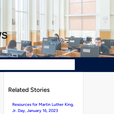
ws
Related Stories
Resources for Martin Luther King,
Jr. Day, January 16, 2023