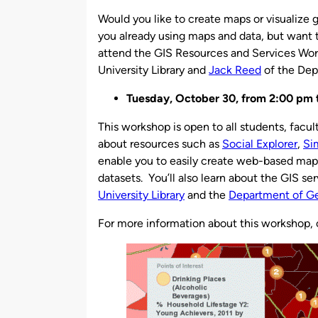
by
Would you like to create maps or visualize 
you already using maps and data, but want 
attend the GIS Resources and Services Wor
University Library and
Jack Reed
of the Dep
Tuesday, October 30, from 2:00 pm t
This workshop is open to all students, faculty
about resources such as
Social Explorer
,
Si
enable you to easily create web-based maps a
datasets. You’ll also learn about the GIS s
University Library
and the
Department of G
For more information about this workshop,