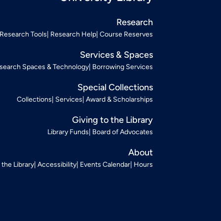
Research
Research Tools
Research Help
Course Reserves
Services & Spaces
search Spaces & Technology
Borrowing Services
Special Collections
Collections
Services
Award & Scholarships
Giving to the Library
Library Funds
Board of Advocates
About
t the Library
Accessibility
Events Calendar
Hours