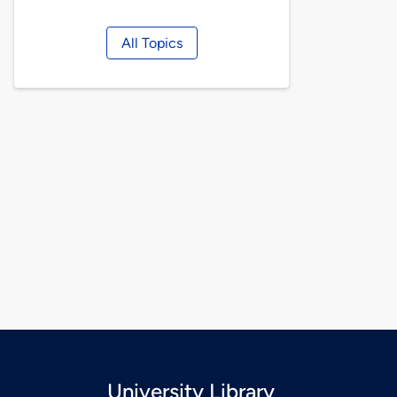
All Topics
University Library