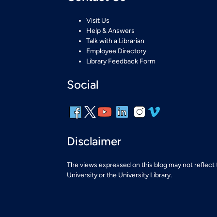
Visit Us
Help & Answers
Talk with a Librarian
Employee Directory
Library Feedback Form
Social
Disclaimer
The views expressed on this blog may not reflect
University or the University Library.