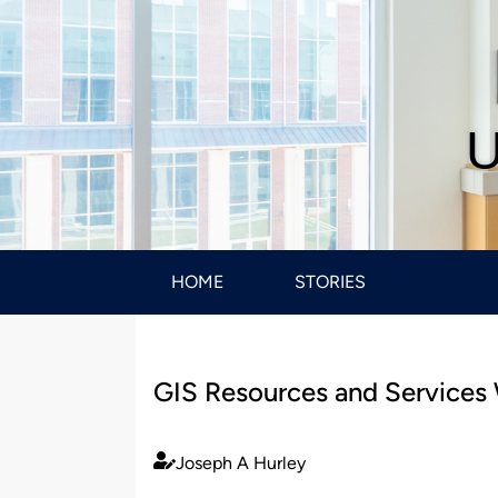
U
HOME
STORIES
GIS Resources and Services
Joseph A Hurley
Published