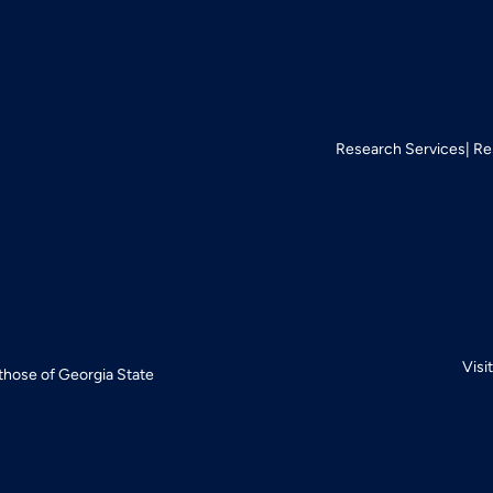
Research Services
Re
Visi
 those of Georgia State