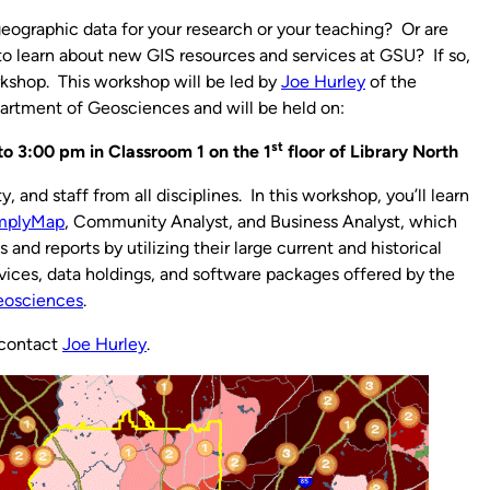
geographic data for your research or your teaching? Or are
to learn about new GIS resources and services at GSU? If so,
kshop. This workshop will be led by
Joe Hurley
of the
artment of Geosciences and will be held on:
st
o 3:00 pm in Classroom 1 on the 1
floor of Library North
, and staff from all disciplines. In this workshop, you’ll learn
mplyMap
, Community Analyst, and Business Analyst, which
nd reports by utilizing their large current and historical
ervices, data holdings, and software packages offered by the
eosciences
.
 contact
Joe Hurley
.