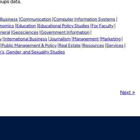
oups data.
Business
Communication
Computer Information Systems
nomics
Education
Educational Policy Studies
For Faculty
neral
Geosciences
Government Information
y
International Business
Journalism
Management
Marketing
Public Management & Policy
Real Estate
Resources
Services
s, Gender, and Sexuality Studies
Next »