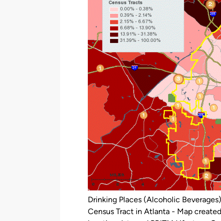
Drinking Places (Alcoholic Beverages
Census Tract in Atlanta - Map create