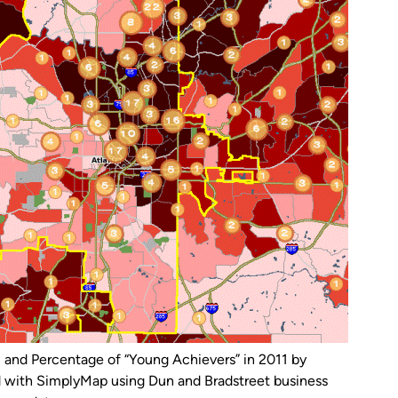
) and Percentage of “Young Achievers” in 2011 by
d with SimplyMap using Dun and Bradstreet business