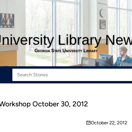
niversity Library Ne
Georgia State University Library
 Workshop October 30, 2012
October 22, 2012
on