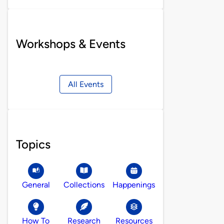
Workshops & Events
All Events
Topics
General
Collections
Happenings
How To
Research
Resources