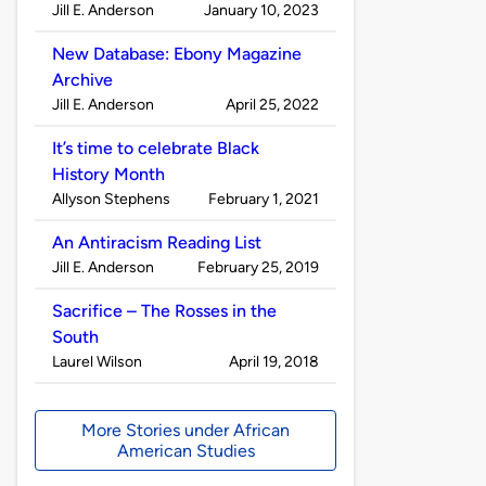
Published
on
Jill E. Anderson
January 10, 2023
by
New Database: Ebony Magazine
Archive
Published
on
Jill E. Anderson
April 25, 2022
by
It’s time to celebrate Black
History Month
Published
on
Allyson Stephens
February 1, 2021
by
An Antiracism Reading List
Published
on
Jill E. Anderson
February 25, 2019
by
Sacrifice – The Rosses in the
South
Published
on
Laurel Wilson
April 19, 2018
by
More Stories under African
American Studies