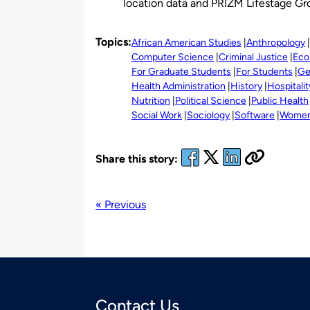
location data and PRIZM Lifestage Gr
Topics:
African American Studies
Anthropology
Computer Science
Criminal Justice
Eco
For Graduate Students
For Students
Ge
Health Administration
History
Hospitalit
Nutrition
Political Science
Public Health
Social Work
Sociology
Software
Women'
Share this story:
« Previous
Contact Us