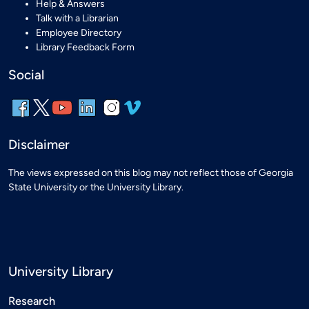
Help & Answers
Talk with a Librarian
Employee Directory
Library Feedback Form
Social
Disclaimer
The views expressed on this blog may not reflect those of Georgia
State University or the University Library.
University Library
Research