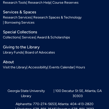
Research Tools
Research Help
Course Reserves
Services & Spaces
Research Services
Research Spaces & Technology
Borrowing Services
Special Collections
Collections
Services
Award & Scholarships
Giving to the Library
Library Funds
Board of Advocates
About
Visit the Library
Accessibility
Events Calendar
Hours
Georgia State University
100 Decatur St SE, Atlanta, GA
Library
30303
Alpharetta: 770-274-5653
Atlanta: 404-413-2820