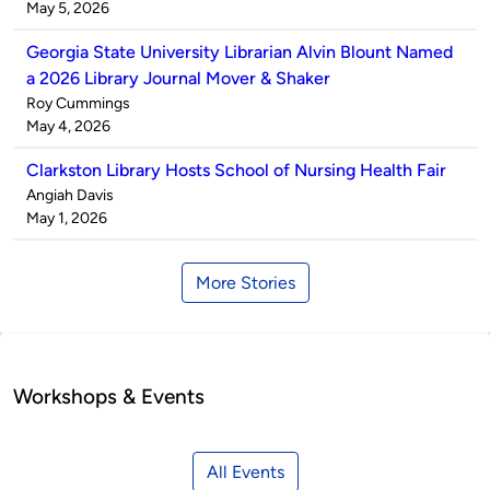
by
on
May 5, 2026
Georgia State University Librarian Alvin Blount Named
a 2026 Library Journal Mover & Shaker
Published
Roy Cummings
by
on
May 4, 2026
Clarkston Library Hosts School of Nursing Health Fair
Published
Angiah Davis
by
on
May 1, 2026
More Stories
Workshops & Events
All Events