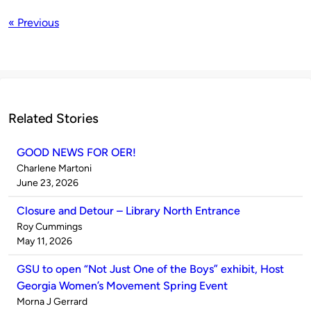
« Previous
Related Stories
GOOD NEWS FOR OER!
Published
Charlene Martoni
by
on
June 23, 2026
Closure and Detour – Library North Entrance
Published
Roy Cummings
by
on
May 11, 2026
GSU to open “Not Just One of the Boys” exhibit, Host
Georgia Women’s Movement Spring Event
Published
Morna J Gerrard