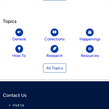
Topics
General
Collections
Happenings
How To
Research
Resources
All Topics
Contact Us
Visit Us