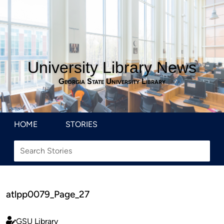
University Library News
Georgia State University Library
HOME
STORIES
atlpp0079_Page_27
GSU Library