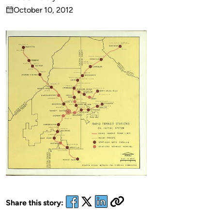
Published
October 10, 2012
by
on
Share this story: