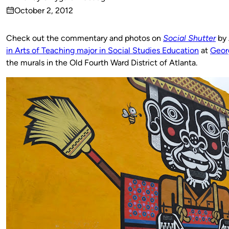
Published
October 2, 2012
by
on
Check out the commentary and photos on
Social Shutter
by 
in Arts of Teaching major in Social Studies Education
at
Georg
the murals in the Old Fourth Ward District of Atlanta.