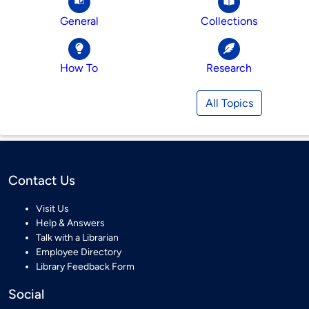
General
Collections
How To
Research
All Topics
Contact Us
Visit Us
Help & Answers
Talk with a Librarian
Employee Directory
Library Feedback Form
Social