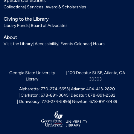
Special Collections
Collections
Services
Award & Scholarships
Giving to the Library
Library Funds
Board of Advocates
About
Visit the Library
Accessibility
Events Calendar
Hours
Georgia State University
100 Decatur St SE, Atlanta, GA
Library
30303
Alpharetta: 770-274-5653
Atlanta: 404-413-2820
Clarkston: 678-891-3645
Decatur: 678-891-2592
Dunwoody: 770-274-5895
Newton: 678-891-2439