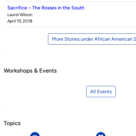
Sacrifice – The Rosses in the South
Published
Laurel Wilson
by
on
April 19, 2018
More Stories under African American 
Workshops & Events
All Events
Topics