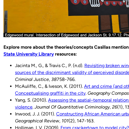
Explore more about the theories/concepts Casillas mentions
State University Library
resources:
Jacinta M., G., & Travis C., P. (n.d).
Revisiting broken wi
sources of the discriminant validity of perceived disord
Criminal Justice
,
38
758-766.
McAuliffe, C., & Iveson, K. (2011).
Art and crime (and oth
Conceptualising graffiti in the city
.
Geography Compas
Yang, S. (2010).
Assessing the spatial–temporal relatio
violence
.
Journal Of Quantitative Criminology
,
26
(1), 1
Inwood, J. J. (2011).
Constructing African American urba
Geographical Review
,
101
(2), 147-163.
Holliman, I. V. (2009).
From crackertown to model city?