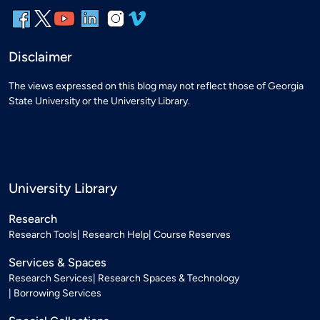
Disclaimer
The views expressed on this blog may not reflect those of Georgia
State University or the University Library.
University Library
Research
Research Tools
Research Help
Course Reserves
Services & Spaces
Research Services
Research Spaces & Technology
Borrowing Services