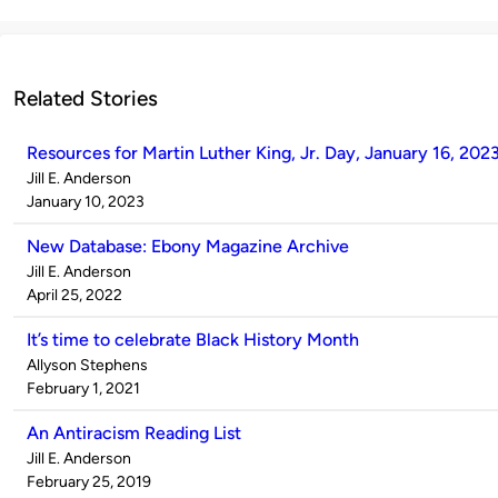
Related Stories
Resources for Martin Luther King, Jr. Day, January 16, 202
Published
Jill E. Anderson
by
on
January 10, 2023
New Database: Ebony Magazine Archive
Published
Jill E. Anderson
by
on
April 25, 2022
It’s time to celebrate Black History Month
Published
Allyson Stephens
by
on
February 1, 2021
An Antiracism Reading List
Published
Jill E. Anderson
by
on
February 25, 2019