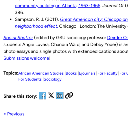
community building in Atlanta, 1963-1966
.
Journal Of U
386.
Sampson, R. J. (2011).
Great American city: Chicago an
neighborhood effect.
Chicago ; London: The University 
Social Shutter
(edited by GSU sociology professor
Deirdre O
students Angie Luvara, Chandra Ward, and Debby Yoder) is an
photo essays and single photos with extended captions about 
Submissions welcome
!
Topics:
African American Studies
Books
Ejournals
For Faculty
For 
For Students
Sociology
Share this story:
« Previous