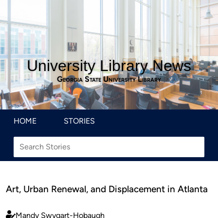
University Library News
Georgia State University Library
HOME
STORIES
Art, Urban Renewal, and Displacement in Atlanta
Mandy Swygart-Hobaugh