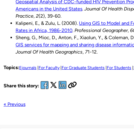
Geospatial Analysis of CDC-funded HIV Prevention Pro
Americans in the United States
.
Journal Of Health Disp
Practice
,
2
(2), 39-60.
Kalipeni, E., & Zulu, L. (2008).
Using GIS to Model and 
Rates in Africa, 1986-2010
.
Professional Geographer
,
6
Sheng, G., Mioc, D., Anton, F., Xiaolun, Y., & Coleman, D
GIS services for mapping and sharing disease informati
Journal Of Health Geographics
,
7
1-12.
Topics:
Ejournals
For Faculty
For Graduate Students
For Students
Share this story:
« Previous