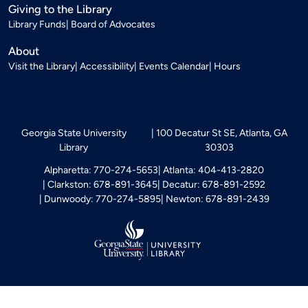
Giving to the Library
Library Funds
Board of Advocates
About
Visit the Library
Accessibility
Events Calendar
Hours
Georgia State University
100 Decatur St SE, Atlanta, GA
Library
30303
Alpharetta: 770-274-5653
Atlanta: 404-413-2820
Clarkston: 678-891-3645
Decatur: 678-891-2592
Dunwoody: 770-274-5895
Newton: 678-891-2439