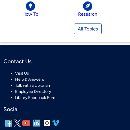
How To
Research
All Topics
Contact Us
Visit Us
Help & Answers
Talk with a Librarian
Employee Directory
Library Feedback Form
Social