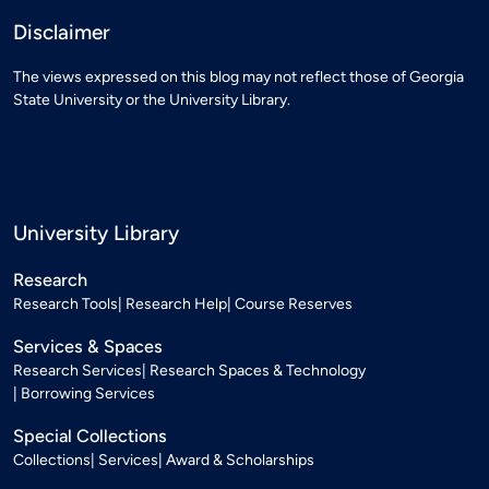
Disclaimer
The views expressed on this blog may not reflect those of Georgia
State University or the University Library.
University Library
Research
Research Tools
Research Help
Course Reserves
Services & Spaces
Research Services
Research Spaces & Technology
Borrowing Services
Special Collections
Collections
Services
Award & Scholarships