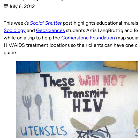
Published
July 6, 2012
by
on
This week’s
Social Shutter
post highlights educational mural
Sociology
and
Geosciences
students Artis LangBruttig and Br
while on a trip to help the
Cornerstone Foundation
map social
HIV/AIDS treatment locations so their clients can have one 
guide: