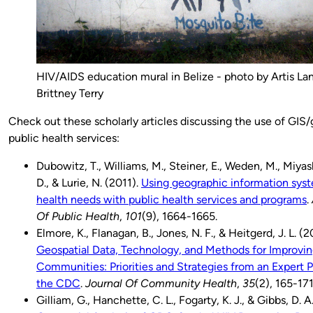
HIV/AIDS education mural in Belize - photo by Artis La
Brittney Terry
Check out these scholarly articles discussing the use of GIS/
public health services:
Dubowitz, T., Williams, M., Steiner, E., Weden, M., Miyas
D., & Lurie, N. (2011).
Using geographic information syst
health needs with public health services and programs
.
Of Public Health
,
101
(9), 1664-1665.
Elmore, K., Flanagan, B., Jones, N. F., & Heitgerd, J. L. (
Geospatial Data, Technology, and Methods for Improvin
Communities: Priorities and Strategies from an Expert
the CDC
.
Journal Of Community Health
,
35
(2), 165-171
Gilliam, G., Hanchette, C. L., Fogarty, K. J., & Gibbs, D. 