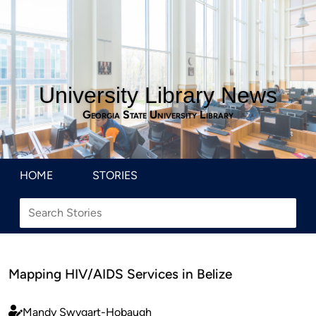
University Library News
Georgia State University Library
HOME
STORIES
Mapping HIV/AIDS Services in Belize
Mandy Swygart-Hobaugh