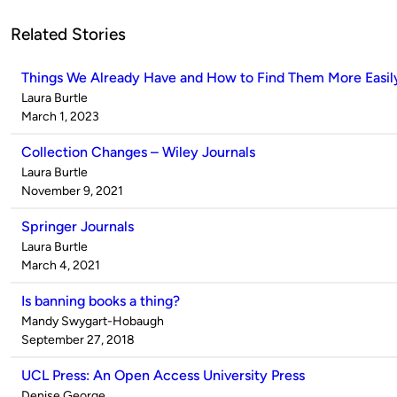
Related Stories
Things We Already Have and How to Find Them More Easil
Published
Laura Burtle
by
on
March 1, 2023
Collection Changes – Wiley Journals
Published
Laura Burtle
by
on
November 9, 2021
Springer Journals
Published
Laura Burtle
by
on
March 4, 2021
Is banning books a thing?
Published
Mandy Swygart-Hobaugh
by
on
September 27, 2018
UCL Press: An Open Access University Press
Published
Denise George