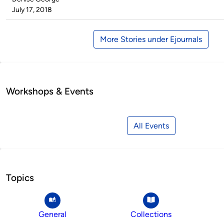
by
on
July 17, 2018
More Stories under Ejournals
Workshops & Events
All Events
Topics
General
Collections