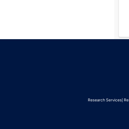
Research Services
Re