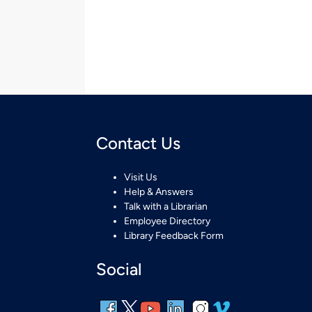
Contact Us
Visit Us
Help & Answers
Talk with a Librarian
Employee Directory
Library Feedback Form
Social