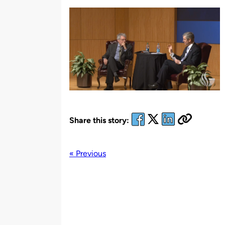
by
Share this story:
« Previous