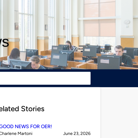
ws
elated Stories
GOOD NEWS FOR OER!
Published
on
Charlene Martoni
June 23, 2026