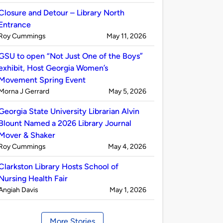
by
Closure and Detour – Library North
Entrance
Published
on
Roy Cummings
May 11, 2026
by
GSU to open “Not Just One of the Boys”
exhibit, Host Georgia Women’s
Movement Spring Event
Published
on
Morna J Gerrard
May 5, 2026
by
Georgia State University Librarian Alvin
Blount Named a 2026 Library Journal
Mover & Shaker
Published
on
Roy Cummings
May 4, 2026
by
Clarkston Library Hosts School of
Nursing Health Fair
Published
on
Angiah Davis
May 1, 2026
by
More Stories