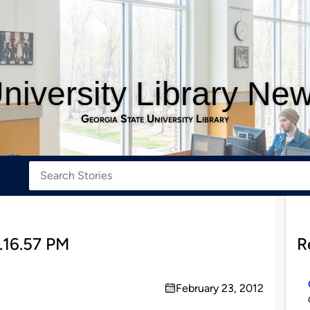
niversity Library Ne
Georgia State University Library
.16.57 PM
R
February 23, 2012
on