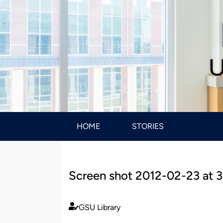
U
HOME
STORIES
Screen shot 2012-02-23 at 3
GSU Library
Published