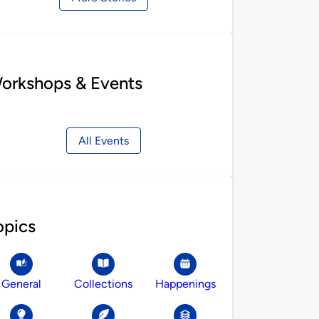
orkshops & Events
All Events
opics
General
Collections
Happenings