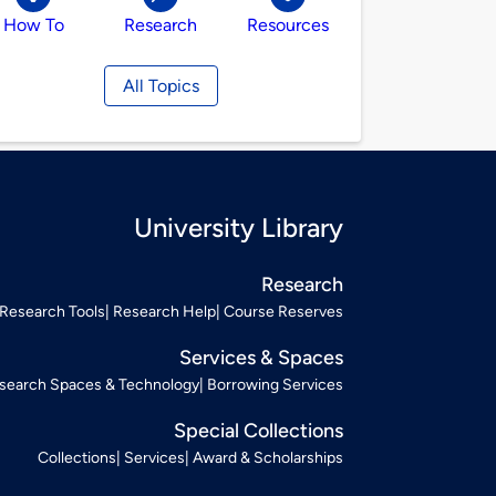
How To
Research
Resources
All Topics
University Library
Research
Research Tools
Research Help
Course Reserves
Services & Spaces
search Spaces & Technology
Borrowing Services
Special Collections
Collections
Services
Award & Scholarships