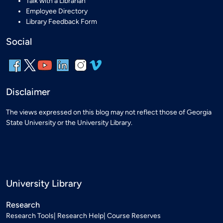
Talk with a Librarian
Employee Directory
Library Feedback Form
Social
Disclaimer
The views expressed on this blog may not reflect those of Georgia
State University or the University Library.
University Library
Research
Research Tools
Research Help
Course Reserves