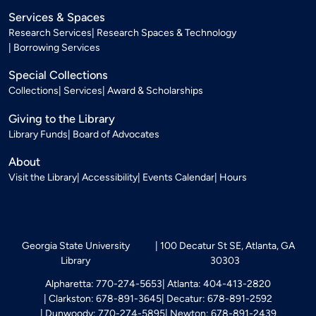
Services & Spaces
Research Services
Research Spaces & Technology
Borrowing Services
Special Collections
Collections
Services
Award & Scholarships
Giving to the Library
Library Funds
Board of Advocates
About
Visit the Library
Accessibility
Events Calendar
Hours
Georgia State University
100 Decatur St SE, Atlanta, GA
Library
30303
Alpharetta: 770-274-5653
Atlanta: 404-413-2820
Clarkston: 678-891-3645
Decatur: 678-891-2592
Dunwoody: 770-274-5895
Newton: 678-891-2439