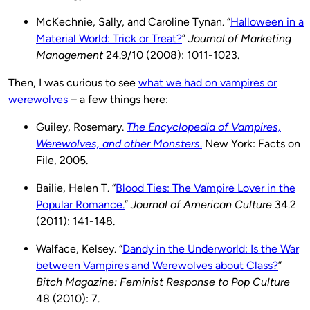
McKechnie, Sally, and Caroline Tynan. “
Halloween in a
Material World: Trick or Treat?
”
Journal of Marketing
Management
24.9/10 (2008): 1011-1023.
Then, I was curious to see
what we had on vampires or
werewolves
– a few things here:
Guiley, Rosemary.
The Encyclopedia of Vampires,
Werewolves, and other Monsters
.
New York: Facts on
File, 2005.
Bailie, Helen T. “
Blood Ties: The Vampire Lover in the
Popular Romance.
”
Journal of American Culture
34.2
(2011): 141-148.
Walface, Kelsey. “
Dandy in the Underworld: Is the War
between Vampires and Werewolves about Class?
”
Bitch Magazine: Feminist Response to Pop Culture
48 (2010): 7.