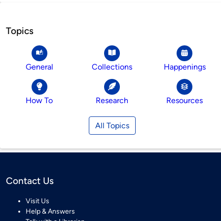
Topics
General
Collections
Happenings
How To
Research
Resources
All Topics
Contact Us
Visit Us
Help & Answers