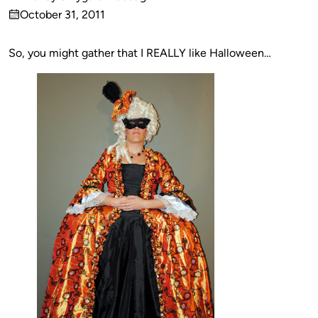
Published
October 31, 2011
by
on
So, you might gather that I REALLY like Halloween…