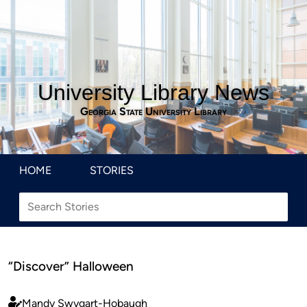
University Library News
Georgia State University Library
HOME
STORIES
“Discover” Halloween
Mandy Swygart-Hobaugh