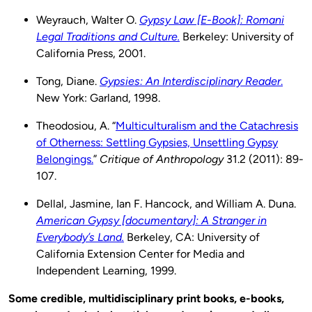
Weyrauch, Walter O.
Gypsy Law [E-Book]: Romani
Legal Traditions and Culture.
Berkeley: University of
California Press, 2001.
Tong, Diane.
Gypsies: An Interdisciplinary Reader
.
New York: Garland, 1998.
Theodosiou, A. “
Multiculturalism and the Catachresis
of Otherness: Settling Gypsies, Unsettling Gypsy
Belongings.
”
Critique of Anthropology
31.2 (2011): 89-
107.
Dellal, Jasmine, Ian F. Hancock, and William A. Duna.
American Gypsy [documentary]: A Stranger in
Everybody’s Land.
Berkeley, CA: University of
California Extension Center for Media and
Independent Learning, 1999.
Some credible, multidisciplinary print books, e-books,