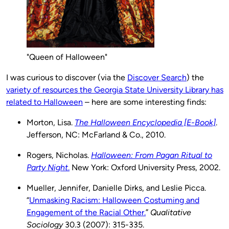
"Queen of Halloween"
I was curious to discover (via the
Discover Search
) the
variety of resources the Georgia State University Library has
related to Halloween
– here are some interesting finds:
Morton, Lisa.
The Halloween Encyclopedia [E-Book]
.
Jefferson, NC: McFarland & Co., 2010.
Rogers, Nicholas.
Halloween: From Pagan Ritual to
Party Night
.
New York: Oxford University Press, 2002.
Mueller, Jennifer, Danielle Dirks, and Leslie Picca.
“
Unmasking Racism: Halloween Costuming and
Engagement of the Racial Other.
”
Qualitative
Sociology
30.3 (2007): 315-335.