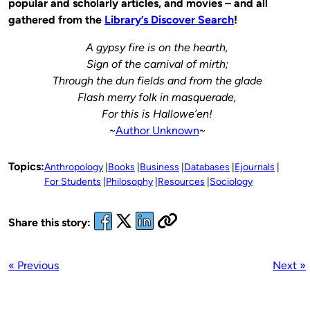
popular and scholarly articles, and movies – and all
gathered from the
Library’s Discover Search
!
A gypsy fire is on the hearth,
Sign of the carnival of mirth;
Through the dun fields and from the glade
Flash merry folk in masquerade,
For this is Hallowe’en!
~
Author Unknown
~
Topics:
Anthropology
Books
Business
Databases
Ejournals
For Students
Philosophy
Resources
Sociology
Share this story:
« Previous
Next »