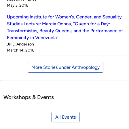
by
on
May 3, 2016
Upcoming Institute for Women’s, Gender, and Sexuality
Studies Lecture: Marcia Ochoa, “Queen for a Day:
Transformistas, Beauty Queens, and the Performance of
Femininity in Venezuela”
Published
Jill E. Anderson
by
on
March 14, 2016
More Stories under Anthropology
Workshops & Events
All Events