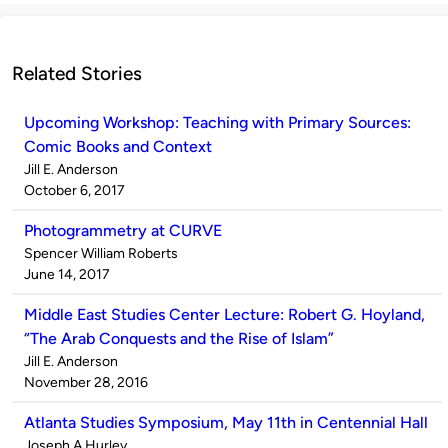
Related Stories
Upcoming Workshop: Teaching with Primary Sources:
Comic Books and Context
Published
Jill E. Anderson
by
on
October 6, 2017
Photogrammetry at CURVE
Published
Spencer William Roberts
by
on
June 14, 2017
Middle East Studies Center Lecture: Robert G. Hoyland,
“The Arab Conquests and the Rise of Islam”
Published
Jill E. Anderson
by
on
November 28, 2016
Atlanta Studies Symposium, May 11th in Centennial Hall
Published
Joseph A Hurley