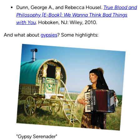
Dunn, George A., and Rebecca Housel.
True Blood and
Philosophy [E-Book]: We Wanna Think Bad Things
with You
. Hoboken, NJ: Wiley, 2010.
And what about
gypsies
? Some highlights:
"Gypsy Serenader"