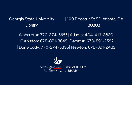
Georgia State University
100 Decatur St SE, Atlanta, GA
Library
30303
Alpharetta: 770-274-5653
Atlanta: 404-413-2820
Clarkston: 678-891-3645
Decatur: 678-891-2592
Dunwoody: 770-274-5895
Newton: 678-891-2439