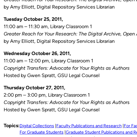
by Amy Elliott, Digital Repository Services Librarian
Tuesday October 25, 2011,
11:00 am – 11:30 am, Library Classroom 1
Greater Reach for Your Research: The Digital Archive, Open
by Amy Elliott, Digital Repository Services Librarian
Wednesday October 26, 2011,
11:00 am – 12:00 pm, Library Classroom 1
Copyright Transfers: Advocate for Your Rights as Authors
Hosted by Gwen Spratt, GSU Legal Counsel
Thursday October 27, 2011,
2:00 pm – 3:00 pm, Library Classroom 1
Copyright Transfers: Advocate for Your Rights as Autho
rs
Hosted by Gwen Spratt, GSU Legal Counsel
Topics:
Digital Collections
Faculty Publications and Research
For Fa
For Graduate Students
Graduate Student Publications and 