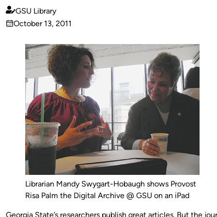
GSU Library
Published
October 13, 2011
by
on
Librarian Mandy Swygart-Hobaugh shows Provost
Risa Palm the Digital Archive @ GSU on an iPad
Georgia State’s researchers publish great articles. But the jou