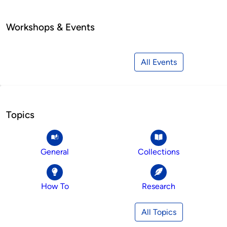
Workshops & Events
All Events
Topics
General
Collections
How To
Research
All Topics