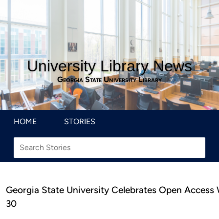
University Library News
Georgia State University Library
HOME
STORIES
Georgia State University Celebrates Open Access
30