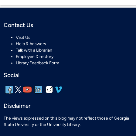
Contact Us
Visit Us
Help & Answers
Talk with a Librarian
Employee Directory
Library Feedback Form
Social
Disclaimer
The views expressed on this blog may not reflect those of Georgia
State University or the University Library.