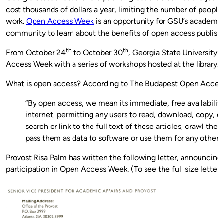
cost thousands of dollars a year, limiting the number of peop
work.
Open Access Week
is an opportunity for GSU’s academ
community to learn about the benefits of open access publis
th
th
From October 24
to October 30
, Georgia State University
Access Week with a series of workshops hosted at the library
What is open access? According to The Budapest Open Access
“By open access, we mean its immediate, free availabili
internet, permitting any users to read, download, copy, d
search or link to the full text of these articles, crawl th
pass them as data to software or use them for any othe
Provost Risa Palm has written the following letter, announcin
participation in Open Access Week. (To see the full size letter