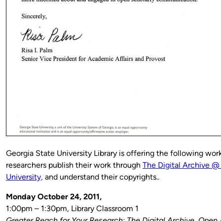
Georgia State University Library is offering the following wor
researchers publish their work through
The Digital Archive @
University,
and understand their copyrights..
Monday October 24, 2011,
1:00pm – 1:30pm, Library Classroom 1
Greater Reach for Your Research: The Digital Archive, Open