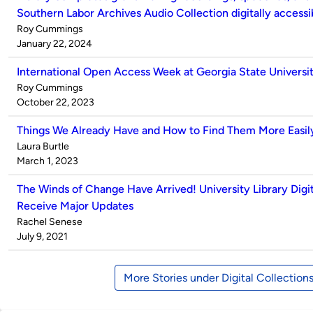
Southern Labor Archives Audio Collection digitally accessi
Published
Roy Cummings
by
on
January 22, 2024
International Open Access Week at Georgia State Universit
Published
Roy Cummings
by
on
October 22, 2023
Things We Already Have and How to Find Them More Easil
Published
Laura Burtle
by
on
March 1, 2023
The Winds of Change Have Arrived! University Library Digit
Receive Major Updates
Published
Rachel Senese
by
on
July 9, 2021
More Stories under Digital Collection