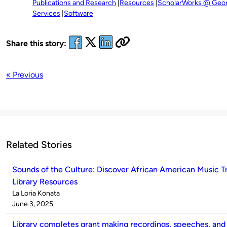
Publications and Research
Resources
ScholarWorks @ Georg
Services
Software
Share this story:
« Previous
Related Stories
Sounds of the Culture: Discover African American Music 
Library Resources
Published
La Loria Konata
by
on
June 3, 2025
Library completes grant making recordings, speeches, and