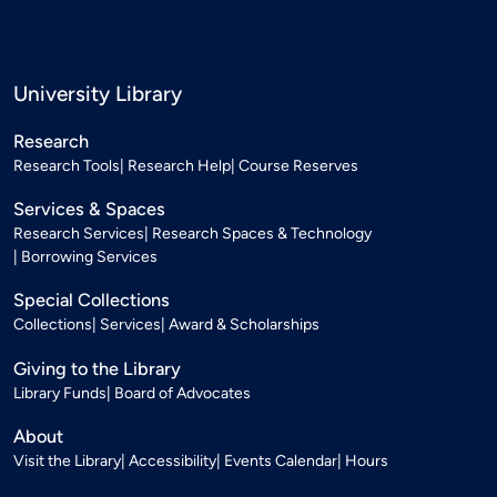
University Library
Research
Research Tools
Research Help
Course Reserves
Services & Spaces
Research Services
Research Spaces & Technology
Borrowing Services
Special Collections
Collections
Services
Award & Scholarships
Giving to the Library
Library Funds
Board of Advocates
About
Visit the Library
Accessibility
Events Calendar
Hours