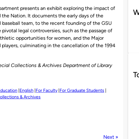
artment presents an exhibit exploring the impact of
W
d the Nation. It documents the early days of the
nal baseball team, to the recent founding of the GSU
 pivotal legal controversies, such as the passage of
 athletic opportunities for women, and the Major
players, culminating in the cancellation of the 1994
Special Collections & Archives Department of Library
T
ducation
English
For Faculty
For Graduate Students
ollections & Archives
Next »