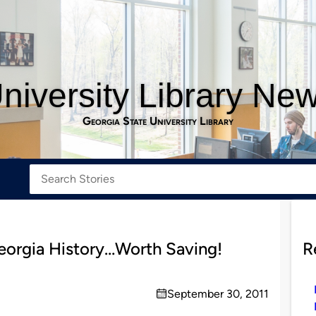
niversity Library Ne
Georgia State University Library
eorgia History…Worth Saving!
R
September 30, 2011
on