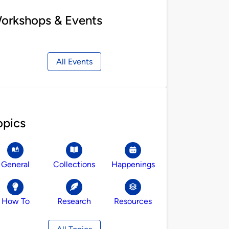
orkshops & Events
All Events
opics
General
Collections
Happenings
How To
Research
Resources