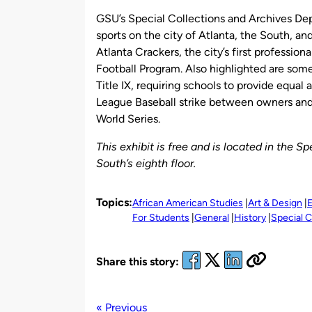
GSU’s Special Collections and Archives Dep
sports on the city of Atlanta, the South, an
Atlanta Crackers, the city’s first professio
Football Program. Also highlighted are some
Title IX, requiring schools to provide equal
League Baseball strike between owners and 
World Series.
This exhibit is free and is located in the 
South’s eighth floor.
Topics:
African American Studies
Art & Design
E
For Students
General
History
Special C
Share this story:
« Previous