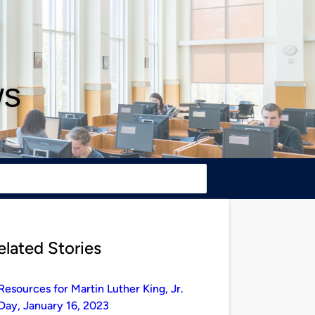
ws
elated Stories
Resources for Martin Luther King, Jr.
Day, January 16, 2023