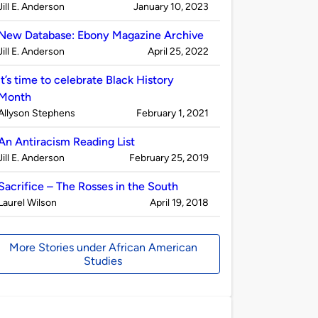
Published
on
Jill E. Anderson
January 10, 2023
by
New Database: Ebony Magazine Archive
Published
on
Jill E. Anderson
April 25, 2022
by
It’s time to celebrate Black History
Month
Published
on
Allyson Stephens
February 1, 2021
by
An Antiracism Reading List
Published
on
Jill E. Anderson
February 25, 2019
by
Sacrifice – The Rosses in the South
Published
on
Laurel Wilson
April 19, 2018
by
More Stories under African American
Studies