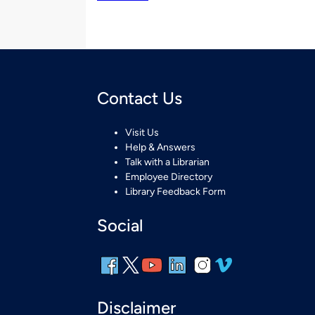
Contact Us
Visit Us
Help & Answers
Talk with a Librarian
Employee Directory
Library Feedback Form
Social
Disclaimer