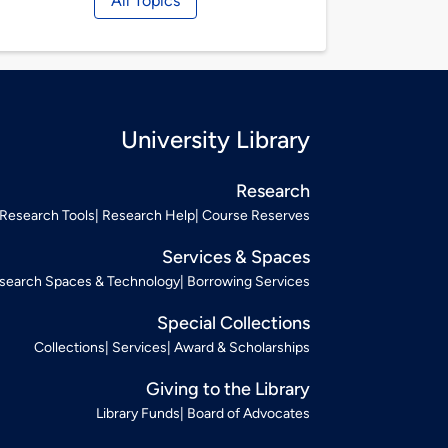
All Topics
University Library
Research
Research Tools
Research Help
Course Reserves
Services & Spaces
search Spaces & Technology
Borrowing Services
Special Collections
Collections
Services
Award & Scholarships
Giving to the Library
Library Funds
Board of Advocates