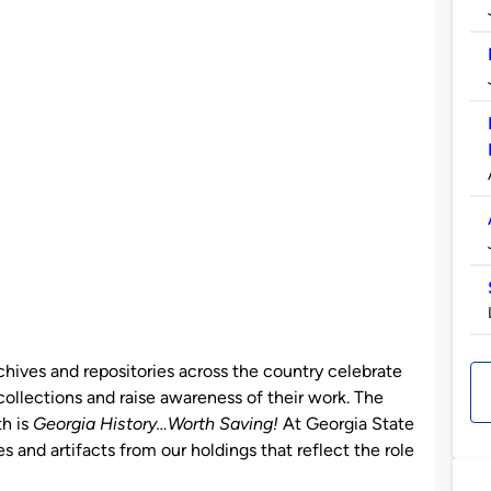
chives and repositories across the country celebrate
ollections and raise awareness of their work. The
th is
Georgia History…Worth Saving!
At Georgia State
s and artifacts from our holdings that reflect the role