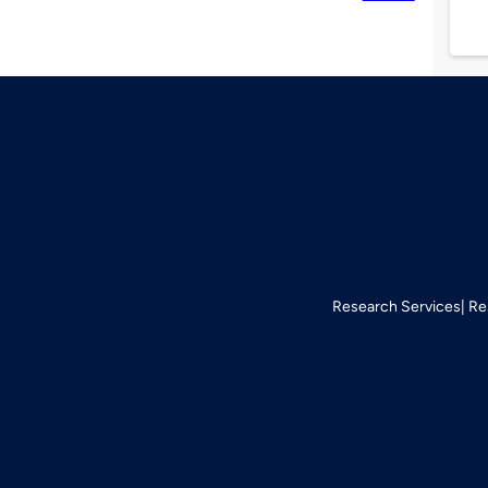
Research Services
Re