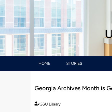
U
HOME
STORIES
Georgia Archives Month is G
GSU Library
Published