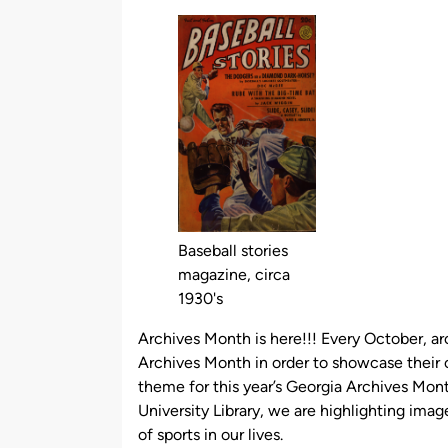
by
Baseball stories
magazine, circa
1930's
Archives Month is here!!! Every October, ar
Archives Month in order to showcase their c
theme for this year’s Georgia Archives Mon
University Library, we are highlighting image
of sports in our lives.