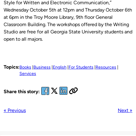
Style for Written and Electronic Communication,”
Wednesday October 5th at 12pm and Thursday October 6th
at 6pm in the Troy Moore Library, 9th floor General
Classroom Building. The workshops offered by the Writing
Studio are free for all Georgia State University students and
open to all majors.
Topics:
Books
Business
English
For Students
Resources
Services
Share this story:
« Previous
Next »