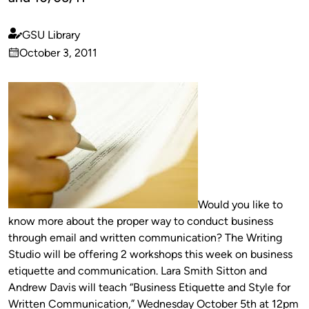
GSU Library
Published
October 3, 2011
by
on
Would you like to
know more about the proper way to conduct business
through email and written communication? The Writing
Studio will be offering 2 workshops this week on business
etiquette and communication. Lara Smith Sitton and
Andrew Davis will teach “Business Etiquette and Style for
Written Communication,” Wednesday October 5th at 12pm