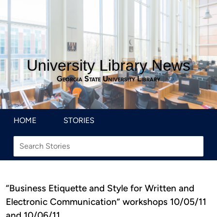
University Library News
Georgia State University Library
HOME
STORIES
“Business Etiquette and Style for Written and
Electronic Communication” workshops 10/05/11
and 10/06/11