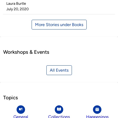
Published
Laura Burtle
by
on
July 20, 2020
More Stories under Books
Workshops & Events
All Events
Topics
General
Collections
Happenings