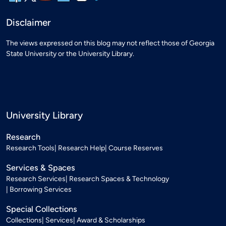
Disclaimer
The views expressed on this blog may not reflect those of Georgia
State University or the University Library.
University Library
Research
Research Tools
Research Help
Course Reserves
Services & Spaces
Research Services
Research Spaces & Technology
Borrowing Services
Special Collections
Collections
Services
Award & Scholarships