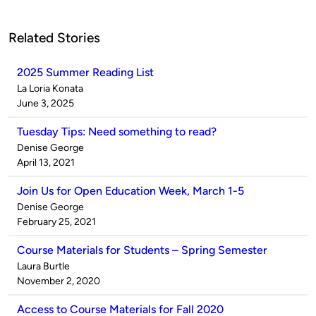
Related Stories
2025 Summer Reading List
Published
La Loria Konata
by
on
June 3, 2025
Tuesday Tips: Need something to read?
Published
Denise George
by
on
April 13, 2021
Join Us for Open Education Week, March 1-5
Published
Denise George
by
on
February 25, 2021
Course Materials for Students – Spring Semester
Published
Laura Burtle
by
on
November 2, 2020
Access to Course Materials for Fall 2020