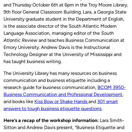
and Thursday October 6th at 6pm in the Troy Moore Library,
9th floor General Classroom Building. Lara, a Georgia State
University graduate student in the Department of English,
is the associate director of the South Atlantic Modern
Language Association, managing editor of the
South
Atlantic Review
and teaches Business Communication at
Emory University. Andrew Davis is the Instructional
Technology Designer at the University of Mississippi and
has taught business writing.
The University Library has many resources on business
communication and business etiquette including a
research guide for business communication,
BCOM 3950-
Business Communication and Professional Development
,
and books like
Kiss Bow or Shake Hands
and
301 smart
answers to tough business etiquette questions
.
Here’s a recap of the workshop information:
Lara Smith-
Sitton and Andrew Davis present, “Business Etiquette and