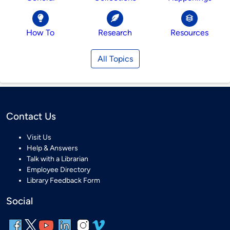
How To
Research
Resources
All Topics
Contact Us
Visit Us
Help & Answers
Talk with a Librarian
Employee Directory
Library Feedback Form
Social