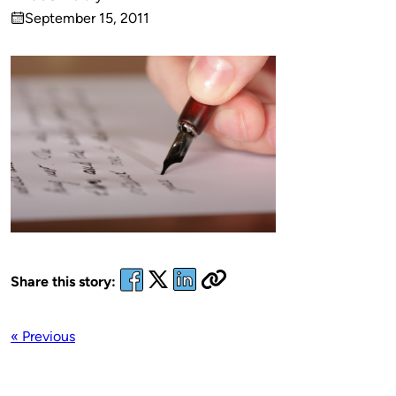
Published
September 15, 2011
by
on
Share this story:
« Previous