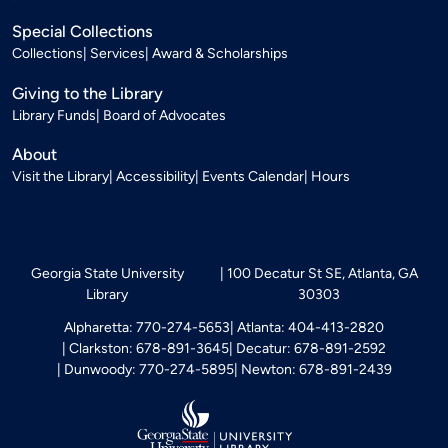
Special Collections
Collections
Services
Award & Scholarships
Giving to the Library
Library Funds
Board of Advocates
About
Visit the Library
Accessibility
Events Calendar
Hours
Georgia State University
100 Decatur St SE, Atlanta, GA
Library
30303
Alpharetta: 770-274-5653
Atlanta: 404-413-2820
Clarkston: 678-891-3645
Decatur: 678-891-2592
Dunwoody: 770-274-5895
Newton: 678-891-2439