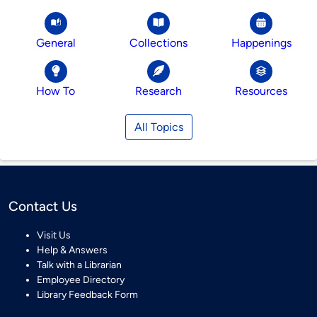
General
Collections
Happenings
How To
Research
Resources
All Topics
Contact Us
Visit Us
Help & Answers
Talk with a Librarian
Employee Directory
Library Feedback Form