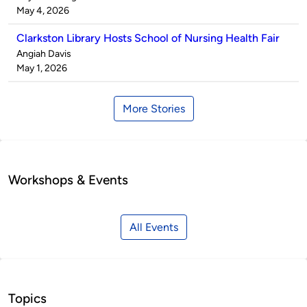
by
on
May 4, 2026
Clarkston Library Hosts School of Nursing Health Fair
Published
Angiah Davis
by
on
May 1, 2026
More Stories
Workshops & Events
All Events
Topics