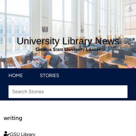
University Library News
Georgia State University Library
HOME
STORIES
writing
GSU Library