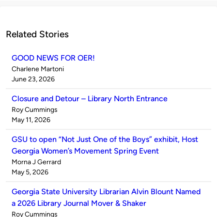
Related Stories
GOOD NEWS FOR OER!
Published
Charlene Martoni
by
on
June 23, 2026
Closure and Detour – Library North Entrance
Published
Roy Cummings
by
on
May 11, 2026
GSU to open “Not Just One of the Boys” exhibit, Host
Georgia Women’s Movement Spring Event
Published
Morna J Gerrard
by
on
May 5, 2026
Georgia State University Librarian Alvin Blount Named
a 2026 Library Journal Mover & Shaker
Published
Roy Cummings