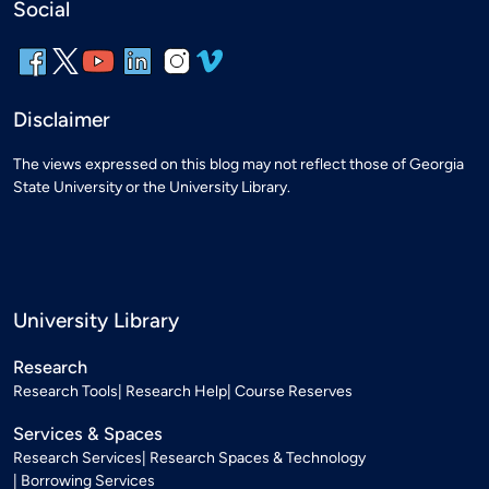
Social
Disclaimer
The views expressed on this blog may not reflect those of Georgia
State University or the University Library.
University Library
Research
Research Tools
Research Help
Course Reserves
Services & Spaces
Research Services
Research Spaces & Technology
Borrowing Services