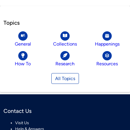
Topics
General
Collections
Happenings
How To
Research
Resources
All Topics
Contact Us
Visit Us
Help & Answers