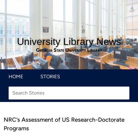
University Library News
Georgia State University Library
HOME
STORIES
NRC’s Assessment of US Research-Doctorate
Programs