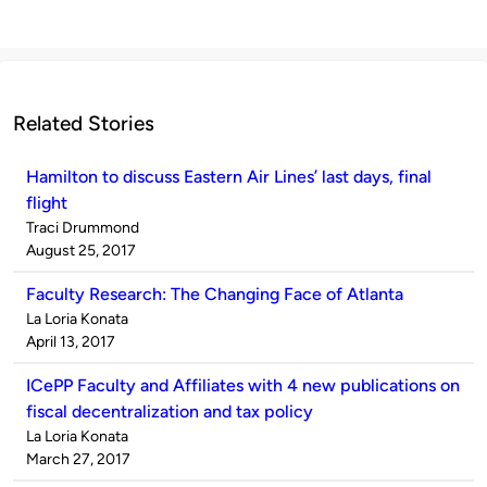
Related Stories
Hamilton to discuss Eastern Air Lines’ last days, final
flight
Published
Traci Drummond
by
on
August 25, 2017
Faculty Research: The Changing Face of Atlanta
Published
La Loria Konata
by
on
April 13, 2017
ICePP Faculty and Affiliates with 4 new publications on
fiscal decentralization and tax policy
Published
La Loria Konata
by
on
March 27, 2017