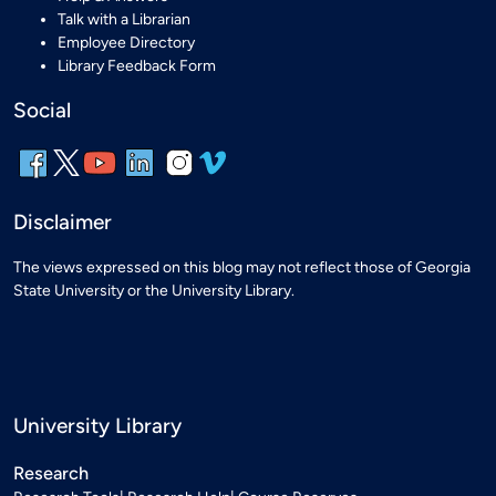
Talk with a Librarian
Employee Directory
Library Feedback Form
Social
Disclaimer
The views expressed on this blog may not reflect those of Georgia
State University or the University Library.
University Library
Research