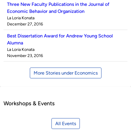
Three New Faculty Publications in the Journal of
Economic Behavior and Organization
Published
La Loria Konata
by
on
December 27, 2016
Best Dissertation Award for Andrew Young School
Alumna
Published
La Loria Konata
by
on
November 23, 2016
More Stories under Economics
Workshops & Events
All Events