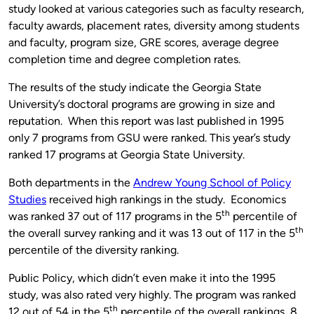
study looked at various categories such as faculty research,
faculty awards, placement rates, diversity among students
and faculty, program size, GRE scores, average degree
completion time and degree completion rates.
The results of the study indicate the Georgia State
University’s doctoral programs are growing in size and
reputation. When this report was last published in 1995
only 7 programs from GSU were ranked. This year’s study
ranked 17 programs at Georgia State University.
Both departments in the
Andrew Young School of Policy
Studies
received high rankings in the study. Economics
th
was ranked 37 out of 117 programs in the 5
percentile of
th
the overall survey ranking and it was 13 out of 117 in the 5
percentile of the diversity ranking.
Public Policy, which didn’t even make it into the 1995
study, was also rated very highly. The program was ranked
th
12 out of 54 in the 5
percentile of the overall rankings, 8