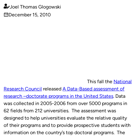
Joel Thomas Glogowski
Published
December 15, 2010
by
on
This fall the
National
Research Council
released
A Data-Based assessment of
research –doctorate programs in the United States
. Data
was collected in 2005-2006 from over 5000 programs in
62 fields from 212 universities. The assessment was
designed to help universities evaluate the relative quality
of their programs and to provide prospective students with
information on the country’s top doctoral programs. The