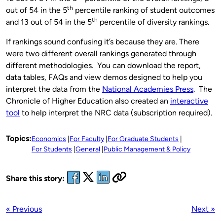
th
out of 54 in the 5
percentile ranking of student outcomes
th
and 13 out of 54 in the 5
percentile of diversity rankings.
If rankings sound confusing it’s because they are. There
were two different overall rankings generated through
different methodologies. You can download the report,
data tables, FAQs and view demos designed to help you
interpret the data from the
National Academies Press
. The
Chronicle of Higher Education also created an
interactive
tool
to help interpret the NRC data (subscription required).
Topics:
Economics
For Faculty
For Graduate Students
For Students
General
Public Management & Policy
Share this story:
« Previous
Next »