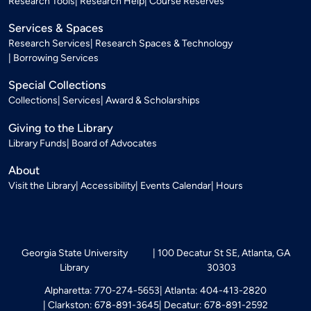
Research Tools
Research Help
Course Reserves
Services & Spaces
Research Services
Research Spaces & Technology
Borrowing Services
Special Collections
Collections
Services
Award & Scholarships
Giving to the Library
Library Funds
Board of Advocates
About
Visit the Library
Accessibility
Events Calendar
Hours
Georgia State University
100 Decatur St SE, Atlanta, GA
Library
30303
Alpharetta: 770-274-5653
Atlanta: 404-413-2820
Clarkston: 678-891-3645
Decatur: 678-891-2592