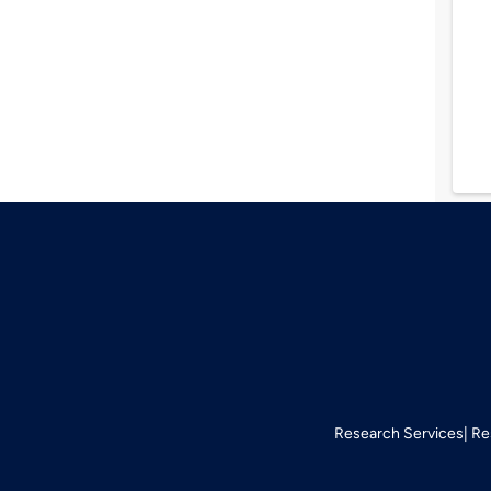
Research Services
Re