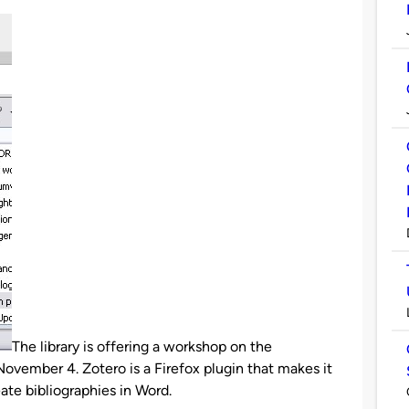
The library is offering a workshop on the
ovember 4. Zotero is a Firefox plugin that makes it
ate bibliographies in Word.