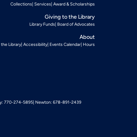
Collections
Services
Award & Scholarships
Giving to the Library
Library Funds
Board of Advocates
About
t the Library
Accessibility
Events Calendar
Hours
: 770-274-5895
Newton: 678-891-2439