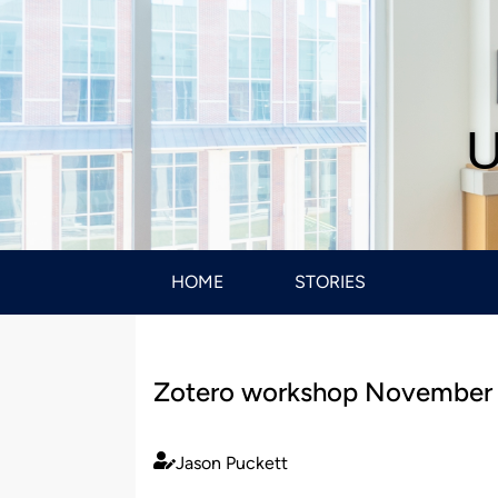
U
HOME
STORIES
Zotero workshop November
Jason Puckett
Published