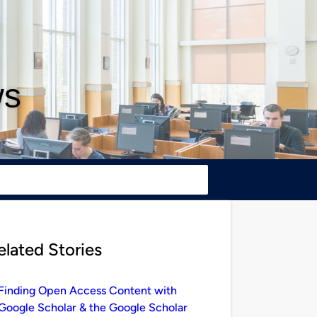
ws
elated Stories
Finding Open Access Content with
Google Scholar & the Google Scholar