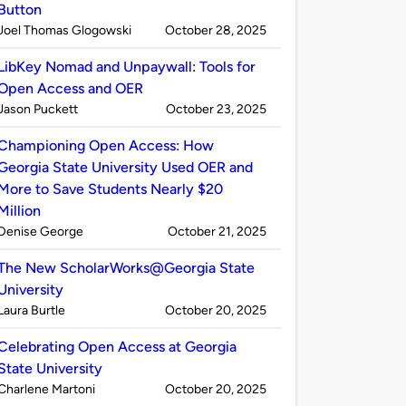
Button
Published
on
Joel Thomas Glogowski
October 28, 2025
by
LibKey Nomad and Unpaywall: Tools for
Open Access and OER
Published
on
Jason Puckett
October 23, 2025
by
Championing Open Access: How
Georgia State University Used OER and
More to Save Students Nearly $20
Million
Published
on
Denise George
October 21, 2025
by
The New ScholarWorks@Georgia State
University
Published
on
Laura Burtle
October 20, 2025
by
Celebrating Open Access at Georgia
State University
Published
on
Charlene Martoni
October 20, 2025