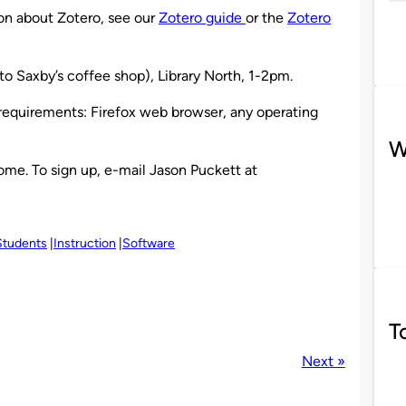
ion about Zotero, see our
Zotero guide
or the
Zotero
to Saxby’s coffee shop), Library North, 1-2pm.
 requirements: Firefox web browser, any operating
W
me. To sign up, e-mail Jason Puckett at
Students
Instruction
Software
T
Next »