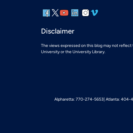
Disclaimer
The views expressed on this blog may not reflect
University or the University Library.
Alpharetta: 770-274-5653
Atlanta: 404-