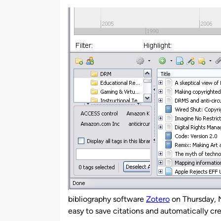
by
bibliography software
Zotero
on Thursday, N
easy to save citations and automatically cre