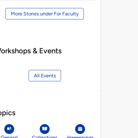
by
More Stories under For Faculty
orkshops & Events
All Events
opics
General
Collections
Happenings