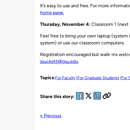
It’s easy to use and free. For more informat
home page.
Thursday, November 4
:
Classroom 1 (next 
Feel free to bring your own laptop (system
system) or use our classroom computers.
Registration encouraged but walk-ins welco
jpuckett@gsu.edu
.
Topics:
For Faculty
For Graduate Students
For 
Share this story:
« Previous