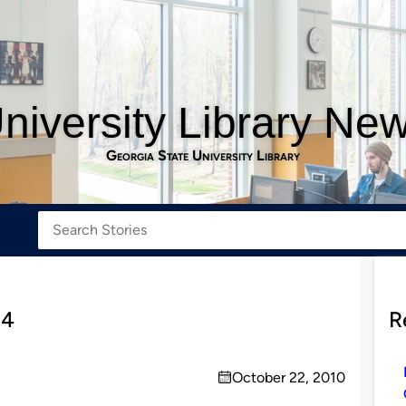
niversity Library Ne
Georgia State University Library
 4
R
October 22, 2010
on