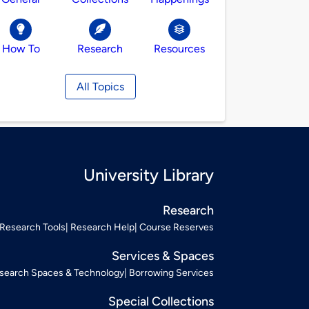
How To
Research
Resources
All Topics
University Library
Research
Research Tools
Research Help
Course Reserves
Services & Spaces
search Spaces & Technology
Borrowing Services
Special Collections