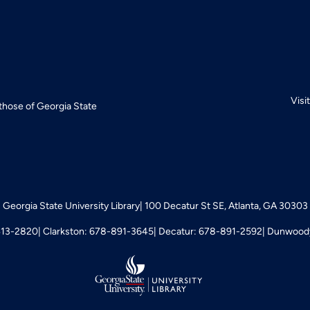
Visi
 those of Georgia State
Georgia State University Library
100 Decatur St SE, Atlanta, GA 30303
413-2820
Clarkston: 678-891-3645
Decatur: 678-891-2592
Dunwoody