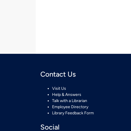
Contact Us
Visit Us
Help & Answers
Talk with a Librarian
Employee Directory
Library Feedback Form
Social