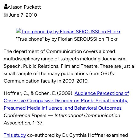
Jason Puckett
Published
June 7, 2010
by
on
"True phone" by by Florian SEROUSSI on Flickr
The department of Communication covers a broad
multidisciplinary range of subjects including Journalism,
Speech, Public Relations, Film and Theatre. These are just a
small sample of the many publications from GSU’s
Communication faculty in 2009-2010.
Hoffner, C., & Cohen, E. (2009).
Audience Perceptions of
Obsessive Compulsive Disorder on Monk: Social Identity,
Presumed Media Influence, and Behavioral Outcomes
.
Conference Papers — International Communication
Association
, 1-37.
This study
co-authored by Dr. Cynthia Hoffner examined