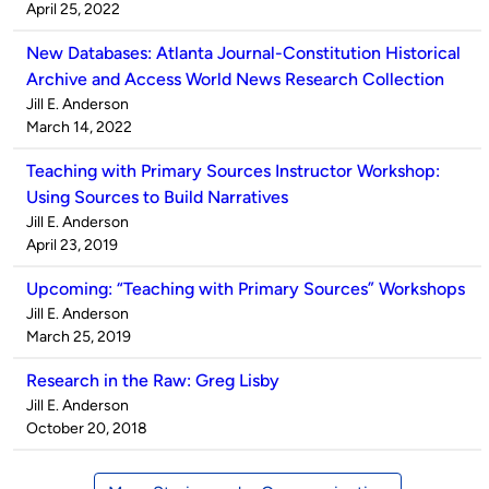
by
on
April 25, 2022
New Databases: Atlanta Journal-Constitution Historical
Archive and Access World News Research Collection
Published
Jill E. Anderson
by
on
March 14, 2022
Teaching with Primary Sources Instructor Workshop:
Using Sources to Build Narratives
Published
Jill E. Anderson
by
on
April 23, 2019
Upcoming: “Teaching with Primary Sources” Workshops
Published
Jill E. Anderson
by
on
March 25, 2019
Research in the Raw: Greg Lisby
Published
Jill E. Anderson
by
on
October 20, 2018