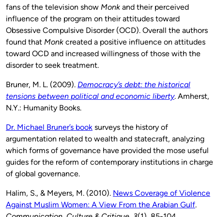
fans of the television show
Monk
and their perceived
influence of the program on their attitudes toward
Obsessive Compulsive Disorder (OCD). Overall the authors
found that
Monk
created a positive influence on attitudes
toward OCD and increased willingness of those with the
disorder to seek treatment.
Bruner, M. L. (2009).
Democracy’s debt: the historical
tensions between political and economic liberty
. Amherst,
N.Y.: Humanity Books.
Dr. Michael Bruner’s book
surveys the history of
argumentation related to wealth and statecraft, analyzing
which forms of governance have provided the mose useful
guides for the reform of contemporary institutions in charge
of global governance.
Halim, S., & Meyers, M. (2010).
News Coverage of Violence
Against Muslim Women: A View From the Arabian Gulf
.
Communication, Culture & Critique
,
3
(1), 85-104.