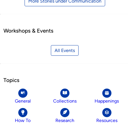
More Stories under Communication
Workshops & Events
All Events
Topics
General
Collections
Happenings
How To
Research
Resources