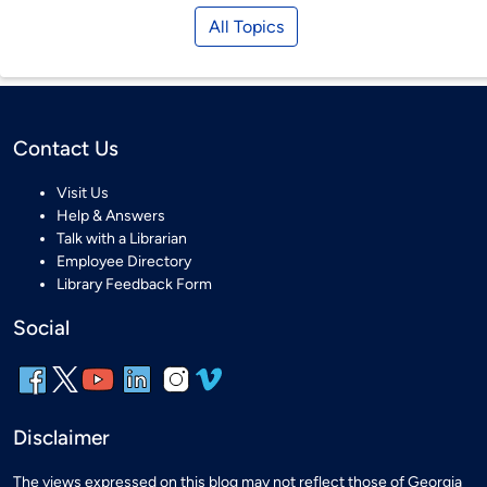
All Topics
Contact Us
Visit Us
Help & Answers
Talk with a Librarian
Employee Directory
Library Feedback Form
Social
Disclaimer
The views expressed on this blog may not reflect those of Georgia