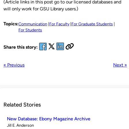
(Article links in this post go to our licensed databases and
will only work for GSU Library users.)
Topics:
Communication
For Faculty
For Graduate Students
For Students
Share this story:
« Previous
Next »
Related Stories
New Database: Ebony Magazine Archive
Published
Jill E. Anderson