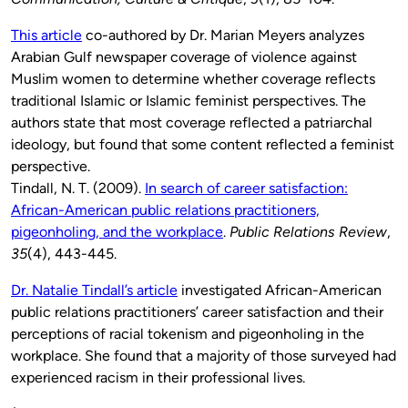
This article
co-authored by Dr. Marian Meyers analyzes
Arabian Gulf newspaper coverage of violence against
Muslim women to determine
whether coverage reflects
traditional Islamic or Islamic feminist perspectives.
The
authors state that most coverage reflected a patriarchal
ideology, but found that some content reflected a feminist
perspective.
Tindall, N. T. (2009).
In search of career satisfaction:
African-American public relations practitioners,
pigeonholing, and the workplace
.
Public Relations Review
,
35
(4), 443-445.
Dr. Natalie Tindall’s article
investigated African-American
public relations practitioners’ career satisfaction and their
perceptions of racial tokenism and pigeonholing in the
workplace. She found that a majority of those surveyed had
experienced racism in their professional lives.