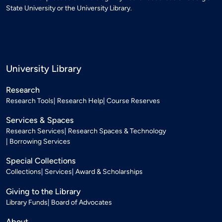
State University or the University Library.
University Library
Research
Research Tools
Research Help
Course Reserves
Services & Spaces
Research Services
Research Spaces & Technology
Borrowing Services
Special Collections
Collections
Services
Award & Scholarships
Giving to the Library
Library Funds
Board of Advocates
About