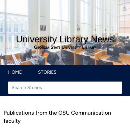
University Library News
Georgia State University Library
HOME
STORIES
Publications from the GSU Communication
faculty