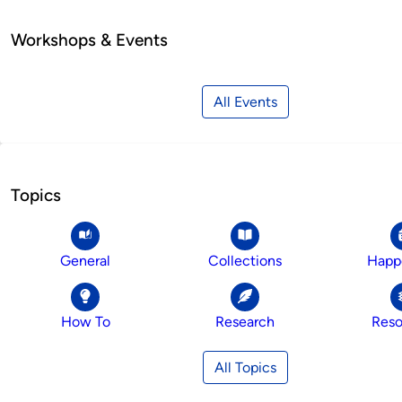
Workshops & Events
All Events
Topics
General
Collections
Happ
How To
Research
Reso
All Topics