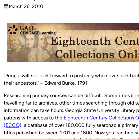
Published
March 26, 2010
by
on
“People will not look forward to posterity who never look ba
their ancestors.” – Edward Burke, 1791
Researching primary sources can be difficult. Sometimes it i
travelling far to archives, other times searching through old t
information can take hours. Georgia State University Library 
patrons with access to
the Eighteenth Century Collections O
(ECCO),
a database of over 180,000 fully searchable primary
titles published between 1701 and 1800. Now you can find s