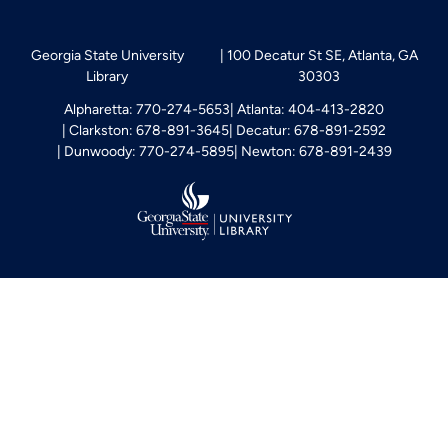
Georgia State University
100 Decatur St SE, Atlanta, GA
Library
30303
Alpharetta: 770-274-5653
Atlanta: 404-413-2820
Clarkston: 678-891-3645
Decatur: 678-891-2592
Dunwoody: 770-274-5895
Newton: 678-891-2439