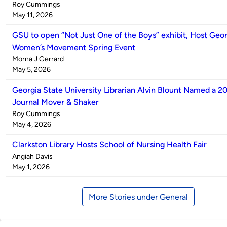
Published
Roy Cummings
by
on
May 11, 2026
GSU to open “Not Just One of the Boys” exhibit, Host Geor
Women’s Movement Spring Event
Published
Morna J Gerrard
by
on
May 5, 2026
Georgia State University Librarian Alvin Blount Named a 20
Journal Mover & Shaker
Published
Roy Cummings
by
on
May 4, 2026
Clarkston Library Hosts School of Nursing Health Fair
Published
Angiah Davis
by
on
May 1, 2026
More Stories under General