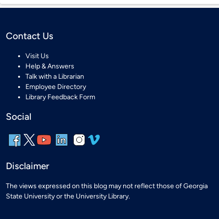
Contact Us
Visit Us
Help & Answers
Talk with a Librarian
Employee Directory
Library Feedback Form
Social
Disclaimer
The views expressed on this blog may not reflect those of Georgia
State University or the University Library.