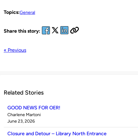
Topics:
General
Share this story:
« Previous
Related Stories
GOOD NEWS FOR OER!
Published
Charlene Martoni
by
on
June 23, 2026
Closure and Detour – Library North Entrance