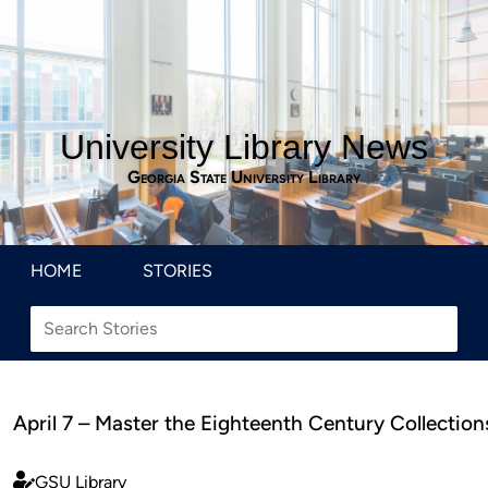
University Library News
Georgia State University Library
HOME
STORIES
April 7 – Master the Eighteenth Century Collection
GSU Library