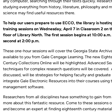
any computer, searching through their texts quickly. Researc
studying everything from history, literature, philosophy and 
science may find useful resources there.
To help our users prepare to use ECCO, the library is hosti
training sessions on Wednesday, April 7 in Classroom 2 on 
floor of Library North. The first session begins at 10:00 a.m
second at 2:00 p.m.
These one-hour sessions will cover the Georgia State Archiv
available to you from Gale Cengage Learning. The new Eight
Century Collections Online will be highlighted. Advanced Se
techniques for complex research questions will be covered. 
discussed, will be strategies for helping faculty and graduate
integrate Gale Electronic Resources into their courses using 
management software.
Researchers from all disciplines have something to gain from
more about this fantastic resource. Come to these sessions o
and become an expert at finding eighteenth century material