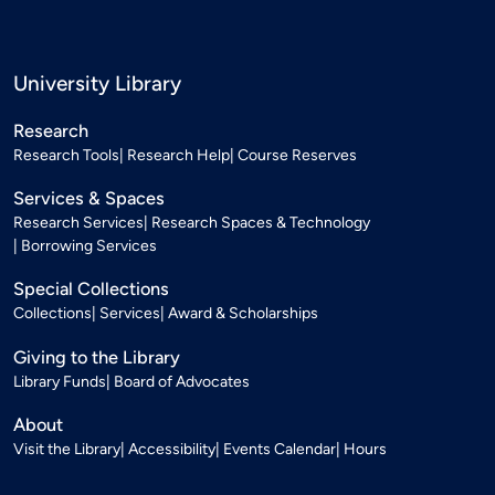
University Library
Research
Research Tools
Research Help
Course Reserves
Services & Spaces
Research Services
Research Spaces & Technology
Borrowing Services
Special Collections
Collections
Services
Award & Scholarships
Giving to the Library
Library Funds
Board of Advocates
About
Visit the Library
Accessibility
Events Calendar
Hours