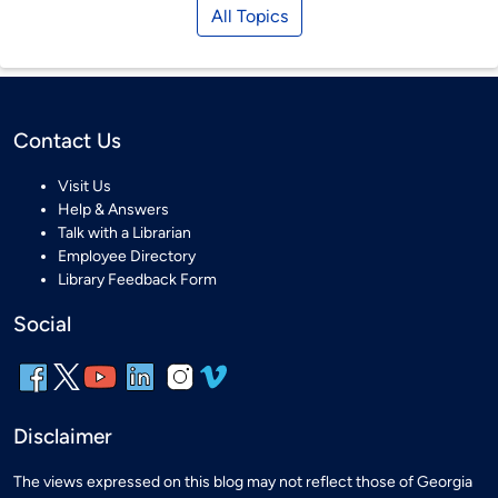
All Topics
Contact Us
Visit Us
Help & Answers
Talk with a Librarian
Employee Directory
Library Feedback Form
Social
Disclaimer
The views expressed on this blog may not reflect those of Georgia