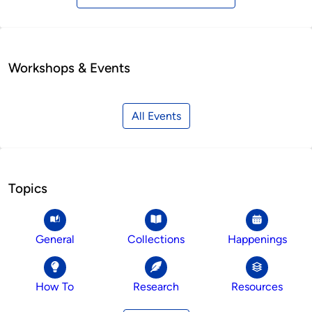
Workshops & Events
All Events
Topics
General
Collections
Happenings
How To
Research
Resources