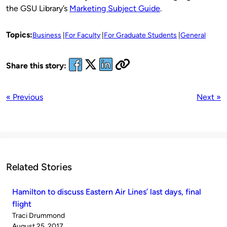
the GSU Library’s
Marketing Subject Guide
.
Topics:
Business
For Faculty
For Graduate Students
General
Share this story:
« Previous
Next »
Related Stories
Hamilton to discuss Eastern Air Lines’ last days, final
flight
Published
Traci Drummond
by
on
August 25, 2017