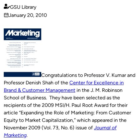
GSU Library
Published
January 20, 2010
by
on
Congratulations to Professor V. Kumar and
Professor Denish Shah of the
Center for Excellence in
Brand & Customer Management
in the J. M. Robinson
School of Business. They have been selected as the
recipients of the 2009 MSI/H. Paul Root Award for their
article “Expanding the Role of Marketing: From Customer
Equity to Market Capitalization,” which appeared in the
November 2009 (Vol. 73, No. 6) issue of
Journal of
Marketing
.