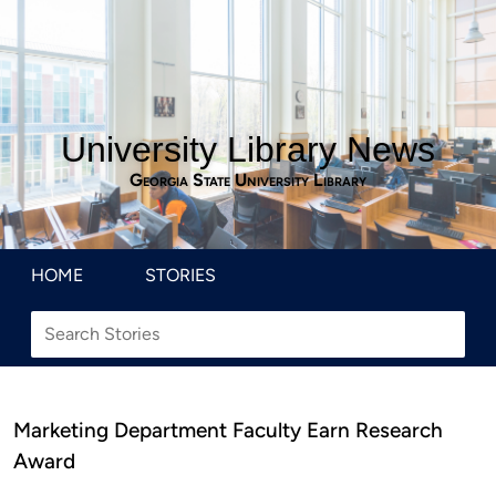
University Library News
Georgia State University Library
HOME
STORIES
Marketing Department Faculty Earn Research
Award