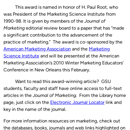
This award is named in honor of H. Paul Root, who
was President of the Marketing Science Institute from
1990-98. It is given by members of the
Journal of
Marketing
editorial review board to a paper that has “made
a significant contribution to the advancement of the
practice of marketing.” The award is co-sponsored by the
American Marketing Association
and the
Marketing
Science Institute
and will be presented at the American
Marketing Association’s 2010 Winter Marketing Educators’
Conference in New Orleans this February.
Want to read this award-winning article? GSU
students, faculty and staff have online access to full-text
articles in the
Journal of Marketing
. From the Library home
page, just click on the
Electronic Journal Locator
link and
key in the name of the journal.
For more information resources on marketing, check out
the databases, books, journals and web links highlighted on