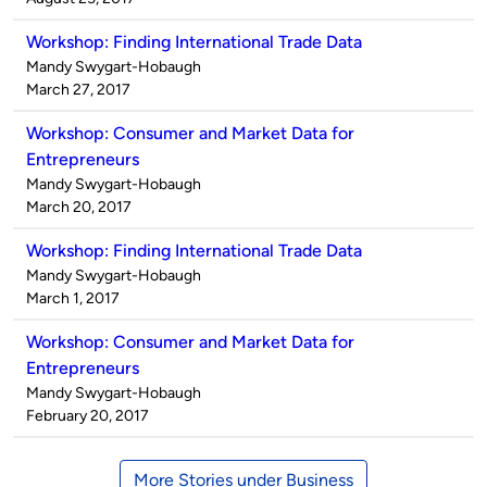
Workshop: Finding International Trade Data
Published
Mandy Swygart-Hobaugh
by
on
March 27, 2017
Workshop: Consumer and Market Data for
Entrepreneurs
Published
Mandy Swygart-Hobaugh
by
on
March 20, 2017
Workshop: Finding International Trade Data
Published
Mandy Swygart-Hobaugh
by
on
March 1, 2017
Workshop: Consumer and Market Data for
Entrepreneurs
Published
Mandy Swygart-Hobaugh
by
on
February 20, 2017
More Stories under Business