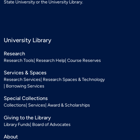
State University or the University Library.
University Library
Research
Research Tools
Research Help
Course Reserves
Services & Spaces
Research Services
Research Spaces & Technology
Borrowing Services
Special Collections
Collections
Services
Award & Scholarships
Giving to the Library
Library Funds
Board of Advocates
About