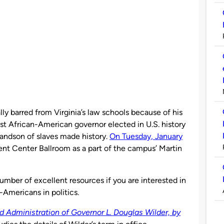
lly barred from Virginia’s law schools because of his
st African-American governor elected in U.S. history
grandson of slaves made history.
On Tuesday, January
ent Center Ballroom as a part of the campus’ Martin
umber of excellent resources if you are interested in
-Americans in politics.
nd Administration of Governor L. Douglas Wilder, by