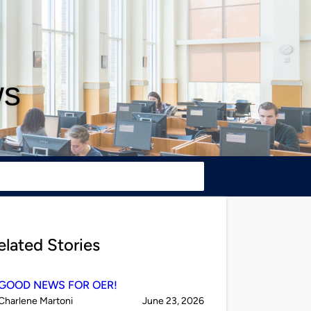
ws
elated Stories
GOOD NEWS FOR OER!
Published
on
Charlene Martoni
June 23, 2026