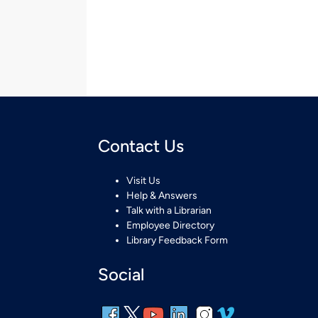
Contact Us
Visit Us
Help & Answers
Talk with a Librarian
Employee Directory
Library Feedback Form
Social