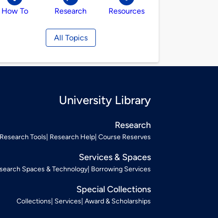
How To
Research
Resources
All Topics
University Library
Research
Research Tools
Research Help
Course Reserves
Services & Spaces
search Spaces & Technology
Borrowing Services
Special Collections
Collections
Services
Award & Scholarships