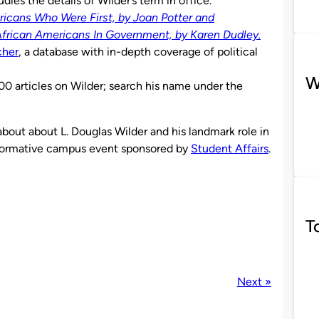
udies the details of Wilder’s term in office.
icans Who Were First, by Joan Potter and
African Americans In Government, by Karen Dudley.
cher
, a database with in-depth coverage of political
W
00 articles on Wilder; search his name under the
bout about L. Douglas Wilder and his landmark role in
 informative campus event sponsored by
Student Affairs
.
T
Next »