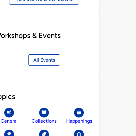
orkshops & Events
All Events
opics
General
Collections
Happenings