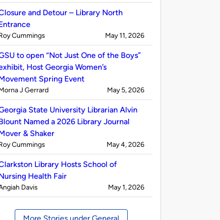
by
Closure and Detour – Library North
Entrance
Published
on
Roy Cummings
May 11, 2026
by
GSU to open “Not Just One of the Boys”
exhibit, Host Georgia Women’s
Movement Spring Event
Published
on
Morna J Gerrard
May 5, 2026
by
Georgia State University Librarian Alvin
Blount Named a 2026 Library Journal
Mover & Shaker
Published
on
Roy Cummings
May 4, 2026
by
Clarkston Library Hosts School of
Nursing Health Fair
Published
on
Angiah Davis
May 1, 2026
by
More Stories under General