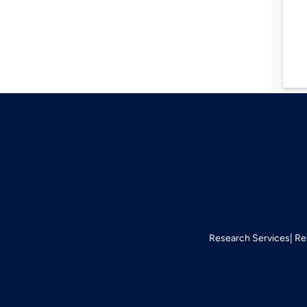
Research Services
Re