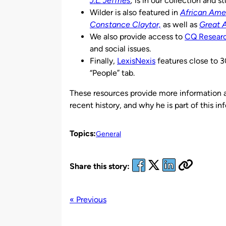
J.L. Jeffries
,
is in our collection and st
Wilder is also featured in
African Amer
Constance Claytor,
as well as
Great 
We also provide access to
CQ Resear
and social issues.
Finally,
LexisNexis
features close to 3
“People” tab.
These resources provide more information a
recent history, and why he is part of this
Topics:
General
Share this story:
« Previous