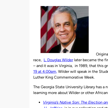
by
Origina
race,
L. Douglas Wilder
later became the fir
– and it was in Virginia, in 1989, that this 
19 at 4:00pm,
Wilder will speak in the Stud
Luther King Commemorative Week.
The Georgia State University Library has a n
learning more about Wilder or other African
Virginia’s Native Son: The Election a