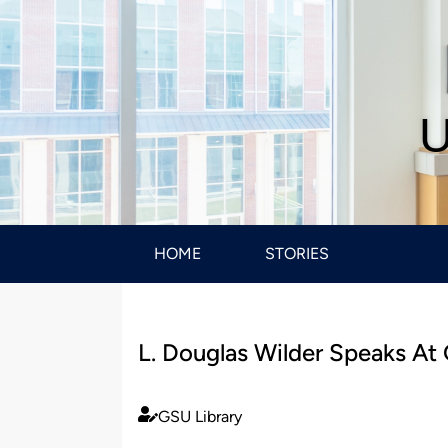
U
HOME
STORIES
L. Douglas Wilder Speaks At
GSU Library
Published