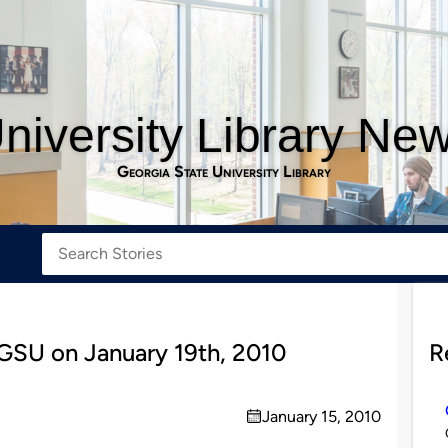
niversity Library Ne
Georgia State University Library
 GSU on January 19th, 2010
R
January 15, 2010
on