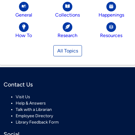
General
Collections
Happenings
How To
Research
Resources
All Topics
Contact Us
Visit Us
Help & Answers
Talk with a Librarian
Employee Directory
Library Feedback Form
Social