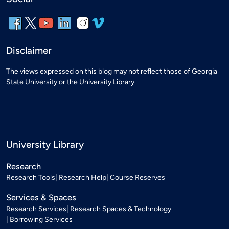
Disclaimer
The views expressed on this blog may not reflect those of Georgia
State University or the University Library.
University Library
Research
Research Tools
Research Help
Course Reserves
Services & Spaces
Research Services
Research Spaces & Technology
Borrowing Services