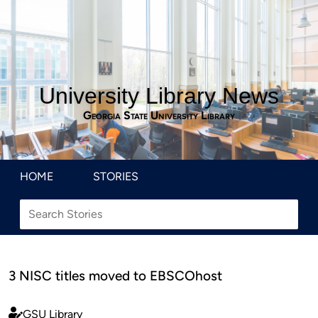
University Library News
Georgia State University Library
HOME
STORIES
3 NISC titles moved to EBSCOhost
GSU Library