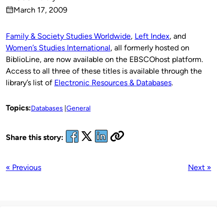
Published
March 17, 2009
by
on
Family & Society Studies Worldwide
,
Left Index
, and
Women’s Studies International
, all formerly hosted on
BiblioLine, are now available on the EBSCOhost platform.
Access to all three of these titles is available through the
library’s list of
Electronic Resources & Databases
.
Topics:
Databases
General
Share this story:
« Previous
Next »