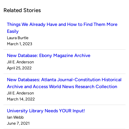
Related Stories
Things We Already Have and How to Find Them More
Easily
Published
Laura Burtle
by
on
March 1, 2023
New Database: Ebony Magazine Archive
Published
Jill E. Anderson
by
on
April 25, 2022
New Databases: Atlanta Journal-Constitution Historical
Archive and Access World News Research Collection
Published
Jill E. Anderson
by
on
March 14, 2022
University Library Needs YOUR Input!
Published
Ian Webb
by
on
June 7, 2021