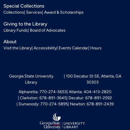
Special Collections
Collections
Services
Award & Scholarships
Giving to the Library
Library Funds
Board of Advocates
About
Visit the Library
Accessibility
Events Calendar
Hours
Georgia State University
100 Decatur St SE, Atlanta, GA
Library
30303
Alpharetta: 770-274-5653
Atlanta: 404-413-2820
Clarkston: 678-891-3645
Decatur: 678-891-2592
Dunwoody: 770-274-5895
Newton: 678-891-2439