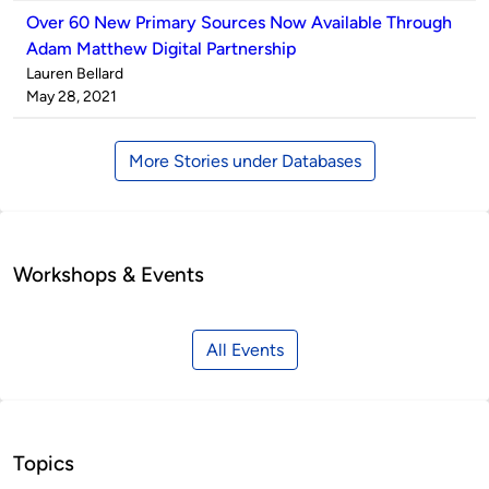
Over 60 New Primary Sources Now Available Through
Adam Matthew Digital Partnership
Published
Lauren Bellard
by
on
May 28, 2021
More Stories under Databases
Workshops & Events
All Events
Topics