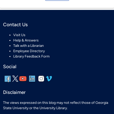
Contact Us
Visit Us
Help & Answers
Talk with a Librarian
Employee Directory
Library Feedback Form
Social
Disclaimer
The views expressed on this blog may not reflect those of Georgia
State University or the University Library.