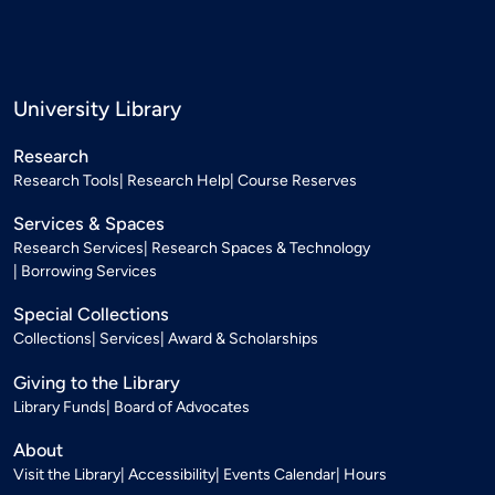
University Library
Research
Research Tools
Research Help
Course Reserves
Services & Spaces
Research Services
Research Spaces & Technology
Borrowing Services
Special Collections
Collections
Services
Award & Scholarships
Giving to the Library
Library Funds
Board of Advocates
About
Visit the Library
Accessibility
Events Calendar
Hours