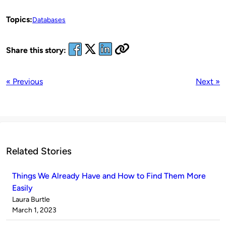
Topics:
Databases
Share this story:
« Previous
Next »
Related Stories
Things We Already Have and How to Find Them More
Easily
Published
Laura Burtle
by
on
March 1, 2023