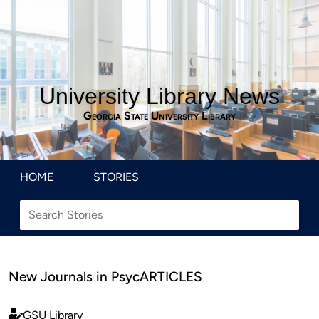
University Library News
Georgia State University Library
HOME
STORIES
New Journals in PsycARTICLES
GSU Library