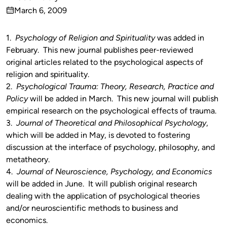
Published
March 6, 2009
by
on
1.
Psychology of Religion and Spirituality
was added in
February. This new journal publishes peer-reviewed
original articles related to the psychological aspects of
religion and spirituality.
2.
Psychological Trauma: Theory, Research, Practice and
Policy
will be added in March. This new journal will publish
empirical research on the psychological effects of trauma.
3.
Journal of Theoretical and Philosophical Psychology
,
which will be added in May, is devoted to fostering
discussion at the interface of psychology, philosophy, and
metatheory.
4.
Journal of Neuroscience, Psychology, and Economics
will be added in June. It will publish original research
dealing with the application of psychological theories
and/or neuroscientific methods to business and
economics.