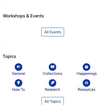
Workshops & Events
All Events
Topics
General
Collections
Happenings
How To
Research
Resources
All Topics