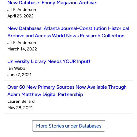
New Database: Ebony Magazine Archive
Published
Jill E. Anderson
by
on
April 25, 2022
New Databases: Atlanta Journal-Constitution Historical
Archive and Access World News Research Collection
Published
Jill E. Anderson
by
on
March 14, 2022
University Library Needs YOUR Input!
Published
Ian Webb
by
on
June 7, 2021
Over 60 New Primary Sources Now Available Through
Adam Matthew Digital Partnership
Published
Lauren Bellard
by
on
May 28, 2021
More Stories under Databases