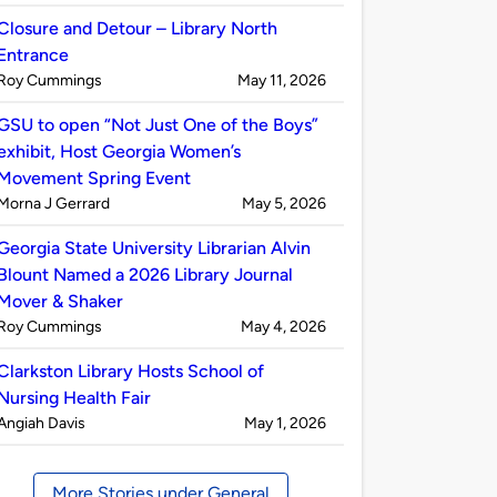
by
Closure and Detour – Library North
Entrance
Published
on
Roy Cummings
May 11, 2026
by
GSU to open “Not Just One of the Boys”
exhibit, Host Georgia Women’s
Movement Spring Event
Published
on
Morna J Gerrard
May 5, 2026
by
Georgia State University Librarian Alvin
Blount Named a 2026 Library Journal
Mover & Shaker
Published
on
Roy Cummings
May 4, 2026
by
Clarkston Library Hosts School of
Nursing Health Fair
Published
on
Angiah Davis
May 1, 2026
by
More Stories under General