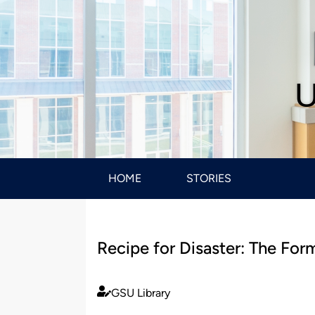
U
HOME
STORIES
Recipe for Disaster: The Form
GSU Library
Published