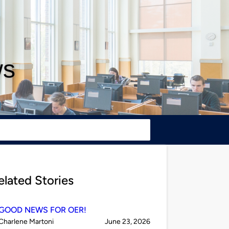
ws
elated Stories
GOOD NEWS FOR OER!
Published
on
Charlene Martoni
June 23, 2026