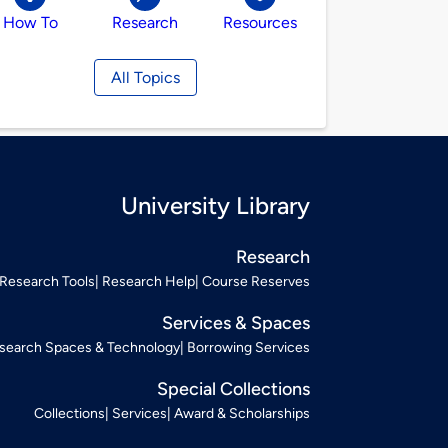
How To
Research
Resources
All Topics
University Library
Research
Research Tools
Research Help
Course Reserves
Services & Spaces
search Spaces & Technology
Borrowing Services
Special Collections
Collections
Services
Award & Scholarships