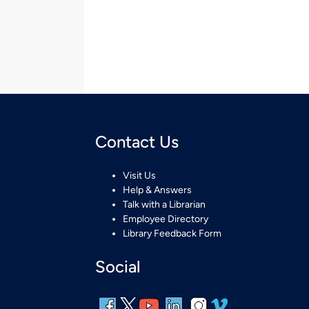
Contact Us
Visit Us
Help & Answers
Talk with a Librarian
Employee Directory
Library Feedback Form
Social