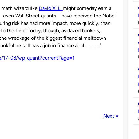
a math wizard like
David X. Li
might someday earn a
sts—even Wall Street quants—have received the Nobel
uring risk has had more impact, more quickly, than
to the field. Today, though, as dazed bankers,
ey the wreckage of the biggest financial meltdown
nkful he still has a job in finance at all…………..”
ne/17-03/wp_quant?currentPage=1
Next »