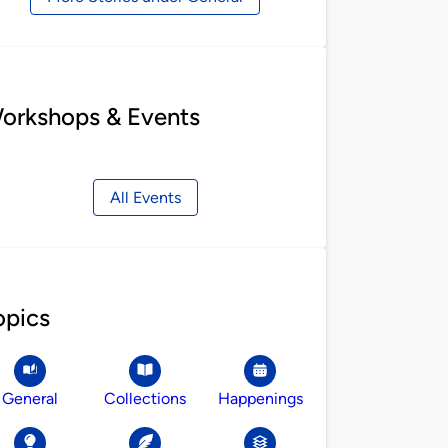
orkshops & Events
All Events
opics
General
Collections
Happenings