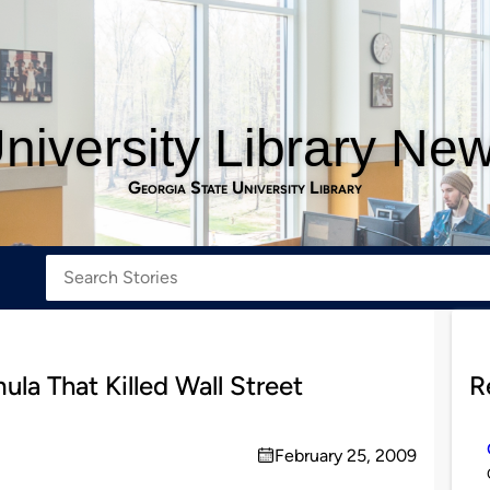
niversity Library Ne
Georgia State University Library
ula That Killed Wall Street
R
February 25, 2009
on