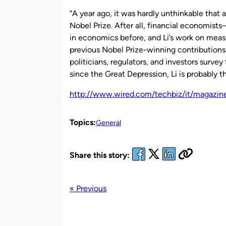
by
“A year ago, it was hardly unthinkable that 
Nobel Prize. After all, financial economi
in economics before, and Li’s work on meas
previous Nobel Prize-winning contributions 
politicians, regulators, and investors surv
since the Great Depression, Li is probably tha
http://www.wired.com/techbiz/it/magazi
Topics:
General
Share this story:
« Previous