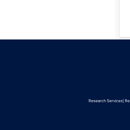
Research Services
Re