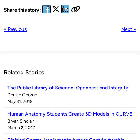
Share this story:
« Previous
Next »
Related Stories
The Public Library of Science: Openness and Integrity
Published
Denise George
by
on
May 31, 2018
Human Anatomy Students Create 3D Models in CURVE
Published
Bryan Sinclair
by
on
March 2, 2017