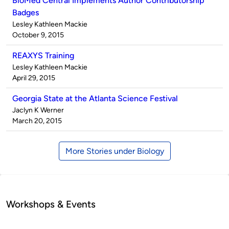
BioMed Central Implements Author Contributorship
Badges
Published
Lesley Kathleen Mackie
by
on
October 9, 2015
REAXYS Training
Published
Lesley Kathleen Mackie
by
on
April 29, 2015
Georgia State at the Atlanta Science Festival
Published
Jaclyn K Werner
by
on
March 20, 2015
More Stories under Biology
Workshops & Events