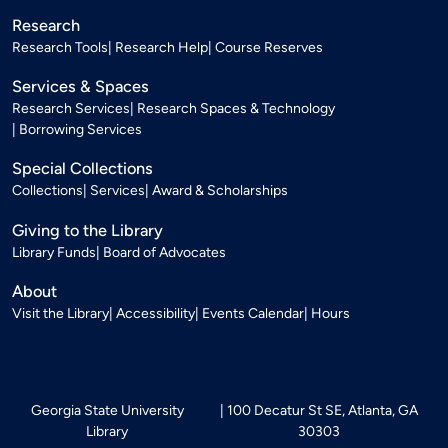
Research
Research Tools
Research Help
Course Reserves
Services & Spaces
Research Services
Research Spaces & Technology
Borrowing Services
Special Collections
Collections
Services
Award & Scholarships
Giving to the Library
Library Funds
Board of Advocates
About
Visit the Library
Accessibility
Events Calendar
Hours
Georgia State University
100 Decatur St SE, Atlanta, GA
Library
30303