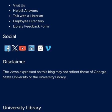
Visit Us
Help & Answers
Talk with a Librarian
Employee Directory
Library Feedback Form
Social
Disclaimer
The views expressed on this blog may not reflect those of Georgia
State University or the University Library.
University Library