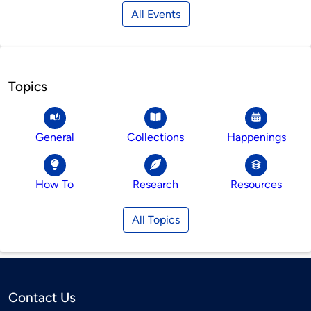
All Events
Topics
General
Collections
Happenings
How To
Research
Resources
All Topics
Contact Us