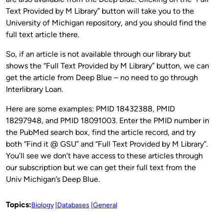
Text Provided by M Library” button will take you to the
University of Michigan repository, and you should find the
full text article there.
So, if an article is not available through our library but
shows the “Full Text Provided by M Library” button, we can
get the article from Deep Blue – no need to go through
Interlibrary Loan.
Here are some examples: PMID 18432388, PMID
18297948, and PMID 18091003. Enter the PMID number in
the PubMed search box, find the article record, and try
both “Find it @ GSU” and “Full Text Provided by M Library”.
You’ll see we don’t have access to these articles through
our subscription but we can get their full text from the
Univ Michigan’s Deep Blue.
Topics:
Biology
Databases
General