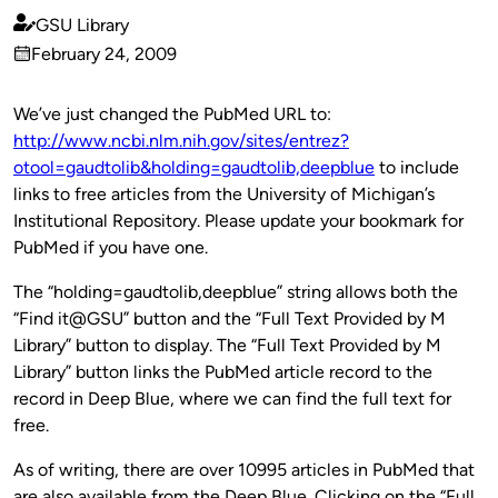
GSU Library
Published
February 24, 2009
by
on
We’ve just changed the PubMed URL to:
http://www.ncbi.nlm.nih.gov/sites/entrez?
otool=gaudtolib&holding=gaudtolib,deepblue
to include
links to free articles from the University of Michigan’s
Institutional Repository. Please update your bookmark for
PubMed if you have one.
The “holding=gaudtolib,deepblue” string allows both the
“Find it@GSU” button and the “Full Text Provided by M
Library” button to display. The “Full Text Provided by M
Library” button links the PubMed article record to the
record in Deep Blue, where we can find the full text for
free.
As of writing, there are over 10995 articles in PubMed that
are also available from the Deep Blue. Clicking on the “Full