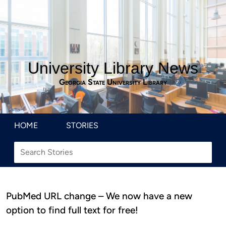
University Library News
Georgia State University Library
HOME
STORIES
PubMed URL change – We now have a new
option to find full text for free!