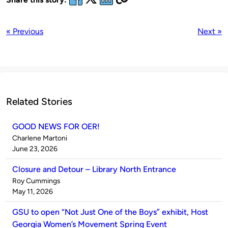
« Previous
Next »
Related Stories
GOOD NEWS FOR OER!
Published
Charlene Martoni
by
on
June 23, 2026
Closure and Detour – Library North Entrance
Published
Roy Cummings
by
on
May 11, 2026
GSU to open “Not Just One of the Boys” exhibit, Host
Georgia Women’s Movement Spring Event