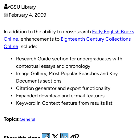
GSU Library
Published
February 4, 2009
by
on
In addition to the ability to cross-search
Early English Books
Online
, enhancements to
Eighteenth Century Collections
Online
include:
Research Guide section for undergraduates with
contextual essays and chronology
Image Gallery, Most Popular Searches and Key
Documents sections
Citation generator and export functionality
Expanded download and e-mail features
Keyword in Context feature from results list
Topics:
General
Share this story: