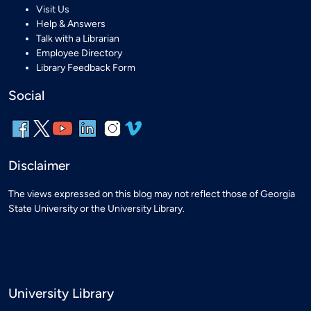
Visit Us
Help & Answers
Talk with a Librarian
Employee Directory
Library Feedback Form
Social
Disclaimer
The views expressed on this blog may not reflect those of Georgia
State University or the University Library.
University Library