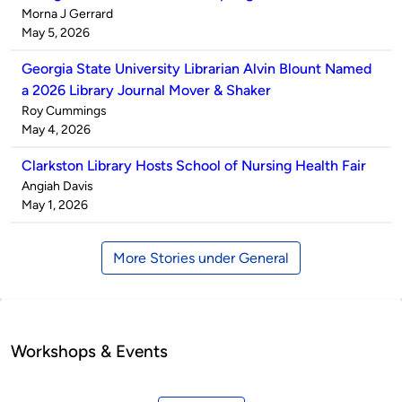
Published
Morna J Gerrard
by
on
May 5, 2026
Georgia State University Librarian Alvin Blount Named
a 2026 Library Journal Mover & Shaker
Published
Roy Cummings
by
on
May 4, 2026
Clarkston Library Hosts School of Nursing Health Fair
Published
Angiah Davis
by
on
May 1, 2026
More Stories under General
Workshops & Events