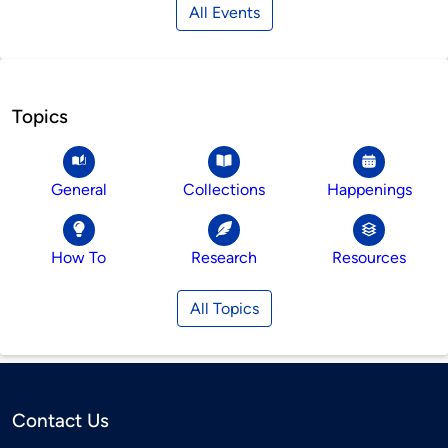
All Events
Topics
General
Collections
Happenings
How To
Research
Resources
All Topics
Contact Us