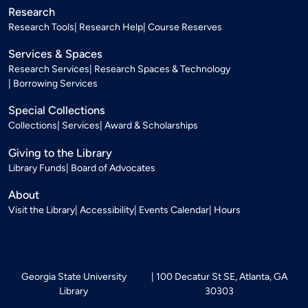
Research
Research Tools
Research Help
Course Reserves
Services & Spaces
Research Services
Research Spaces & Technology
Borrowing Services
Special Collections
Collections
Services
Award & Scholarships
Giving to the Library
Library Funds
Board of Advocates
About
Visit the Library
Accessibility
Events Calendar
Hours
Georgia State University
100 Decatur St SE, Atlanta, GA
Library
30303