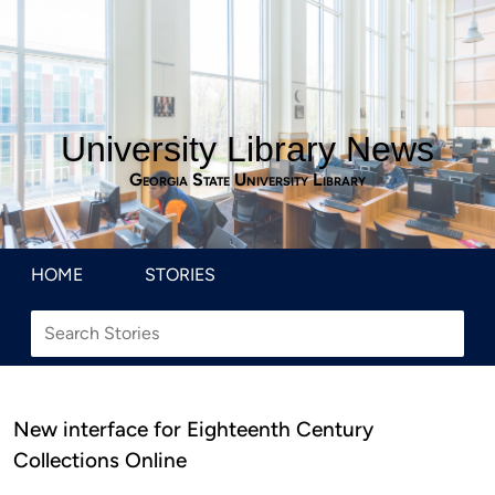
University Library News
Georgia State University Library
HOME
STORIES
New interface for Eighteenth Century
Collections Online