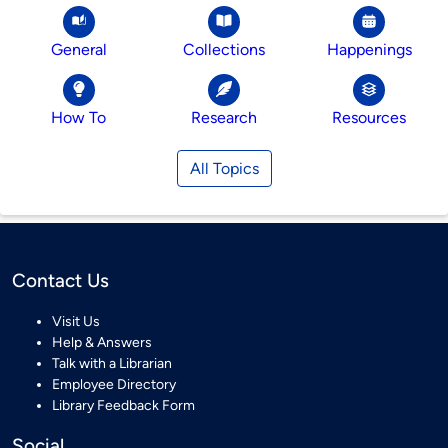
General
Collections
Happenings
How To
Research
Resources
All Topics
Contact Us
Visit Us
Help & Answers
Talk with a Librarian
Employee Directory
Library Feedback Form
Social