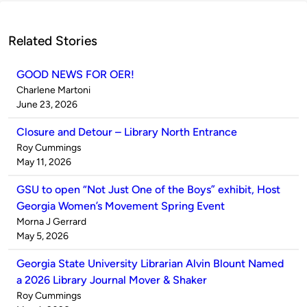
Related Stories
GOOD NEWS FOR OER!
Published
Charlene Martoni
by
on
June 23, 2026
Closure and Detour – Library North Entrance
Published
Roy Cummings
by
on
May 11, 2026
GSU to open “Not Just One of the Boys” exhibit, Host
Georgia Women’s Movement Spring Event
Published
Morna J Gerrard
by
on
May 5, 2026
Georgia State University Librarian Alvin Blount Named
a 2026 Library Journal Mover & Shaker
Published
Roy Cummings