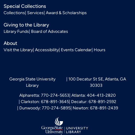
Special Collections
Collections
Services
Award & Scholarships
Giving to the Library
Library Funds
Board of Advocates
About
Visit the Library
Accessibility
Events Calendar
Hours
Georgia State University
100 Decatur St SE, Atlanta, GA
Library
30303
Alpharetta: 770-274-5653
Atlanta: 404-413-2820
Clarkston: 678-891-3645
Decatur: 678-891-2592
Dunwoody: 770-274-5895
Newton: 678-891-2439