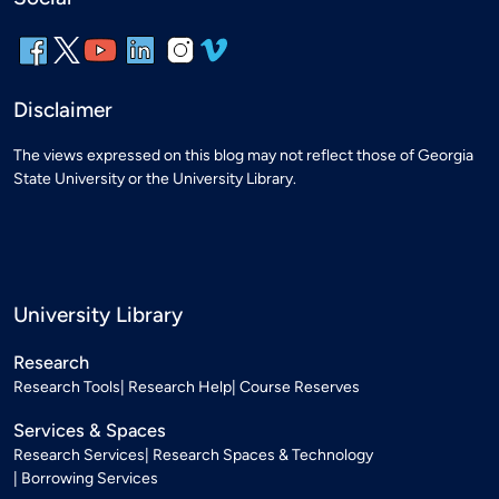
Disclaimer
The views expressed on this blog may not reflect those of Georgia
State University or the University Library.
University Library
Research
Research Tools
Research Help
Course Reserves
Services & Spaces
Research Services
Research Spaces & Technology
Borrowing Services