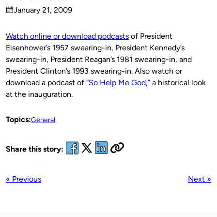
Published
January 21, 2009
by
on
Watch online or download podcasts
of President
Eisenhower’s 1957 swearing-in, President Kennedy’s
swearing-in, President Reagan’s 1981 swearing-in, and
President Clinton’s 1993 swearing-in. Also watch or
download a podcast of
“So Help Me God,”
a historical look
at the inauguration.
Topics:
General
Share this story:
« Previous
Next »