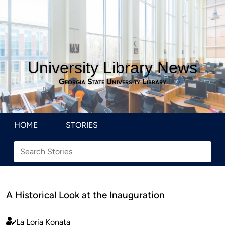
University Library News
Georgia State University Library
HOME
STORIES
A Historical Look at the Inauguration
La Loria Konata