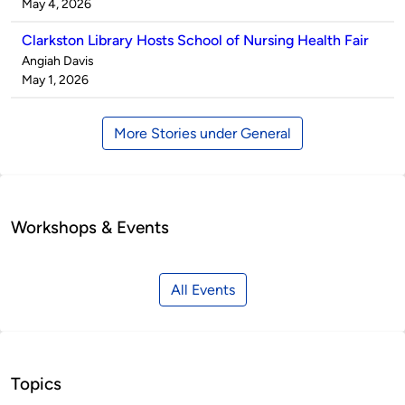
by
on
May 4, 2026
Clarkston Library Hosts School of Nursing Health Fair
Published
Angiah Davis
by
on
May 1, 2026
More Stories under General
Workshops & Events
All Events
Topics