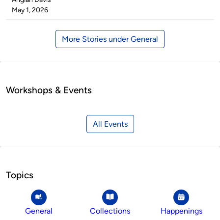
by
on
May 1, 2026
More Stories under General
Workshops & Events
All Events
Topics
General
Collections
Happenings