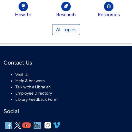
How To
Research
Resources
All Topics
Contact Us
Visit Us
Help & Answers
Talk with a Librarian
Employee Directory
Library Feedback Form
Social