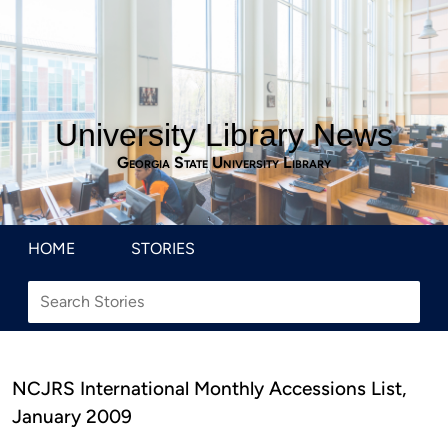
University Library News
Georgia State University Library
HOME
STORIES
NCJRS International Monthly Accessions List,
January 2009