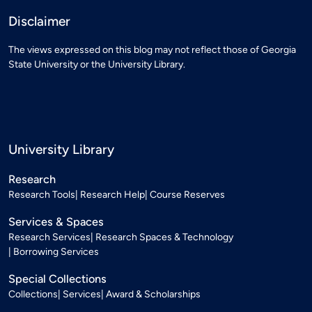
Disclaimer
The views expressed on this blog may not reflect those of Georgia
State University or the University Library.
University Library
Research
Research Tools
Research Help
Course Reserves
Services & Spaces
Research Services
Research Spaces & Technology
Borrowing Services
Special Collections
Collections
Services
Award & Scholarships