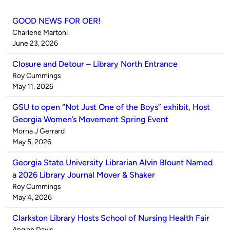
GOOD NEWS FOR OER!
Published
Charlene Martoni
by
on
June 23, 2026
Closure and Detour – Library North Entrance
Published
Roy Cummings
by
on
May 11, 2026
GSU to open “Not Just One of the Boys” exhibit, Host
Georgia Women’s Movement Spring Event
Published
Morna J Gerrard
by
on
May 5, 2026
Georgia State University Librarian Alvin Blount Named
a 2026 Library Journal Mover & Shaker
Published
Roy Cummings
by
on
May 4, 2026
Clarkston Library Hosts School of Nursing Health Fair
Published
Angiah Davis