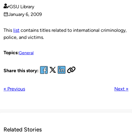
GSU Library
Published
January 6, 2009
by
on
This
list
contains titles related to international criminology,
police, and victims.
Topics:
General
Share this story:
« Previous
Next »
Related Stories