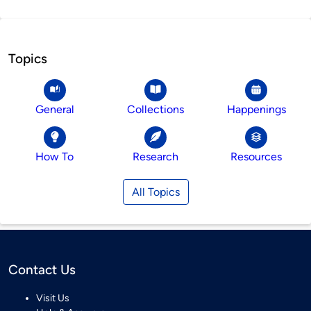
Topics
General
Collections
Happenings
How To
Research
Resources
All Topics
Contact Us
Visit Us