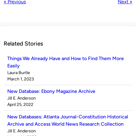
« Previous
Next »
Related Stories
Things We Already Have and How to Find Them More
Easily
Published
Laura Burtle
by
on
March 1, 2023
New Database: Ebony Magazine Archive
Published
Jill E. Anderson
by
on
April 25, 2022
New Databases: Atlanta Journal-Constitution Historical
Archive and Access World News Research Collection
Published
Jill E. Anderson