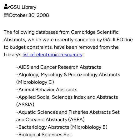
GSU Library
Published
October 30, 2008
by
on
The following databases from Cambridge Scientific
Abstracts, which were recently canceled by GALILEO due
to budget constraints, have been removed from the
Library’s
list of electronic resources
:
-AIDS and Cancer Research Abstracts
-Algology, Mycology & Protozoology Abstracts
(Microbiology C)
-Animal Behavior Abstracts
-Applied Social Sciences Index and Abstracts
(ASSIA)
-Aquatic Sciences and Fisheries Abstracts Set
and Oceanic Abstracts (ASFA)
-Bacteriology Abstracts (Microbiology B)
-Biological Sciences Set