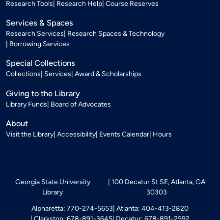
Research Tools
Research Help
Course Reserves
Services & Spaces
Research Services
Research Spaces & Technology
Borrowing Services
Special Collections
Collections
Services
Award & Scholarships
Giving to the Library
Library Funds
Board of Advocates
About
Visit the Library
Accessibility
Events Calendar
Hours
Georgia State University
100 Decatur St SE, Atlanta, GA
Library
30303
Alpharetta: 770-274-5653
Atlanta: 404-413-2820
Clarkston: 678-891-3645
Decatur: 678-891-2592