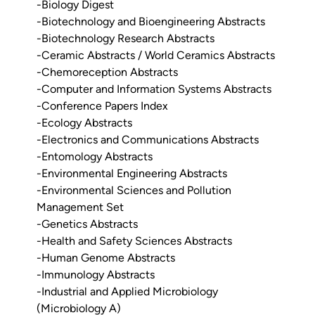
-Biology Digest
-Biotechnology and Bioengineering Abstracts
-Biotechnology Research Abstracts
-Ceramic Abstracts / World Ceramics Abstracts
-Chemoreception Abstracts
-Computer and Information Systems Abstracts
-Conference Papers Index
-Ecology Abstracts
-Electronics and Communications Abstracts
-Entomology Abstracts
-Environmental Engineering Abstracts
-Environmental Sciences and Pollution
Management Set
-Genetics Abstracts
-Health and Safety Sciences Abstracts
-Human Genome Abstracts
-Immunology Abstracts
-Industrial and Applied Microbiology
(Microbiology A)