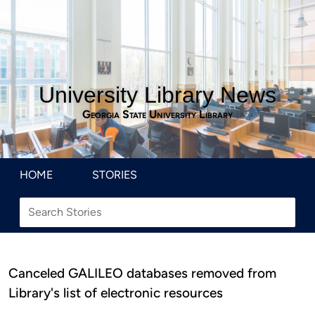
University Library News
Georgia State University Library
HOME
STORIES
Canceled GALILEO databases removed from
Library's list of electronic resources