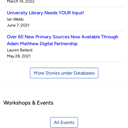
by
on
March 14, 2022
University Library Needs YOUR Input!
Published
Ian Webb
by
on
June 7, 2021
Over 60 New Primary Sources Now Available Through
Adam Matthew Digital Partnership
Published
Lauren Bellard
by
on
May 28, 2021
More Stories under Databases
Workshops & Events
All Events