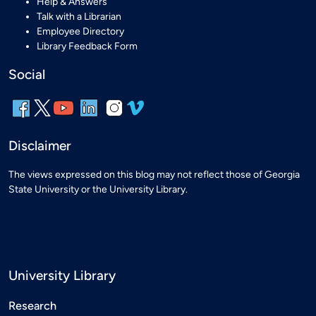
Help & Answers
Talk with a Librarian
Employee Directory
Library Feedback Form
Social
Disclaimer
The views expressed on this blog may not reflect those of Georgia
State University or the University Library.
University Library
Research