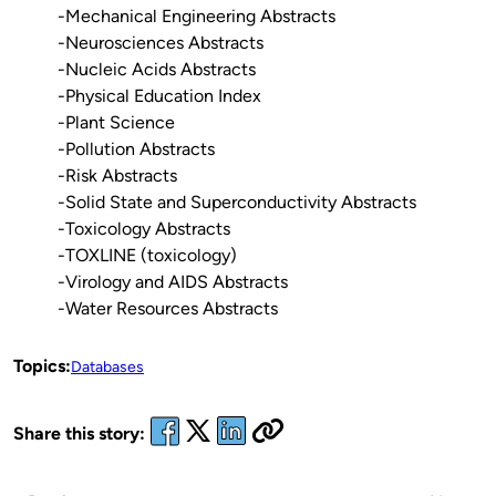
-Mechanical Engineering Abstracts
-Neurosciences Abstracts
-Nucleic Acids Abstracts
-Physical Education Index
-Plant Science
-Pollution Abstracts
-Risk Abstracts
-Solid State and Superconductivity Abstracts
-Toxicology Abstracts
-TOXLINE (toxicology)
-Virology and AIDS Abstracts
-Water Resources Abstracts
Topics:
Databases
Share this story: