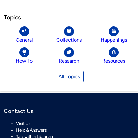
Topics
General
Collections
Happenings
How To
Research
Resources
All Topics
Contact Us
Visit Us
Help & Answers
Talk with a Librarian