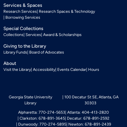
Services & Spaces
Research Services
Research Spaces & Technology
Borrowing Services
Special Collections
Collections
Services
Award & Scholarships
Giving to the Library
Library Funds
Board of Advocates
About
Visit the Library
Accessibility
Events Calendar
Hours
Georgia State University
100 Decatur St SE, Atlanta, GA
Library
30303
Alpharetta: 770-274-5653
Atlanta: 404-413-2820
Clarkston: 678-891-3645
Decatur: 678-891-2592
Dunwoody: 770-274-5895
Newton: 678-891-2439