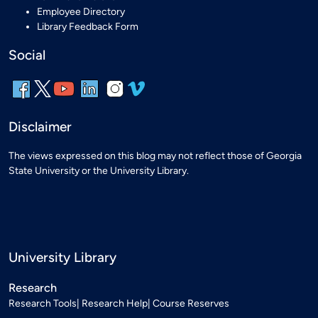
Employee Directory
Library Feedback Form
Social
Disclaimer
The views expressed on this blog may not reflect those of Georgia
State University or the University Library.
University Library
Research
Research Tools
Research Help
Course Reserves