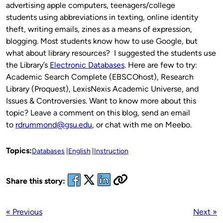
advertising apple computers, teenagers/college
students using abbreviations in texting, online identity
theft, writing emails, zines as a means of expression,
blogging. Most students know how to use Google, but
what about library resources? I suggested the students use
the Library’s
Electronic Databases
. Here are few to try:
Academic Search Complete (EBSCOhost), Research
Library (Proquest), LexisNexis Academic Universe, and
Issues & Controversies. Want to know more about this
topic? Leave a comment on this blog, send an email
to
rdrummond@gsu.edu
, or chat with me on Meebo.
Topics:
Databases
English
Instruction
Share this story:
« Previous
Next »