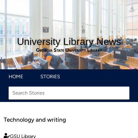
University Library News
Georgia State University Library
HOME
STORIES
Technology and writing
GSU Library