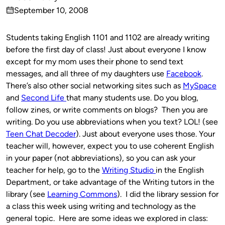
Published
September 10, 2008
by
on
Students taking English 1101 and 1102 are already writing
before the first day of class! Just about everyone I know
except for my mom uses their phone to send text
messages, and all three of my daughters use
Facebook
.
There’s also other social networking sites such as
MySpace
and
Second Life
that many students use. Do you blog,
follow zines, or write comments on blogs? Then you are
writing. Do you use abbreviations when you text? LOL! (see
Teen Chat Decoder
).
Just about everyone uses those. Your
teacher will, however, expect you to use coherent English
in your paper (not abbreviations), so you can ask your
teacher for help, go to the
Writing Studio
in the English
Department, or take advantage of the Writing tutors in the
library (see
Learning Commons
). I did the library session for
a class this week using writing and technology as the
general topic. Here are some ideas we explored in class: