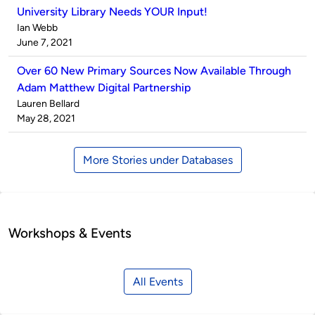
University Library Needs YOUR Input!
Published
Ian Webb
by
on
June 7, 2021
Over 60 New Primary Sources Now Available Through
Adam Matthew Digital Partnership
Published
Lauren Bellard
by
on
May 28, 2021
More Stories under Databases
Workshops & Events
All Events