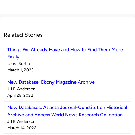
Related Stories
Things We Already Have and How to Find Them More
Easily
Published
Laura Burtle
by
on
March 1, 2023
New Database: Ebony Magazine Archive
Published
Jill E. Anderson
by
on
April 25, 2022
New Databases: Atlanta Journal-Constitution Historical
Archive and Access World News Research Collection
Published
Jill E. Anderson
by
on
March 14, 2022