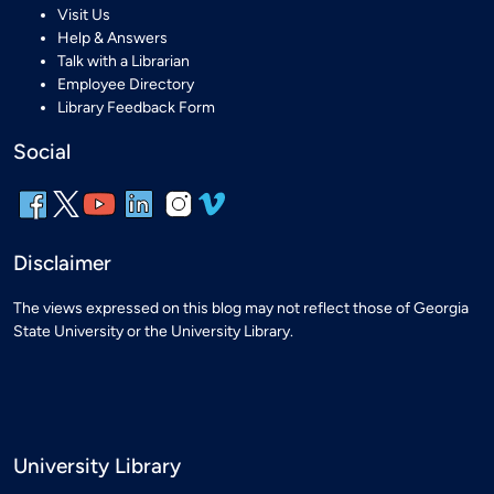
Visit Us
Help & Answers
Talk with a Librarian
Employee Directory
Library Feedback Form
Social
Disclaimer
The views expressed on this blog may not reflect those of Georgia
State University or the University Library.
University Library