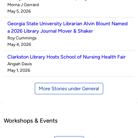
Published
Morna J Gerrard
by
on
May 5, 2026
Georgia State University Librarian Alvin Blount Named
a 2026 Library Journal Mover & Shaker
Published
Roy Cummings
by
on
May 4, 2026
Clarkston Library Hosts School of Nursing Health Fair
Published
Angiah Davis
by
on
May 1, 2026
More Stories under General
Workshops & Events