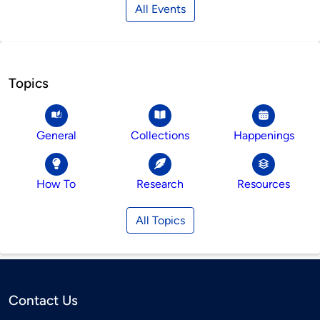
All Events
Topics
General
Collections
Happenings
How To
Research
Resources
All Topics
Contact Us