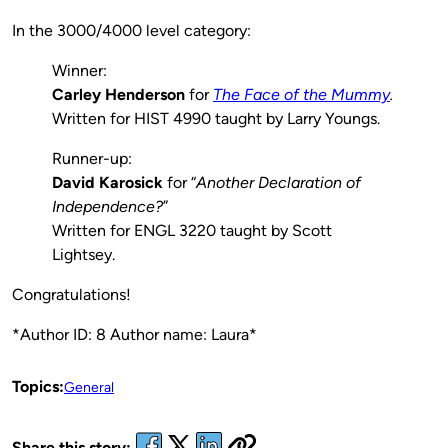
In the 3000/4000 level category:
Winner:
Carley Henderson
for
The Face of the Mummy
.
Written for HIST 4990 taught by Larry Youngs.
Runner-up:
David Karosick
for “
Another Declaration of
Independence?
”
Written for ENGL 3220 taught by Scott
Lightsey.
Congratulations!
*Author ID: 8 Author name: Laura*
Topics:
General
Share this story: