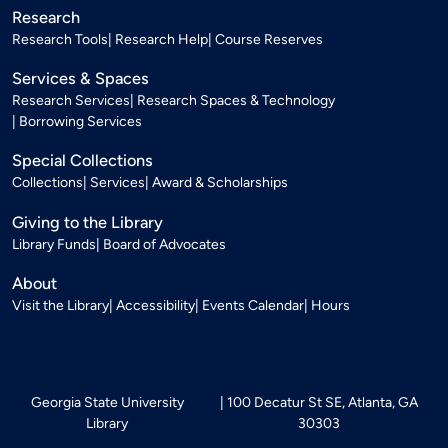
Research
Research Tools
Research Help
Course Reserves
Services & Spaces
Research Services
Research Spaces & Technology
Borrowing Services
Special Collections
Collections
Services
Award & Scholarships
Giving to the Library
Library Funds
Board of Advocates
About
Visit the Library
Accessibility
Events Calendar
Hours
Georgia State University
100 Decatur St SE, Atlanta, GA
Library
30303