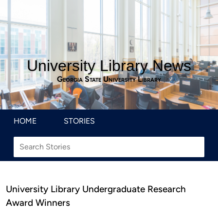
University Library News
Georgia State University Library
HOME
STORIES
University Library Undergraduate Research
Award Winners