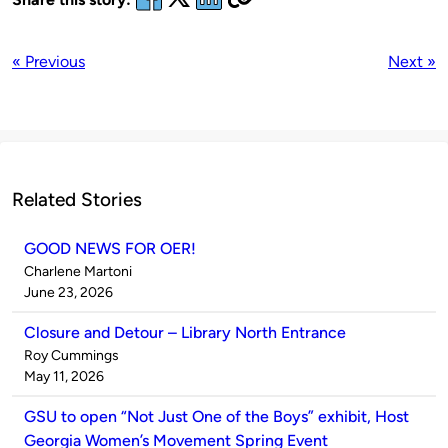
« Previous
Next »
Related Stories
GOOD NEWS FOR OER!
Published
Charlene Martoni
by
on
June 23, 2026
Closure and Detour – Library North Entrance
Published
Roy Cummings
by
on
May 11, 2026
GSU to open “Not Just One of the Boys” exhibit, Host
Georgia Women’s Movement Spring Event