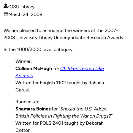
GSU Library
Published
March 24, 2008
by
on
We are pleased to announce the winners of the 2007-
2008 University Library Undergraduate Research Awards.
In the 1000/2000 level category:
Winner:
Colleen McHugh
for
Children Tested Like
Animals
.
Written for English 1102 taught by Rahana
Carusi.
Runner-up:
Shamara Boines
for “
Should the U.S. Adopt
British Policies in Fighting the War on Drugs?
”
Written for POLS 2401 taught by Deborah
Cotton.