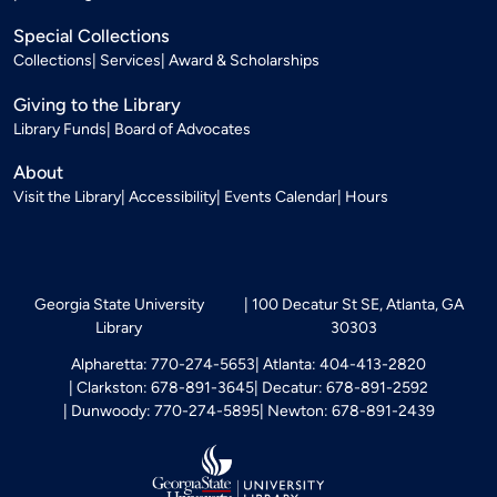
Special Collections
Collections
Services
Award & Scholarships
Giving to the Library
Library Funds
Board of Advocates
About
Visit the Library
Accessibility
Events Calendar
Hours
Georgia State University
100 Decatur St SE, Atlanta, GA
Library
30303
Alpharetta: 770-274-5653
Atlanta: 404-413-2820
Clarkston: 678-891-3645
Decatur: 678-891-2592
Dunwoody: 770-274-5895
Newton: 678-891-2439