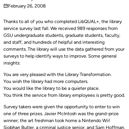
Published
February 26, 2008
by
on
Thanks to all of you who completed LibQUAL+, the library
service survey last fall. We received 989 responses from
GSU undergraduate students, graduate students, faculty,
and staff, and hundreds of helpful and interesting
comments. The library will use the data gathered from your
surveys to help identify ways to improve. Some general
insights:
You are very pleased with the Library Transformation.
You wish the library had more computers.
You would like the library to be a quieter place.
You think the service from library employees is pretty good.
Survey takers were given the opportunity to enter to win
one of three prizes. Javier McIntosh was the grand-prize
winner; the art freshman took home a Nintendo Wii!
Siobhan Butler, a criminal justice senior, and Sam Hoffman,