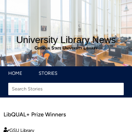
University Library News
Georgia State University Library
HOME
STORIES
LibQUAL+ Prize Winners
GSU Library