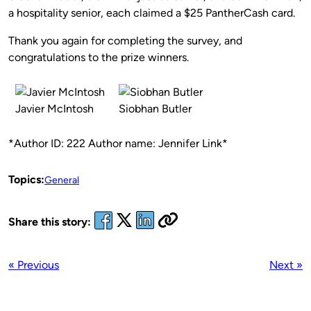
a hospitality senior, each claimed a $25 PantherCash card.
Thank you again for completing the survey, and
congratulations to the prize winners.
Javier McIntosh
Siobhan Butler
*Author ID: 222 Author name: Jennifer Link*
Topics:
General
Share this story:
« Previous
Next »