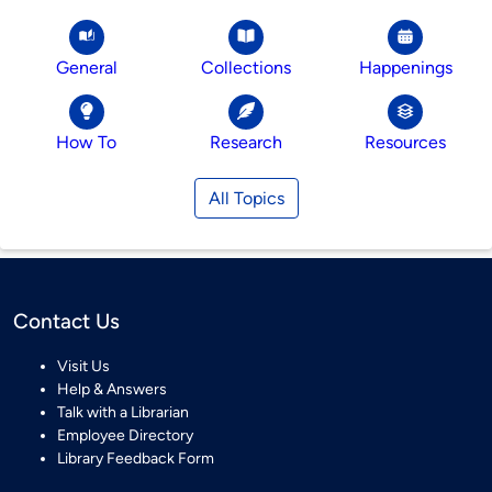
General
Collections
Happenings
How To
Research
Resources
All Topics
Contact Us
Visit Us
Help & Answers
Talk with a Librarian
Employee Directory
Library Feedback Form