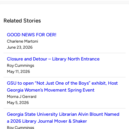
Related Stories
GOOD NEWS FOR OER!
Published
Charlene Martoni
by
on
June 23, 2026
Closure and Detour – Library North Entrance
Published
Roy Cummings
by
on
May 11, 2026
GSU to open “Not Just One of the Boys” exhibit, Host
Georgia Women’s Movement Spring Event
Published
Morna J Gerrard
by
on
May 5, 2026
Georgia State University Librarian Alvin Blount Named
a 2026 Library Journal Mover & Shaker
Published
Roy Cummings