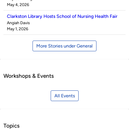
by
on
May 4, 2026
Clarkston Library Hosts School of Nursing Health Fair
Published
Angiah Davis
by
on
May 1, 2026
More Stories under General
Workshops & Events
All Events
Topics