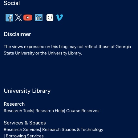
Social
Disclaimer
The views expressed on this blog may not reflect those of Georgia
State University or the University Library.
University Library
Research
Research Tools
Research Help
Course Reserves
Services & Spaces
Research Services
Research Spaces & Technology
Borrowing Services