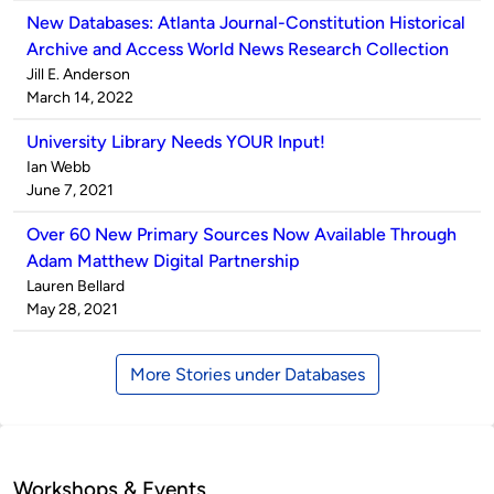
New Databases: Atlanta Journal-Constitution Historical
Archive and Access World News Research Collection
Published
Jill E. Anderson
by
on
March 14, 2022
University Library Needs YOUR Input!
Published
Ian Webb
by
on
June 7, 2021
Over 60 New Primary Sources Now Available Through
Adam Matthew Digital Partnership
Published
Lauren Bellard
by
on
May 28, 2021
More Stories under Databases
Workshops & Events