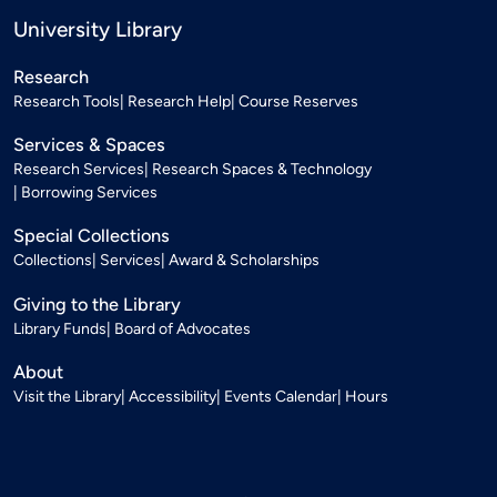
University Library
Research
Research Tools
Research Help
Course Reserves
Services & Spaces
Research Services
Research Spaces & Technology
Borrowing Services
Special Collections
Collections
Services
Award & Scholarships
Giving to the Library
Library Funds
Board of Advocates
About
Visit the Library
Accessibility
Events Calendar
Hours