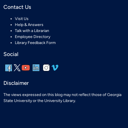
Contact Us
Visit Us
Help & Answers
Talk with a Librarian
Employee Directory
Library Feedback Form
Social
Disclaimer
The views expressed on this blog may not reflect those of Georgia
State University or the University Library.