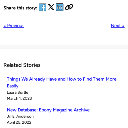
Share this story:
« Previous
Next »
Related Stories
Things We Already Have and How to Find Them More
Easily
Published
Laura Burtle
by
on
March 1, 2023
New Database: Ebony Magazine Archive
Published
Jill E. Anderson
by
on
April 25, 2022