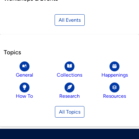
All Events
Topics
General
Collections
Happenings
How To
Research
Resources
All Topics