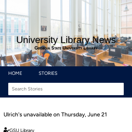
University Library News
Georgia State University Library
HOME
STORIES
Ulrich's unavailable on Thursday, June 21
GSU Library