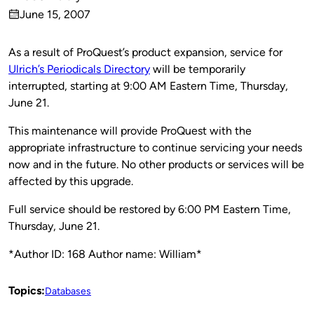
Published
June 15, 2007
by
on
As a result of ProQuest’s product expansion, service for
Ulrich’s Periodicals Directory
will be temporarily
interrupted, starting at 9:00 AM Eastern Time, Thursday,
June 21.
This maintenance will provide ProQuest with the
appropriate infrastructure to continue servicing your needs
now and in the future. No other products or services will be
affected by this upgrade.
Full service should be restored by 6:00 PM Eastern Time,
Thursday, June 21.
*Author ID: 168 Author name: William*
Topics:
Databases