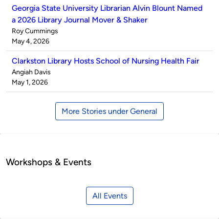
Georgia State University Librarian Alvin Blount Named
a 2026 Library Journal Mover & Shaker
Published
Roy Cummings
by
on
May 4, 2026
Clarkston Library Hosts School of Nursing Health Fair
Published
Angiah Davis
by
on
May 1, 2026
More Stories under General
Workshops & Events
All Events