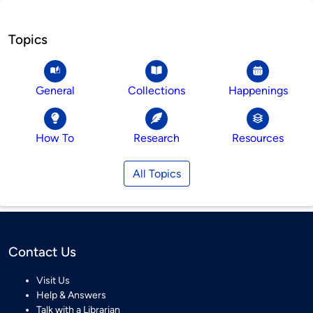
Topics
General
Collections
Happenings
How To
Research
Resources
All Topics
Contact Us
Visit Us
Help & Answers
Talk with a Librarian