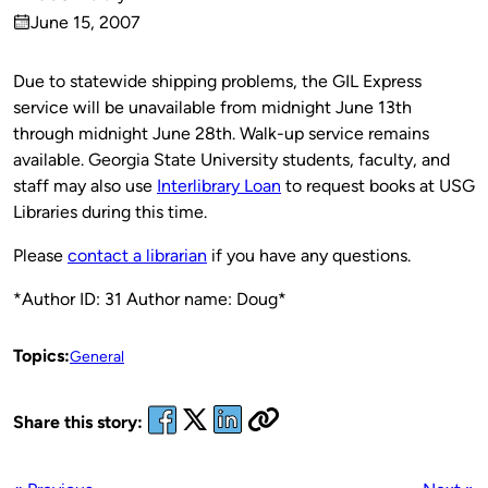
Published
June 15, 2007
by
on
Due to statewide shipping problems, the GIL Express
service will be unavailable from midnight June 13th
through midnight June 28th. Walk-up service remains
available. Georgia State University students, faculty, and
staff may also use
Interlibrary Loan
to request books at USG
Libraries during this time.
Please
contact a librarian
if you have any questions.
*Author ID: 31 Author name: Doug*
Topics:
General
Share this story: