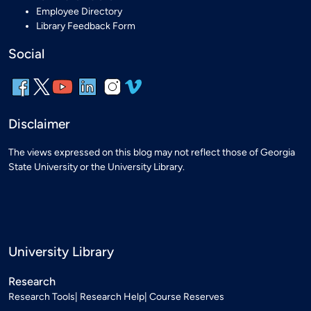
Employee Directory
Library Feedback Form
Social
Disclaimer
The views expressed on this blog may not reflect those of Georgia
State University or the University Library.
University Library
Research
Research Tools
Research Help
Course Reserves