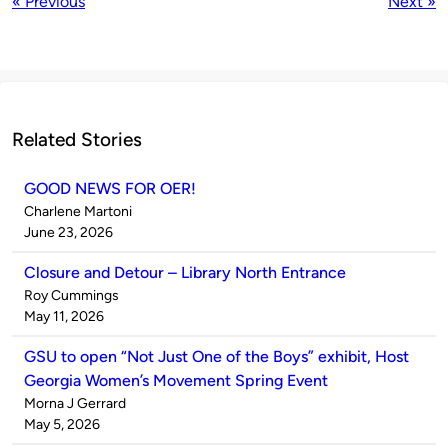
« Previous
Next »
Related Stories
GOOD NEWS FOR OER!
Published
Charlene Martoni
by
on
June 23, 2026
Closure and Detour – Library North Entrance
Published
Roy Cummings
by
on
May 11, 2026
GSU to open “Not Just One of the Boys” exhibit, Host
Georgia Women’s Movement Spring Event
Published
Morna J Gerrard
by
on
May 5, 2026