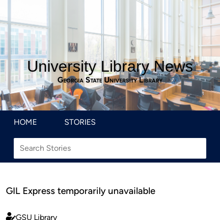
University Library News
Georgia State University Library
HOME
STORIES
GIL Express temporarily unavailable
GSU Library