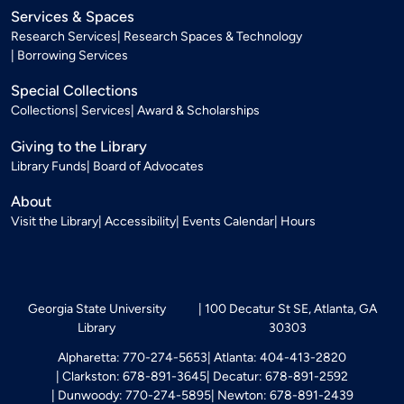
Services & Spaces
Research Services
Research Spaces & Technology
Borrowing Services
Special Collections
Collections
Services
Award & Scholarships
Giving to the Library
Library Funds
Board of Advocates
About
Visit the Library
Accessibility
Events Calendar
Hours
Georgia State University
100 Decatur St SE, Atlanta, GA
Library
30303
Alpharetta: 770-274-5653
Atlanta: 404-413-2820
Clarkston: 678-891-3645
Decatur: 678-891-2592
Dunwoody: 770-274-5895
Newton: 678-891-2439