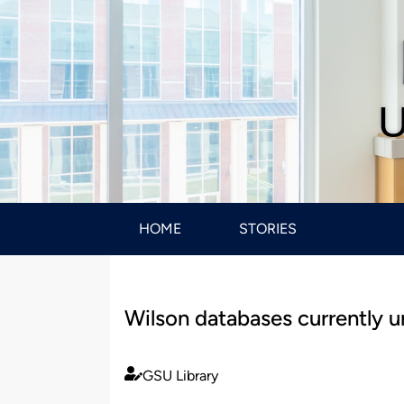
U
HOME
STORIES
Wilson databases currently u
GSU Library
Published