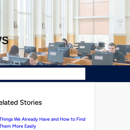
ws
elated Stories
Things We Already Have and How to Find
Them More Easily