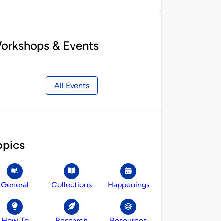
orkshops & Events
All Events
opics
General
Collections
Happenings
How To
Research
Resources