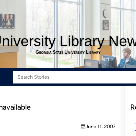
niversity Library Ne
Georgia State University Library
navailable
R
June 11, 2007
on