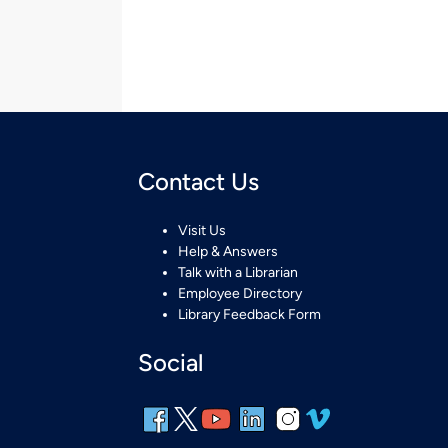
Contact Us
Visit Us
Help & Answers
Talk with a Librarian
Employee Directory
Library Feedback Form
Social