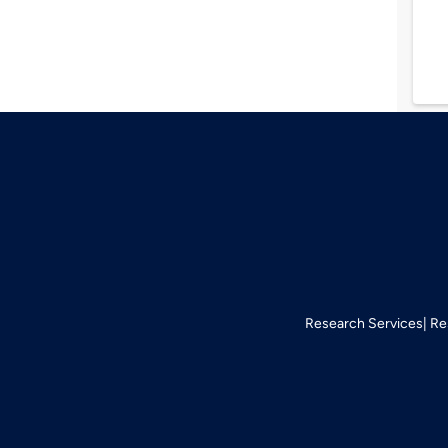
Research Services
Re