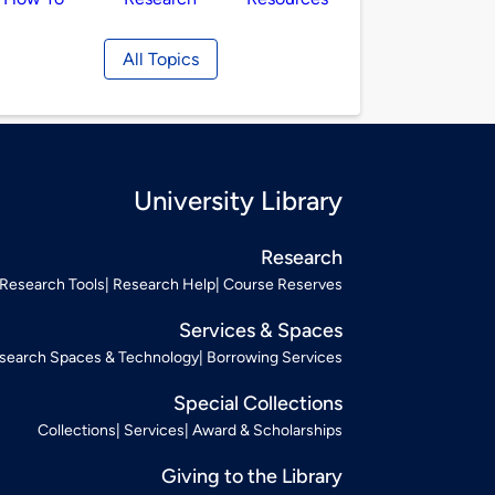
All Topics
University Library
Research
Research Tools
Research Help
Course Reserves
Services & Spaces
search Spaces & Technology
Borrowing Services
Special Collections
Collections
Services
Award & Scholarships
Giving to the Library