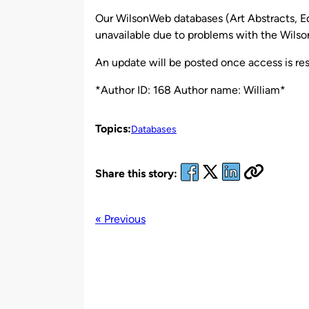
by
Our WilsonWeb databases (Art Abstracts, Ed
unavailable due to problems with the Wilson
An update will be posted once access is res
*Author ID: 168 Author name: William*
Topics:
Databases
Share this story:
« Previous