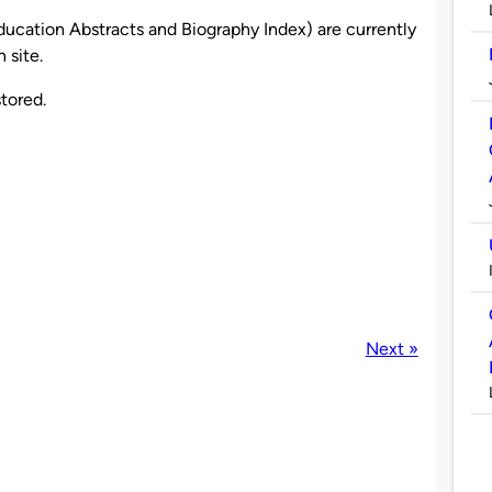
ucation Abstracts and Biography Index) are currently
 site.
tored.
Next »