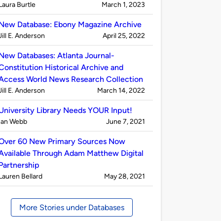
Published
on
Laura Burtle
March 1, 2023
by
New Database: Ebony Magazine Archive
Published
on
Jill E. Anderson
April 25, 2022
by
New Databases: Atlanta Journal-
Constitution Historical Archive and
Access World News Research Collection
Published
on
Jill E. Anderson
March 14, 2022
by
University Library Needs YOUR Input!
Published
on
Ian Webb
June 7, 2021
by
Over 60 New Primary Sources Now
Available Through Adam Matthew Digital
Partnership
Published
on
Lauren Bellard
May 28, 2021
by
More Stories under Databases