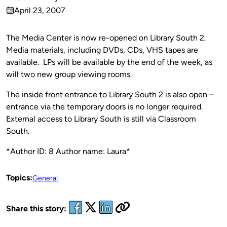
Published
April 23, 2007
by
on
The Media Center is now re-opened on Library South 2.
Media materials, including DVDs, CDs, VHS tapes are
available. LPs will be available by the end of the week, as
will two new group viewing rooms.
The inside front entrance to Library South 2 is also open –
entrance via the temporary doors is no longer required.
External access to Library South is still via Classroom
South.
*Author ID: 8 Author name: Laura*
Topics:
General
Share this story: