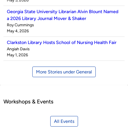
May 5, 2026
Georgia State University Librarian Alvin Blount Named
a 2026 Library Journal Mover & Shaker
Published
Roy Cummings
by
on
May 4, 2026
Clarkston Library Hosts School of Nursing Health Fair
Published
Angiah Davis
by
on
May 1, 2026
More Stories under General
Workshops & Events
All Events