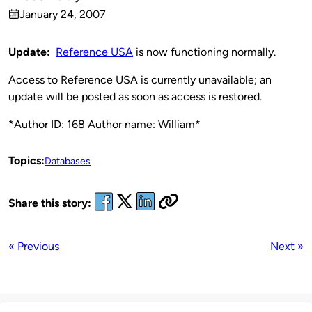
Published
January 24, 2007
by
on
Update:
Reference USA
is now functioning normally.
Access to Reference USA is currently unavailable; an
update will be posted as soon as access is restored.
*Author ID: 168 Author name: William*
Topics:
Databases
Share this story:
« Previous
Next »