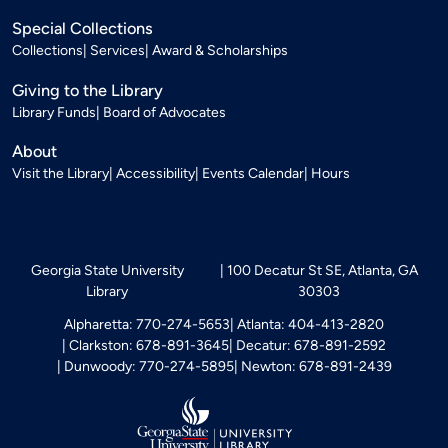
Special Collections
Collections
Services
Award & Scholarships
Giving to the Library
Library Funds
Board of Advocates
About
Visit the Library
Accessibility
Events Calendar
Hours
Georgia State University
100 Decatur St SE, Atlanta, GA
Library
30303
Alpharetta: 770-274-5653
Atlanta: 404-413-2820
Clarkston: 678-891-3645
Decatur: 678-891-2592
Dunwoody: 770-274-5895
Newton: 678-891-2439