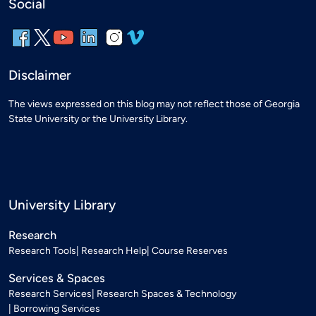
Social
Disclaimer
The views expressed on this blog may not reflect those of Georgia
State University or the University Library.
University Library
Research
Research Tools
Research Help
Course Reserves
Services & Spaces
Research Services
Research Spaces & Technology
Borrowing Services