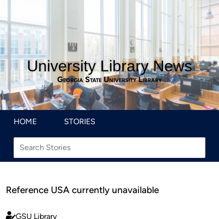
University Library News
Georgia State University Library
HOME
STORIES
Reference USA currently unavailable
GSU Library