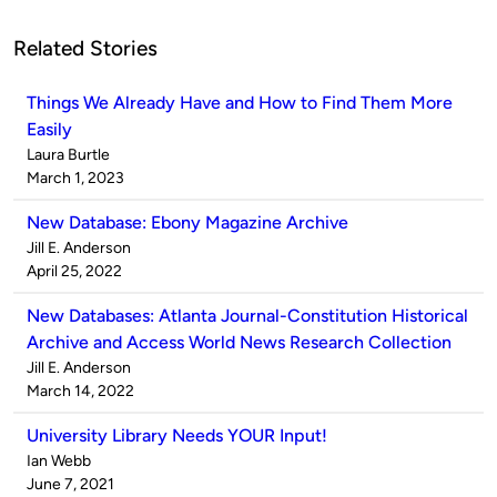
Related Stories
Things We Already Have and How to Find Them More
Easily
Published
Laura Burtle
by
on
March 1, 2023
New Database: Ebony Magazine Archive
Published
Jill E. Anderson
by
on
April 25, 2022
New Databases: Atlanta Journal-Constitution Historical
Archive and Access World News Research Collection
Published
Jill E. Anderson
by
on
March 14, 2022
University Library Needs YOUR Input!
Published
Ian Webb
by
on
June 7, 2021