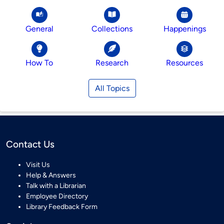
General
Collections
Happenings
How To
Research
Resources
All Topics
Contact Us
Visit Us
Help & Answers
Talk with a Librarian
Employee Directory
Library Feedback Form