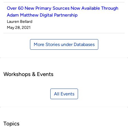
Over 60 New Primary Sources Now Available Through
Adam Matthew Digital Partnership
Published
Lauren Bellard
by
on
May 28, 2021
More Stories under Databases
Workshops & Events
All Events
Topics