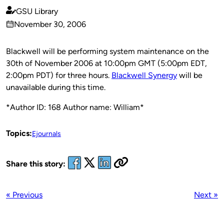
GSU Library
Published
November 30, 2006
by
on
Blackwell will be performing system maintenance on the
30th of November 2006 at 10:00pm GMT (5:00pm EDT,
2:00pm PDT) for three hours.
Blackwell Synergy
will be
unavailable during this time.
*Author ID: 168 Author name: William*
Topics:
Ejournals
Share this story:
« Previous
Next »