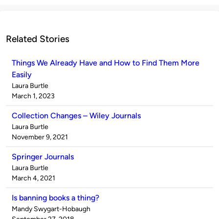
Related Stories
Things We Already Have and How to Find Them More
Easily
Published
Laura Burtle
by
on
March 1, 2023
Collection Changes – Wiley Journals
Published
Laura Burtle
by
on
November 9, 2021
Springer Journals
Published
Laura Burtle
by
on
March 4, 2021
Is banning books a thing?
Published
Mandy Swygart-Hobaugh
by
on