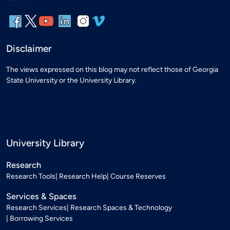
Disclaimer
The views expressed on this blog may not reflect those of Georgia
State University or the University Library.
University Library
Research
Research Tools
Research Help
Course Reserves
Services & Spaces
Research Services
Research Spaces & Technology
Borrowing Services