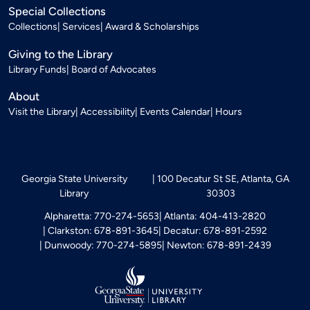
Special Collections
Collections
Services
Award & Scholarships
Giving to the Library
Library Funds
Board of Advocates
About
Visit the Library
Accessibility
Events Calendar
Hours
Georgia State University
100 Decatur St SE, Atlanta, GA
Library
30303
Alpharetta: 770-274-5653
Atlanta: 404-413-2820
Clarkston: 678-891-3645
Decatur: 678-891-2592
Dunwoody: 770-274-5895
Newton: 678-891-2439