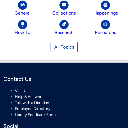
General
Collections
Happenings
How To
Research
Resources
All Topics
Contact Us
Visit Us
Help & Answers
Talk with a Librarian
Employee Directory
Library Feedback Form
Social