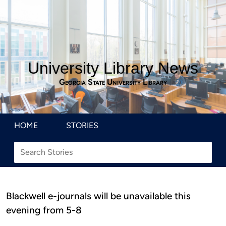
University Library News
Georgia State University Library
HOME
STORIES
Blackwell e-journals will be unavailable this
evening from 5-8