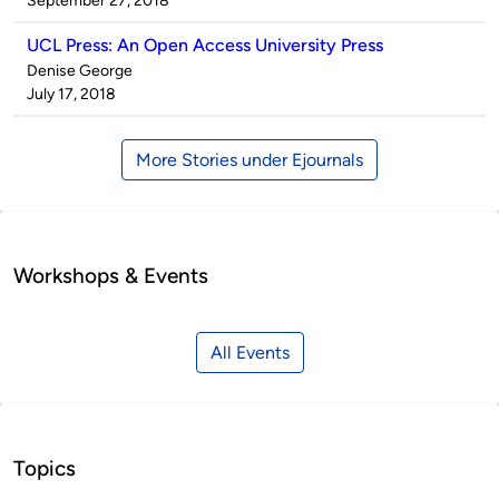
September 27, 2018
UCL Press: An Open Access University Press
Published
Denise George
by
on
July 17, 2018
More Stories under Ejournals
Workshops & Events
All Events
Topics