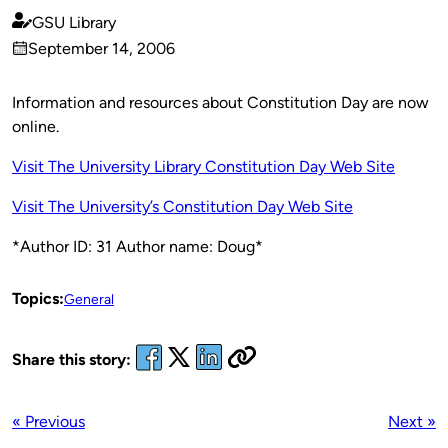
GSU Library
Published
September 14, 2006
by
on
Information and resources about Constitution Day are now
online.
Visit The University Library Constitution Day Web Site
Visit The University’s Constitution Day Web Site
*Author ID: 31 Author name: Doug*
Topics:
General
Share this story:
« Previous
Next »