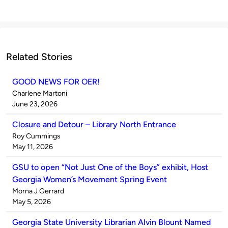
Related Stories
GOOD NEWS FOR OER!
Published
Charlene Martoni
by
on
June 23, 2026
Closure and Detour – Library North Entrance
Published
Roy Cummings
by
on
May 11, 2026
GSU to open “Not Just One of the Boys” exhibit, Host
Georgia Women’s Movement Spring Event
Published
Morna J Gerrard
by
on
May 5, 2026
Georgia State University Librarian Alvin Blount Named