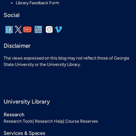
Library Feedback Form
Social
Disclaimer
The views expressed on this blog may not reflect those of Georgia
State University or the University Library.
University Library
Research
Research Tools
Research Help
Course Reserves
Services & Spaces