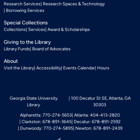
Research Services
Research Spaces & Technology
Borrowing Services
Special Collections
Collections
Services
Award & Scholarships
Giving to the Library
Library Funds
Board of Advocates
About
Visit the Library
Accessibility
Events Calendar
Hours
Georgia State University
100 Decatur St SE, Atlanta, GA
Library
30303
Alpharetta: 770-274-5653
Atlanta: 404-413-2820
Clarkston: 678-891-3645
Decatur: 678-891-2592
Dunwoody: 770-274-5895
Newton: 678-891-2439