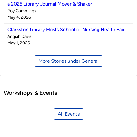
a 2026 Library Journal Mover & Shaker
Published
Roy Cummings
by
on
May 4, 2026
Clarkston Library Hosts School of Nursing Health Fair
Published
Angiah Davis
by
on
May 1, 2026
More Stories under General
Workshops & Events
All Events