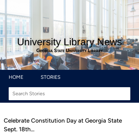
University Library News
Georgia State University Library
HOME
STORIES
Celebrate Constitution Day at Georgia State
Sept. 18th…