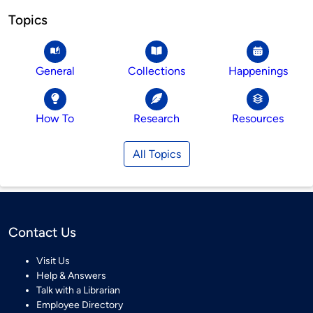
Topics
General
Collections
Happenings
How To
Research
Resources
All Topics
Contact Us
Visit Us
Help & Answers
Talk with a Librarian
Employee Directory