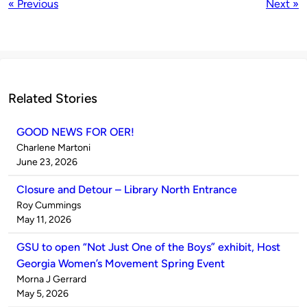
« Previous
Next »
Related Stories
GOOD NEWS FOR OER!
Published
Charlene Martoni
by
on
June 23, 2026
Closure and Detour – Library North Entrance
Published
Roy Cummings
by
on
May 11, 2026
GSU to open “Not Just One of the Boys” exhibit, Host
Georgia Women’s Movement Spring Event
Published
Morna J Gerrard
by
on
May 5, 2026