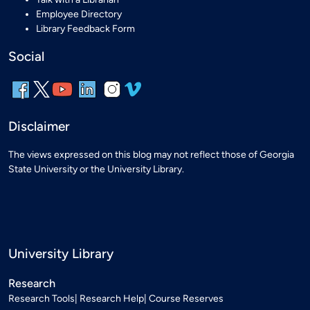
Employee Directory
Library Feedback Form
Social
Disclaimer
The views expressed on this blog may not reflect those of Georgia
State University or the University Library.
University Library
Research
Research Tools
Research Help
Course Reserves