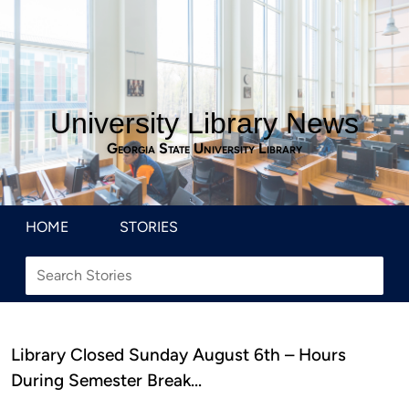
University Library News
Georgia State University Library
HOME
STORIES
Library Closed Sunday August 6th – Hours
During Semester Break…