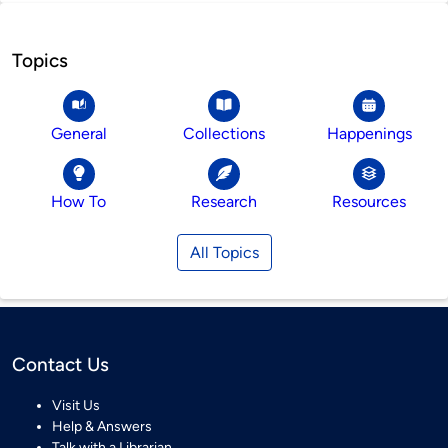
Topics
General
Collections
Happenings
How To
Research
Resources
All Topics
Contact Us
Visit Us
Help & Answers
Talk with a Librarian