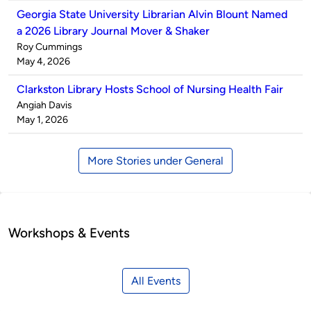
Georgia State University Librarian Alvin Blount Named
a 2026 Library Journal Mover & Shaker
Published
Roy Cummings
by
on
May 4, 2026
Clarkston Library Hosts School of Nursing Health Fair
Published
Angiah Davis
by
on
May 1, 2026
More Stories under General
Workshops & Events
All Events