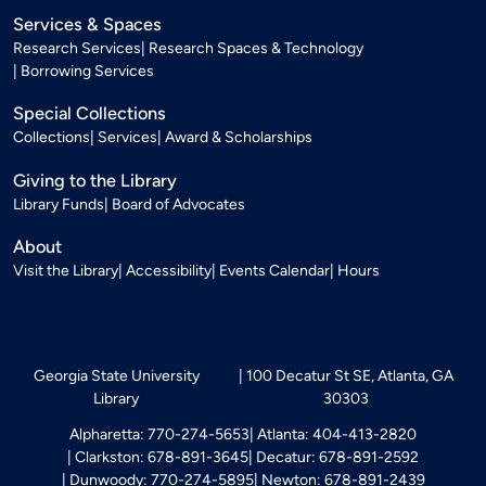
Services & Spaces
Research Services
Research Spaces & Technology
Borrowing Services
Special Collections
Collections
Services
Award & Scholarships
Giving to the Library
Library Funds
Board of Advocates
About
Visit the Library
Accessibility
Events Calendar
Hours
Georgia State University
100 Decatur St SE, Atlanta, GA
Library
30303
Alpharetta: 770-274-5653
Atlanta: 404-413-2820
Clarkston: 678-891-3645
Decatur: 678-891-2592
Dunwoody: 770-274-5895
Newton: 678-891-2439