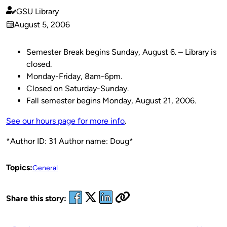
GSU Library
Published
August 5, 2006
by
on
Semester Break begins Sunday, August 6. – Library is
closed.
Monday-Friday, 8am-6pm.
Closed on Saturday-Sunday.
Fall semester begins Monday, August 21, 2006.
See our hours page for more info
.
*Author ID: 31 Author name: Doug*
Topics:
General
Share this story: