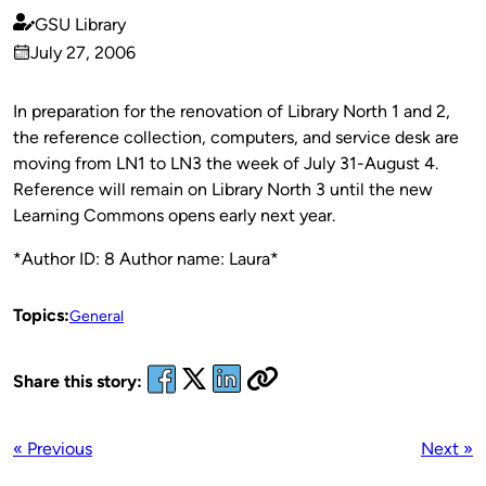
GSU Library
Published
July 27, 2006
by
on
In preparation for the renovation of Library North 1 and 2,
the reference collection, computers, and service desk are
moving from LN1 to LN3 the week of July 31-August 4.
Reference will remain on Library North 3 until the new
Learning Commons opens early next year.
*Author ID: 8 Author name: Laura*
Topics:
General
Share this story:
« Previous
Next »