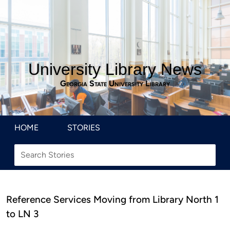
University Library News
Georgia State University Library
HOME
STORIES
Reference Services Moving from Library North 1
to LN 3