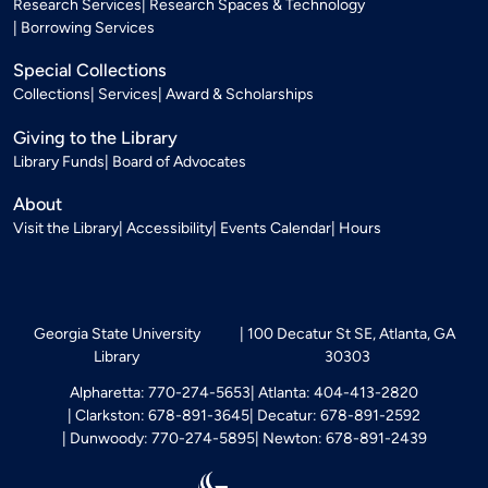
Research Services
Research Spaces & Technology
Borrowing Services
Special Collections
Collections
Services
Award & Scholarships
Giving to the Library
Library Funds
Board of Advocates
About
Visit the Library
Accessibility
Events Calendar
Hours
Georgia State University
100 Decatur St SE, Atlanta, GA
Library
30303
Alpharetta: 770-274-5653
Atlanta: 404-413-2820
Clarkston: 678-891-3645
Decatur: 678-891-2592
Dunwoody: 770-274-5895
Newton: 678-891-2439