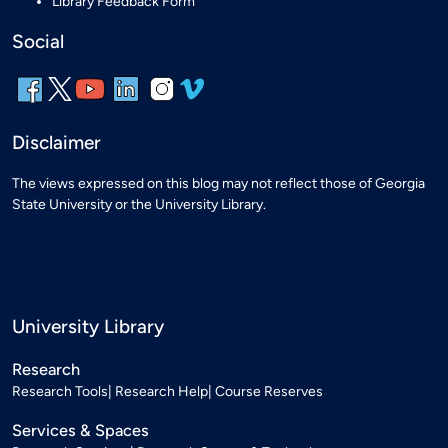
Library Feedback Form
Social
Disclaimer
The views expressed on this blog may not reflect those of Georgia
State University or the University Library.
University Library
Research
Research Tools
Research Help
Course Reserves
Services & Spaces