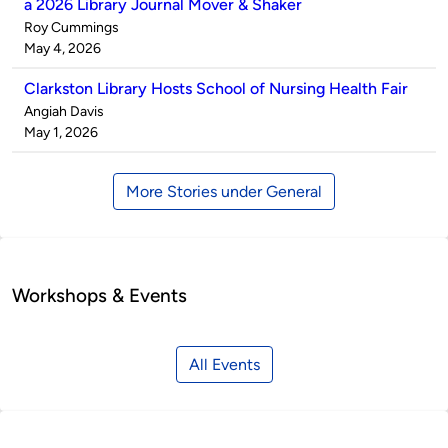
a 2026 Library Journal Mover & Shaker
Published
Roy Cummings
by
on
May 4, 2026
Clarkston Library Hosts School of Nursing Health Fair
Published
Angiah Davis
by
on
May 1, 2026
More Stories under General
Workshops & Events
All Events