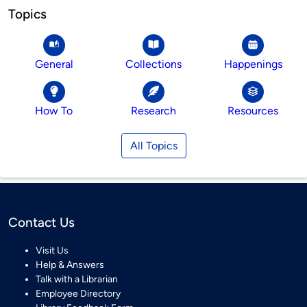
Topics
General
Collections
Happenings
How To
Research
Resources
All Topics
Contact Us
Visit Us
Help & Answers
Talk with a Librarian
Employee Directory