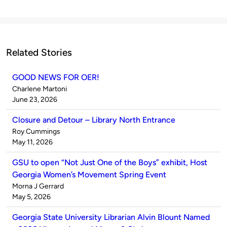
Related Stories
GOOD NEWS FOR OER!
Published
Charlene Martoni
by
on
June 23, 2026
Closure and Detour – Library North Entrance
Published
Roy Cummings
by
on
May 11, 2026
GSU to open “Not Just One of the Boys” exhibit, Host
Georgia Women’s Movement Spring Event
Published
Morna J Gerrard
by
on
May 5, 2026
Georgia State University Librarian Alvin Blount Named