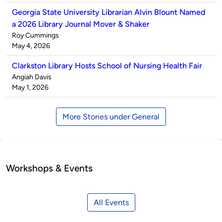
Georgia State University Librarian Alvin Blount Named
a 2026 Library Journal Mover & Shaker
Published
Roy Cummings
by
on
May 4, 2026
Clarkston Library Hosts School of Nursing Health Fair
Published
Angiah Davis
by
on
May 1, 2026
More Stories under General
Workshops & Events
All Events