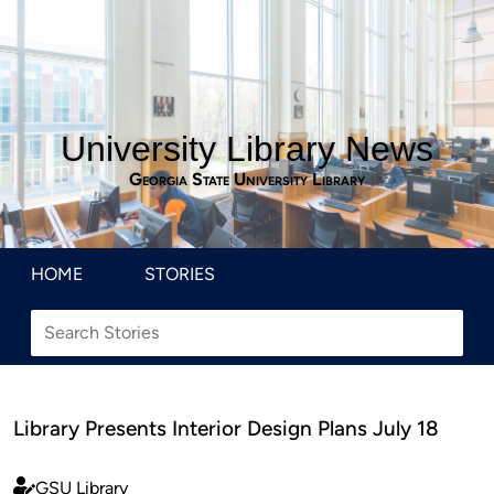
University Library News
Georgia State University Library
HOME
STORIES
Library Presents Interior Design Plans July 18
GSU Library