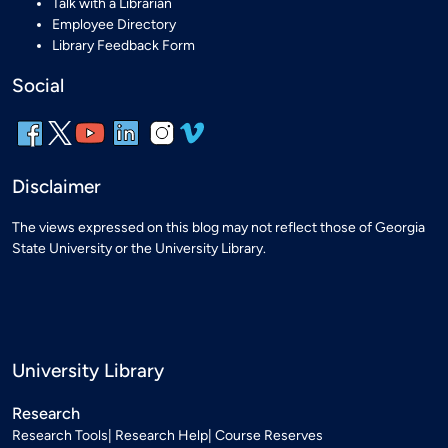
Talk with a Librarian
Employee Directory
Library Feedback Form
Social
Disclaimer
The views expressed on this blog may not reflect those of Georgia
State University or the University Library.
University Library
Research
Research Tools
Research Help
Course Reserves