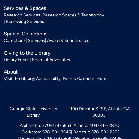
Services & Spaces
Research Services
Research Spaces & Technology
Borrowing Services
Special Collections
Collections
Services
Award & Scholarships
Giving to the Library
Library Funds
Board of Advocates
About
Visit the Library
Accessibility
Events Calendar
Hours
Georgia State University
100 Decatur St SE, Atlanta, GA
Library
30303
Alpharetta: 770-274-5653
Atlanta: 404-413-2820
Clarkston: 678-891-3645
Decatur: 678-891-2592
Dunwoody: 770-274-5895
Newton: 678-891-2439