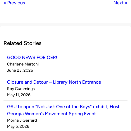
« Previous
Next »
Related Stories
GOOD NEWS FOR OER!
Published
Charlene Martoni
by
on
June 23, 2026
Closure and Detour – Library North Entrance
Published
Roy Cummings
by
on
May 11, 2026
GSU to open “Not Just One of the Boys” exhibit, Host
Georgia Women’s Movement Spring Event
Published
Morna J Gerrard
by
on
May 5, 2026