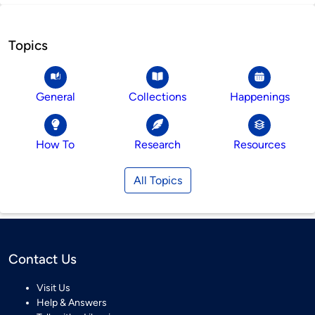
Topics
General
Collections
Happenings
How To
Research
Resources
All Topics
Contact Us
Visit Us
Help & Answers