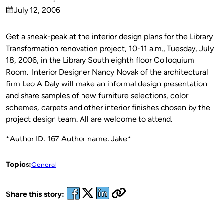
Published
July 12, 2006
by
on
Get a sneak-peak at the interior design plans for the Library
Transformation renovation project, 10-11 a.m., Tuesday, July
18, 2006, in the Library South eighth floor Colloquium
Room.
Interior Designer Nancy Novak of the architectural
firm Leo A Daly will make an informal design presentation
and share samples of new furniture selections, color
schemes, carpets and other interior finishes chosen by the
project design team. All are welcome to attend.
*Author ID: 167 Author name: Jake*
Topics:
General
Share this story: