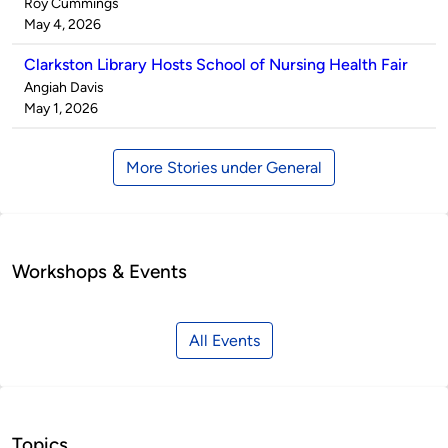
Published
Roy Cummings
by
on
May 4, 2026
Clarkston Library Hosts School of Nursing Health Fair
Published
Angiah Davis
by
on
May 1, 2026
More Stories under General
Workshops & Events
All Events
Topics