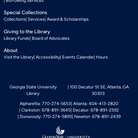
Borrowing Services
Special Collections
Collections
Services
Award & Scholarships
Giving to the Library
Library Funds
Board of Advocates
About
Visit the Library
Accessibility
Events Calendar
Hours
Georgia State University
100 Decatur St SE, Atlanta, GA
Library
30303
Alpharetta: 770-274-5653
Atlanta: 404-413-2820
Clarkston: 678-891-3645
Decatur: 678-891-2592
Dunwoody: 770-274-5895
Newton: 678-891-2439