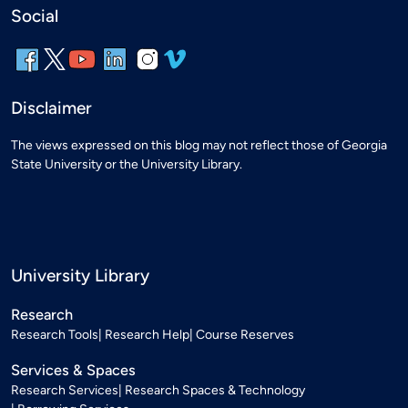
Social
Disclaimer
The views expressed on this blog may not reflect those of Georgia
State University or the University Library.
University Library
Research
Research Tools
Research Help
Course Reserves
Services & Spaces
Research Services
Research Spaces & Technology