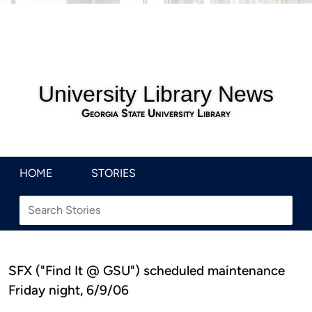
University Library News
Georgia State University Library
HOME
STORIES
SFX ("Find It @ GSU") scheduled maintenance
Friday night, 6/9/06