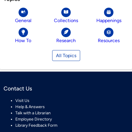
General
Collections
Happenings
How To
Research
Resources
All Topics
Contact Us
Visit Us
Help & Answers
Talk with a Librarian
Employee Directory
Library Feedback Form