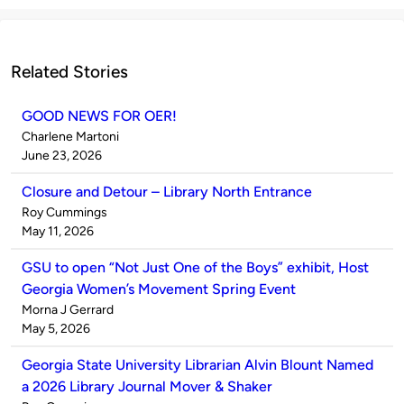
Related Stories
GOOD NEWS FOR OER!
Published
Charlene Martoni
by
on
June 23, 2026
Closure and Detour – Library North Entrance
Published
Roy Cummings
by
on
May 11, 2026
GSU to open “Not Just One of the Boys” exhibit, Host
Georgia Women’s Movement Spring Event
Published
Morna J Gerrard
by
on
May 5, 2026
Georgia State University Librarian Alvin Blount Named
a 2026 Library Journal Mover & Shaker