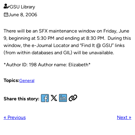
GSU Library
Published
June 8, 2006
by
on
There will be an SFX maintenance window on Friday, June
9, beginning at 5:30 PM and ending at 8:30 PM. During this
window, the e-Journal Locator and “Find It @ GSU” links
(from within databases and GIL) will be unavailable.
*Author ID: 198 Author name: Elizabeth*
Topics:
General
Share this story:
« Previous
Next »