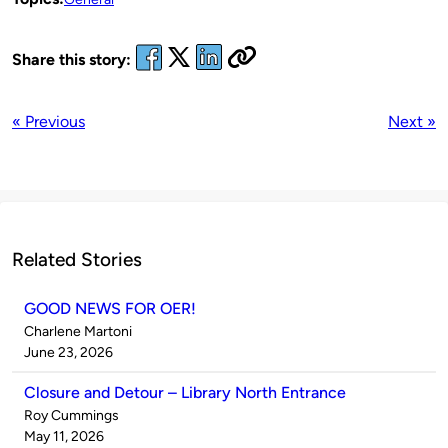
Share this story:
« Previous
Next »
Related Stories
GOOD NEWS FOR OER!
Published
Charlene Martoni
by
on
June 23, 2026
Closure and Detour – Library North Entrance
Published
Roy Cummings
by
on
May 11, 2026