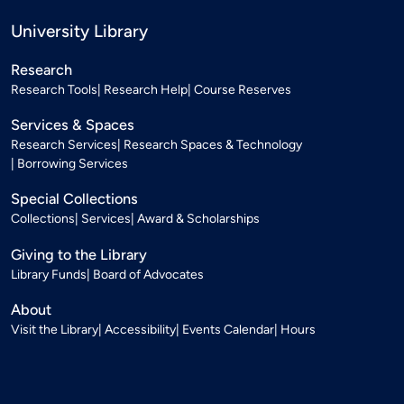
University Library
Research
Research Tools
Research Help
Course Reserves
Services & Spaces
Research Services
Research Spaces & Technology
Borrowing Services
Special Collections
Collections
Services
Award & Scholarships
Giving to the Library
Library Funds
Board of Advocates
About
Visit the Library
Accessibility
Events Calendar
Hours