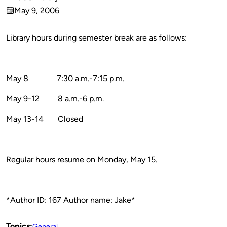
Published
May 9, 2006
by
on
Library hours during semester break are as follows:
May 8
7:30 a.m.-7:15 p.m.
May 9-12
8 a.m.-6 p.m.
May 13-14
Closed
Regular hours resume on Monday, May 15.
*Author ID: 167 Author name: Jake*
Topics:
General