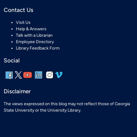
Contact Us
Visit Us
Help & Answers
Talk with a Librarian
Employee Directory
Library Feedback Form
Social
Disclaimer
The views expressed on this blog may not reflect those of Georgia
State University or the University Library.