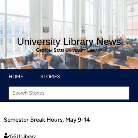
University Library News
Georgia State University Library
HOME
STORIES
Semester Break Hours, May 9-14
GSU Library