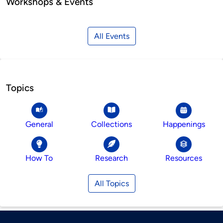
Workshops & Events
All Events
Topics
General
Collections
Happenings
How To
Research
Resources
All Topics