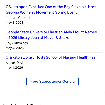
GSU to open “Not Just One of the Boys” exhibit, Host
Georgia Women’s Movement Spring Event
Published
Morna J Gerrard
by
on
May 5, 2026
Georgia State University Librarian Alvin Blount Named
a 2026 Library Journal Mover & Shaker
Published
Roy Cummings
by
on
May 4, 2026
Clarkston Library Hosts School of Nursing Health Fair
Published
Angiah Davis
by
on
May 1, 2026
More Stories under General