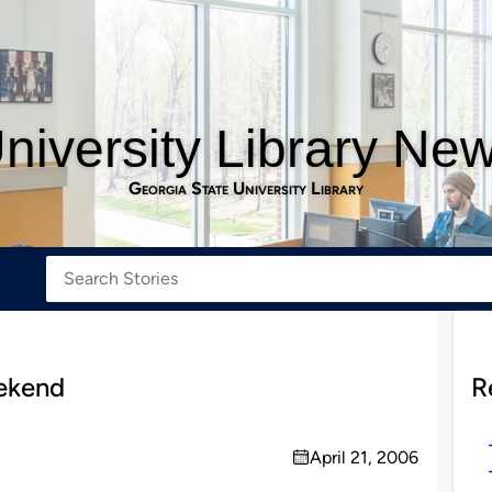
niversity Library Ne
Georgia State University Library
eekend
R
April 21, 2006
on