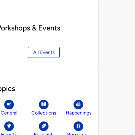
orkshops & Events
All Events
opics
General
Collections
Happenings
How To
Research
Resources