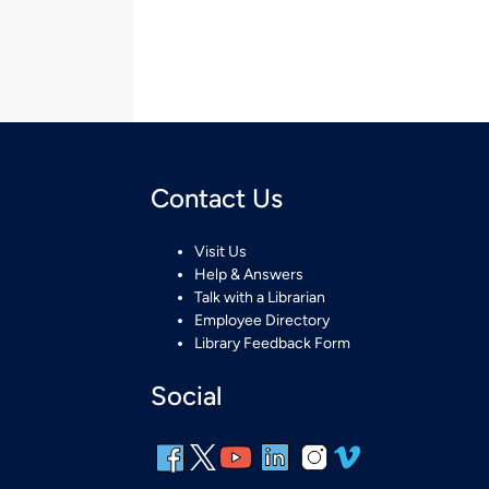
Contact Us
Visit Us
Help & Answers
Talk with a Librarian
Employee Directory
Library Feedback Form
Social