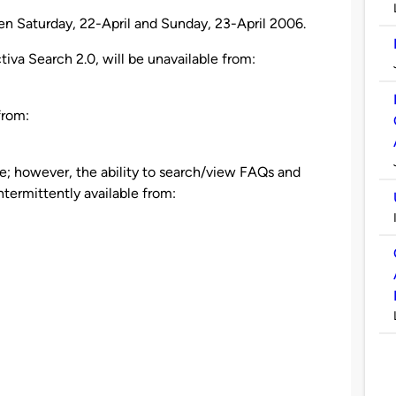
n Saturday, 22-April and Sunday, 23-April 2006.
tiva Search 2.0, will be unavailable from:
from:
le; however, the ability to search/view FAQs and
termittently available from: