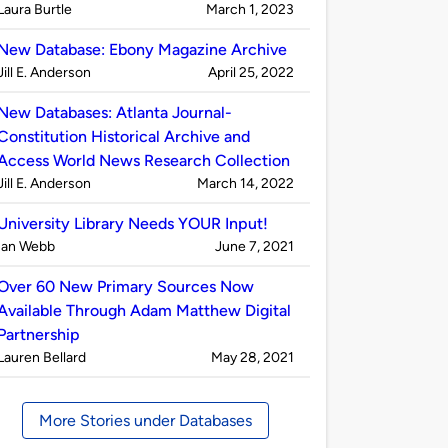
Published
on
Laura Burtle
March 1, 2023
by
New Database: Ebony Magazine Archive
Published
on
Jill E. Anderson
April 25, 2022
by
New Databases: Atlanta Journal-
Constitution Historical Archive and
Access World News Research Collection
Published
on
Jill E. Anderson
March 14, 2022
by
University Library Needs YOUR Input!
Published
on
Ian Webb
June 7, 2021
by
Over 60 New Primary Sources Now
Available Through Adam Matthew Digital
Partnership
Published
on
Lauren Bellard
May 28, 2021
by
More Stories under Databases