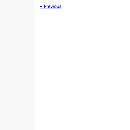
« Previous