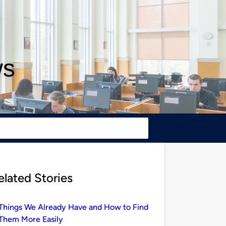
ws
elated Stories
Things We Already Have and How to Find
Them More Easily