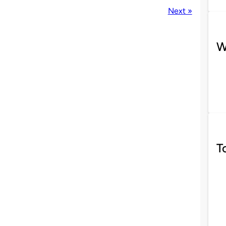
Next »
W
T