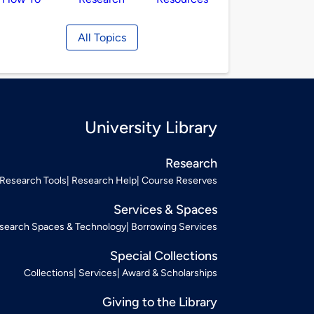
All Topics
University Library
Research
Research Tools
Research Help
Course Reserves
Services & Spaces
search Spaces & Technology
Borrowing Services
Special Collections
Collections
Services
Award & Scholarships
Giving to the Library