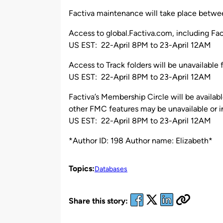
by
Factiva maintenance will take place betwee
Access to global.Factiva.com, including Fac
US EST: 22-April 8PM to 23-April 12AM
Access to Track folders will be unavailable 
US EST: 22-April 8PM to 23-April 12AM
Factiva’s Membership Circle will be availab
other FMC features may be unavailable or in
US EST: 22-April 8PM to 23-April 12AM
*Author ID: 198 Author name: Elizabeth*
Topics:
Databases
Share this story: