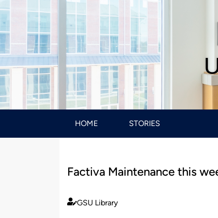
U
HOME
STORIES
Factiva Maintenance this w
GSU Library
Published