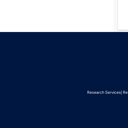
Research Services
Re