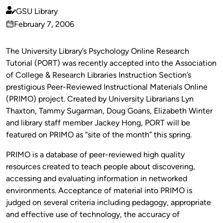
GSU Library
Published
February 7, 2006
by
on
The University Library’s Psychology Online Research
Tutorial (PORT) was recently accepted into the Association
of College & Research Libraries Instruction Section’s
prestigious Peer-Reviewed Instructional Materials Online
(PRIMO) project. Created by University Librarians Lyn
Thaxton, Tammy Sugarman, Doug Goans, Elizabeth Winter
and library staff member Jackey Hong, PORT will be
featured on PRIMO as “site of the month” this spring.
PRIMO is a database of peer-reviewed high quality
resources created to teach people about discovering,
accessing and evaluating information in networked
environments. Acceptance of material into PRIMO is
judged on several criteria including pedagogy, appropriate
and effective use of technology, the accuracy of