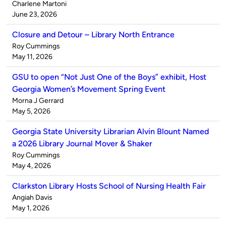
Published
Charlene Martoni
by
on
June 23, 2026
Closure and Detour – Library North Entrance
Published
Roy Cummings
by
on
May 11, 2026
GSU to open “Not Just One of the Boys” exhibit, Host
Georgia Women’s Movement Spring Event
Published
Morna J Gerrard
by
on
May 5, 2026
Georgia State University Librarian Alvin Blount Named
a 2026 Library Journal Mover & Shaker
Published
Roy Cummings
by
on
May 4, 2026
Clarkston Library Hosts School of Nursing Health Fair
Published
Angiah Davis
by
on
May 1, 2026