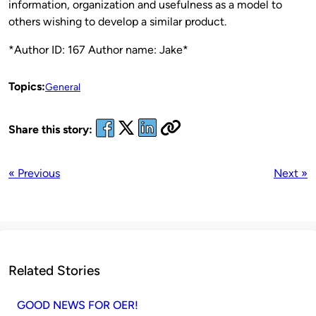
information, organization and usefulness as a model to
others wishing to develop a similar product.
*Author ID: 167 Author name: Jake*
Topics:
General
Share this story:
« Previous
Next »
Related Stories
GOOD NEWS FOR OER!