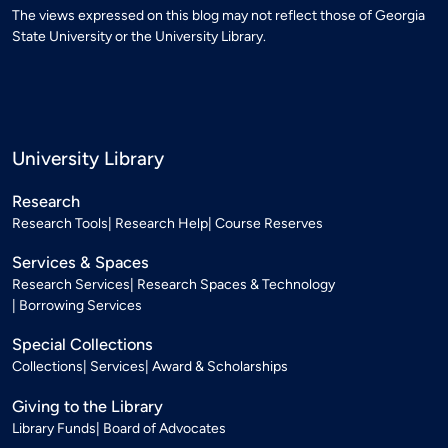
The views expressed on this blog may not reflect those of Georgia
State University or the University Library.
University Library
Research
Research Tools
Research Help
Course Reserves
Services & Spaces
Research Services
Research Spaces & Technology
Borrowing Services
Special Collections
Collections
Services
Award & Scholarships
Giving to the Library
Library Funds
Board of Advocates