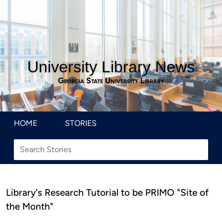
University Library News
Georgia State University Library
HOME
STORIES
Library's Research Tutorial to be PRIMO "Site of
the Month"