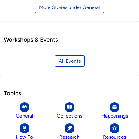
More Stories under General
Workshops & Events
All Events
Topics
General
Collections
Happenings
How To
Research
Resources