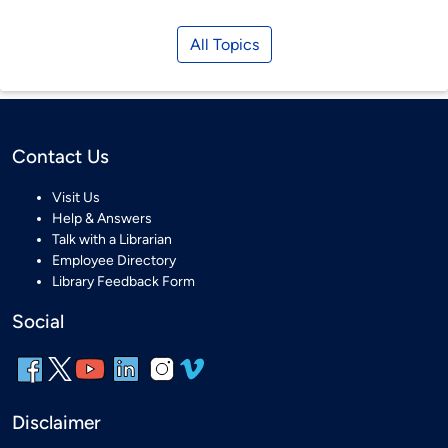
All Topics
Contact Us
Visit Us
Help & Answers
Talk with a Librarian
Employee Directory
Library Feedback Form
Social
Disclaimer