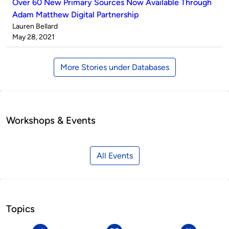
Over 60 New Primary Sources Now Available Through
Adam Matthew Digital Partnership
Published
Lauren Bellard
by
on
May 28, 2021
More Stories under Databases
Workshops & Events
All Events
Topics