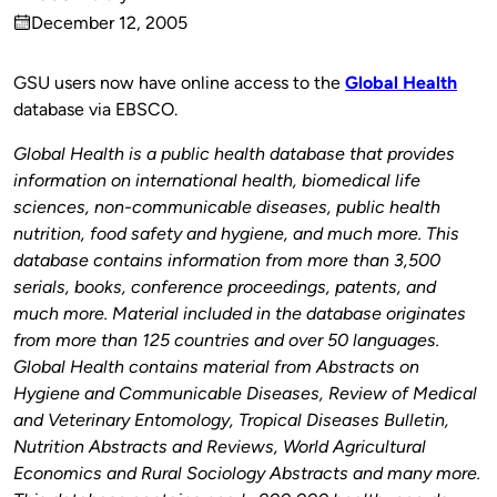
Published
December 12, 2005
by
on
GSU users now have online access to the
Global Health
database via EBSCO.
Global Health is a public health database that provides
information on international health, biomedical life
sciences, non-communicable diseases, public health
nutrition, food safety and hygiene, and much more. This
database contains information from more than 3,500
serials, books, conference proceedings, patents, and
much more. Material included in the database originates
from more than 125 countries and over 50 languages.
Global Health contains material from Abstracts on
Hygiene and Communicable Diseases, Review of Medical
and Veterinary Entomology, Tropical Diseases Bulletin,
Nutrition Abstracts and Reviews, World Agricultural
Economics and Rural Sociology Abstracts and many more.