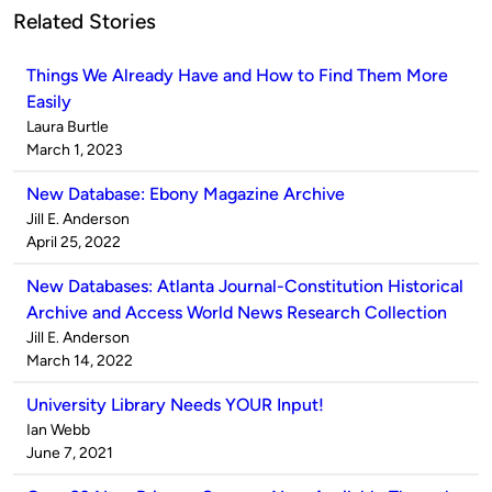
Related Stories
Things We Already Have and How to Find Them More
Easily
Published
Laura Burtle
by
on
March 1, 2023
New Database: Ebony Magazine Archive
Published
Jill E. Anderson
by
on
April 25, 2022
New Databases: Atlanta Journal-Constitution Historical
Archive and Access World News Research Collection
Published
Jill E. Anderson
by
on
March 14, 2022
University Library Needs YOUR Input!
Published
Ian Webb
by
on
June 7, 2021