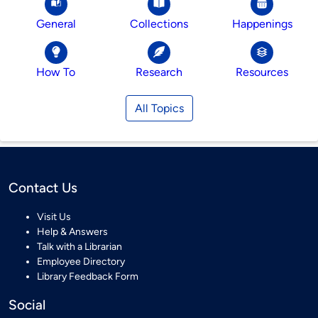
General
Collections
Happenings
How To
Research
Resources
All Topics
Contact Us
Visit Us
Help & Answers
Talk with a Librarian
Employee Directory
Library Feedback Form
Social