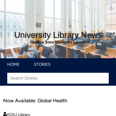
University Library News
Georgia State University Library
HOME
STORIES
Now Available: Global Health
GSU Library