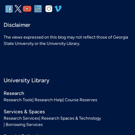
Disclaimer
The views expressed on this blog may not reflect those of Georgia
State University or the University Library.
University Library
Research
Research Tools
Research Help
Course Reserves
Services & Spaces
Research Services
Research Spaces & Technology
Borrowing Services