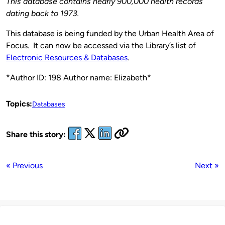
This database contains nearly 900,000 health records
dating back to 1973.
This database is being funded by the Urban Health Area of
Focus. It can now be accessed via the Library’s list of
Electronic Resources & Databases
.
*Author ID: 198 Author name: Elizabeth*
Topics:
Databases
Share this story:
« Previous
Next »