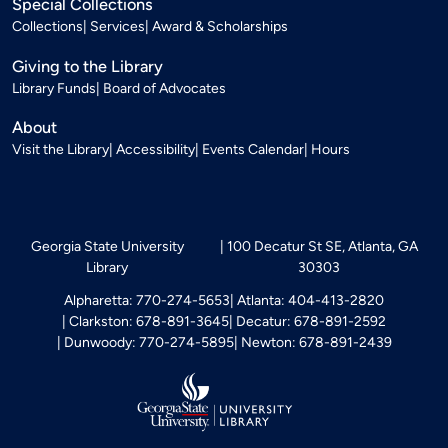
Special Collections
Collections
Services
Award & Scholarships
Giving to the Library
Library Funds
Board of Advocates
About
Visit the Library
Accessibility
Events Calendar
Hours
Georgia State University
100 Decatur St SE, Atlanta, GA
Library
30303
Alpharetta: 770-274-5653
Atlanta: 404-413-2820
Clarkston: 678-891-3645
Decatur: 678-891-2592
Dunwoody: 770-274-5895
Newton: 678-891-2439