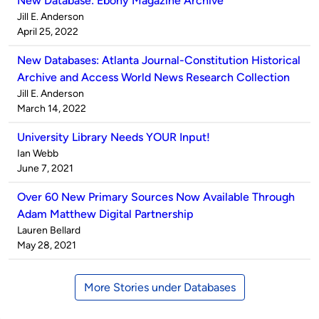
New Database: Ebony Magazine Archive
Published
Jill E. Anderson
by
on
April 25, 2022
New Databases: Atlanta Journal-Constitution Historical
Archive and Access World News Research Collection
Published
Jill E. Anderson
by
on
March 14, 2022
University Library Needs YOUR Input!
Published
Ian Webb
by
on
June 7, 2021
Over 60 New Primary Sources Now Available Through
Adam Matthew Digital Partnership
Published
Lauren Bellard
by
on
May 28, 2021
More Stories under Databases