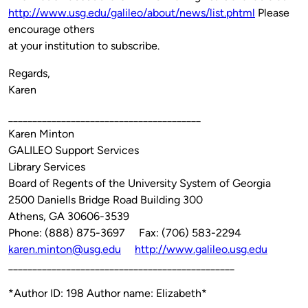
http://www.usg.edu/galileo/about/news/list.phtml
Please
encourage others
at your institution to subscribe.
Regards,
Karen
________________________________________
Karen Minton
GALILEO Support Services
Library Services
Board of Regents of the University System of Georgia
2500 Daniells Bridge Road Building 300
Athens, GA 30606-3539
Phone: (888) 875-3697 Fax: (706) 583-2294
karen.minton@usg.edu
http://www.galileo.usg.edu
_______________________________________________
*Author ID: 198 Author name: Elizabeth*