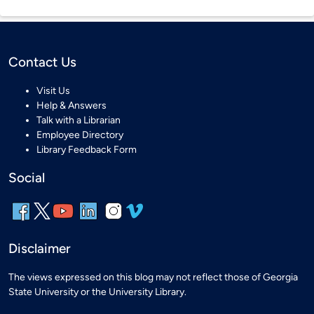
Contact Us
Visit Us
Help & Answers
Talk with a Librarian
Employee Directory
Library Feedback Form
Social
Disclaimer
The views expressed on this blog may not reflect those of Georgia
State University or the University Library.