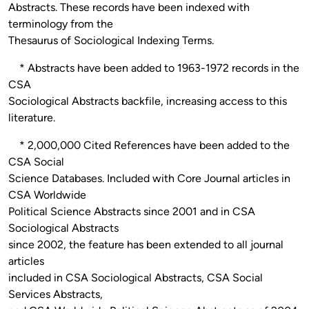
Abstracts. These records have been indexed with
terminology from the
Thesaurus of Sociological Indexing Terms.
* Abstracts have been added to 1963-1972 records in the
CSA
Sociological Abstracts backfile, increasing access to this
literature.
* 2,000,000 Cited References have been added to the
CSA Social
Science Databases. Included with Core Journal articles in
CSA Worldwide
Political Science Abstracts since 2001 and in CSA
Sociological Abstracts
since 2002, the feature has been extended to all journal
articles
included in CSA Sociological Abstracts, CSA Social
Services Abstracts,