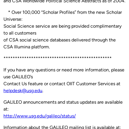
and CSA Worldwide Political Science Abstracts as of 2004.
* Over 100,000 “Scholar Profiles” from the new Scholar
Universe:
Social Science service are being provided complimentary
to all customers
of CSA social science databases delivered through the
CSA Illumina platform.
***********************************************
If you have any questions or need more information, please
use GALILEO’s
Contact Us feature or contact OIIT Customer Services at
helpdesk@usg.edu
.
GALILEO announcements and status updates are available
at:
http://www.usg.edu/galileo/status/
Information about the GALILEO mailing list is available at: