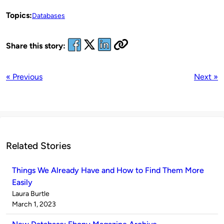
Topics:
Databases
Share this story:
« Previous
Next »
Related Stories
Things We Already Have and How to Find Them More
Easily
Published
Laura Burtle
by
on
March 1, 2023