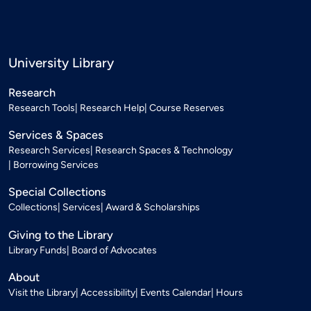
University Library
Research
Research Tools
Research Help
Course Reserves
Services & Spaces
Research Services
Research Spaces & Technology
Borrowing Services
Special Collections
Collections
Services
Award & Scholarships
Giving to the Library
Library Funds
Board of Advocates
About
Visit the Library
Accessibility
Events Calendar
Hours