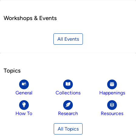
Workshops & Events
All Events
Topics
General
Collections
Happenings
How To
Research
Resources
All Topics