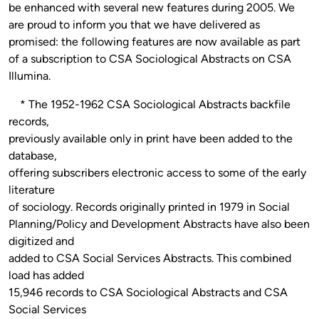
be enhanced with several new features during 2005. We
are proud to inform you that we have delivered as
promised: the following features are now available as part
of a subscription to CSA Sociological Abstracts on CSA
Illumina.
* The 1952-1962 CSA Sociological Abstracts backfile
records,
previously available only in print have been added to the
database,
offering subscribers electronic access to some of the early
literature
of sociology. Records originally printed in 1979 in Social
Planning/Policy and Development Abstracts have also been
digitized and
added to CSA Social Services Abstracts. This combined
load has added
15,946 records to CSA Sociological Abstracts and CSA
Social Services