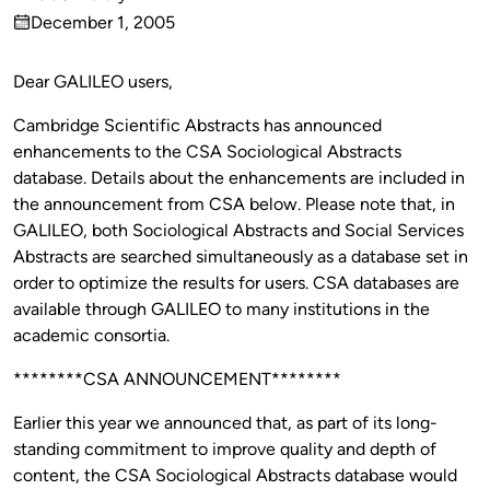
Published
December 1, 2005
by
on
Dear GALILEO users,
Cambridge Scientific Abstracts has announced
enhancements to the CSA Sociological Abstracts
database. Details about the enhancements are included in
the announcement from CSA below. Please note that, in
GALILEO, both Sociological Abstracts and Social Services
Abstracts are searched simultaneously as a database set in
order to optimize the results for users. CSA databases are
available through GALILEO to many institutions in the
academic consortia.
********CSA ANNOUNCEMENT********
Earlier this year we announced that, as part of its long-
standing commitment to improve quality and depth of
content, the CSA Sociological Abstracts database would