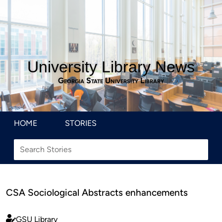
University Library News
Georgia State University Library
HOME
STORIES
CSA Sociological Abstracts enhancements
GSU Library